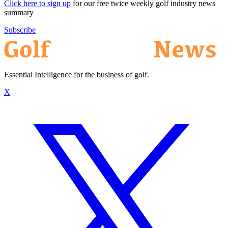
Click here to sign up
for our free twice weekly golf industry news
summary
Subscribe
Essential Intelligence for the business of golf.
X