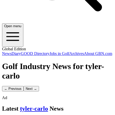
Open menu
Global Edition
News
Diary
GOOD Directory
Jobs in Golf
Archives
About GBN.com
Golf Industry News for tyler-
carlo
← Previous
Next →
Ad
Latest
tyler-carlo
News