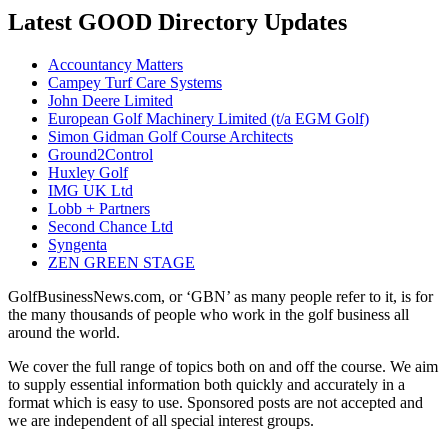
Latest GOOD Directory Updates
Accountancy Matters
Campey Turf Care Systems
John Deere Limited
European Golf Machinery Limited (t/a EGM Golf)
Simon Gidman Golf Course Architects
Ground2Control
Huxley Golf
IMG UK Ltd
Lobb + Partners
Second Chance Ltd
Syngenta
ZEN GREEN STAGE
GolfBusinessNews.com, or ‘GBN’ as many people refer to it, is for
the many thousands of people who work in the golf business all
around the world.
We cover the full range of topics both on and off the course. We aim
to supply essential information both quickly and accurately in a
format which is easy to use. Sponsored posts are not accepted and
we are independent of all special interest groups.