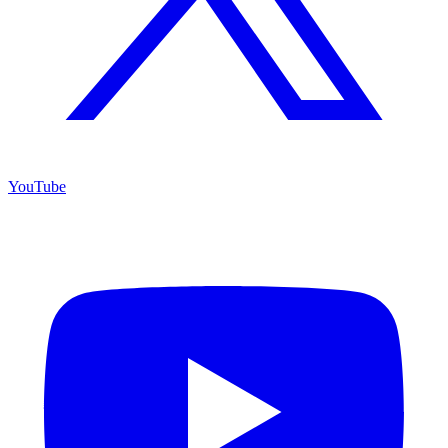
YouTube