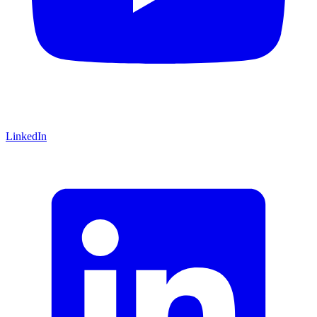
LinkedIn