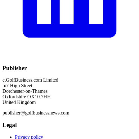
Publisher
e.GolfBusiness.com Limited
5/7 High Street
Dorchester-on-Thames
Oxfordshire OX10 7HH
United Kingdom
publisher@golfbusinessnews.com
Legal
Privacy policy