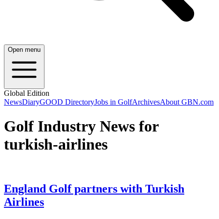
Open menu
Global Edition
News
Diary
GOOD Directory
Jobs in Golf
Archives
About GBN.com
Golf Industry News for
turkish-airlines
England Golf partners with Turkish
Airlines