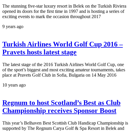
The stunning five-star luxury resort in Belek on the Turkish Riviera
opened its doors for the first time in 1997 and is hosting a series of
exciting events to mark the occasion throughout 2017
9 years ago
Turkish Airlines World Golf Cup 2016 –
Pravets hosts latest stage
The latest stage of the 2016 Turkish Airlines World Golf Cup, one
of the sport’s biggest and most exciting amateur tournaments, takes
place at Pravets Golf Club in Sofia, Bulgaria on 14 May 2016
10 years ago
Regnum to host Scotland’s Best as Club
Championship receives Sponsor Boost
This year’s Belhaven Best Scottish Club Handicap Championship is
supported by The Regnum Carya Golf & Spa Resort in Belek and