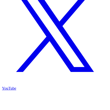
YouTube