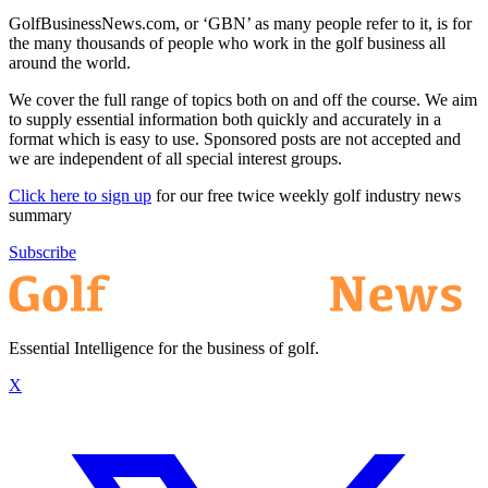
GolfBusinessNews.com, or ‘GBN’ as many people refer to it, is for
the many thousands of people who work in the golf business all
around the world.
We cover the full range of topics both on and off the course. We aim
to supply essential information both quickly and accurately in a
format which is easy to use. Sponsored posts are not accepted and
we are independent of all special interest groups.
Click here to sign up
for our free twice weekly golf industry news
summary
Subscribe
Essential Intelligence for the business of golf.
X