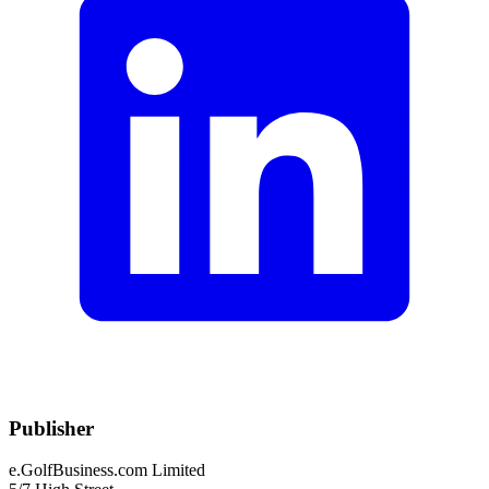
Publisher
e.GolfBusiness.com Limited