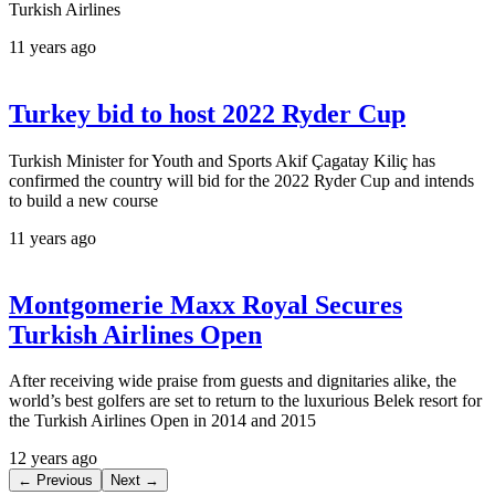
Turkish Airlines
11 years ago
Turkey bid to host 2022 Ryder Cup
Turkish Minister for Youth and Sports Akif Çagatay Kiliç has
confirmed the country will bid for the 2022 Ryder Cup and intends
to build a new course
11 years ago
Montgomerie Maxx Royal Secures
Turkish Airlines Open
After receiving wide praise from guests and dignitaries alike, the
world’s best golfers are set to return to the luxurious Belek resort for
the Turkish Airlines Open in 2014 and 2015
12 years ago
← Previous
Next →