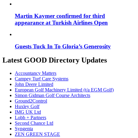
Martin Kaymer confirmed for third
appearance at Turkish Airlines Open
Guests Tuck In To Gloria’s Generosity
Latest GOOD Directory Updates
Accountancy Matters
Campey Turf Care Systems
John Deere Limited
European Golf Machinery Limited (t/a EGM Golf)
Simon Gidman Golf Course Architects
Ground2Control
Huxley Golf
IMG UK Ltd
Lobb + Partners
Second Chance Ltd
Syngenta
ZEN GREEN STAGE