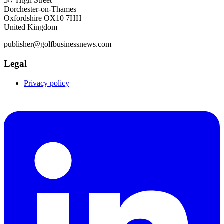
5/7 High Street
Dorchester-on-Thames
Oxfordshire OX10 7HH
United Kingdom
publisher@golfbusinessnews.com
Legal
Privacy policy