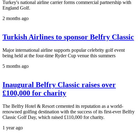
Turkey's national airline carrier forms commercial partnership with
England Golf.
2 months ago
Turkish Airlines to sponsor Belfry Classic
Major international airline supports popular celebrity golf event
being held at the four-time Ryder Cup venue this summers
5 months ago
Inaugural Belfry Classic raises over
£100,000 for charity
The Belfry Hotel & Resort cemented its reputation as a world-
renowned golfing destination with the success of its first-ever Belfry
Classic Golf Day, which raised £110,000 for charity.
1 year ago