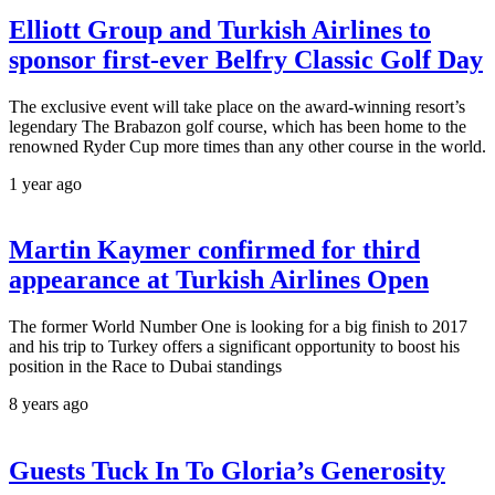
Elliott Group and Turkish Airlines to
sponsor first-ever Belfry Classic Golf Day
The exclusive event will take place on the award-winning resort’s
legendary The Brabazon golf course, which has been home to the
renowned Ryder Cup more times than any other course in the world.
1 year ago
Martin Kaymer confirmed for third
appearance at Turkish Airlines Open
The former World Number One is looking for a big finish to 2017
and his trip to Turkey offers a significant opportunity to boost his
position in the Race to Dubai standings
8 years ago
Guests Tuck In To Gloria’s Generosity