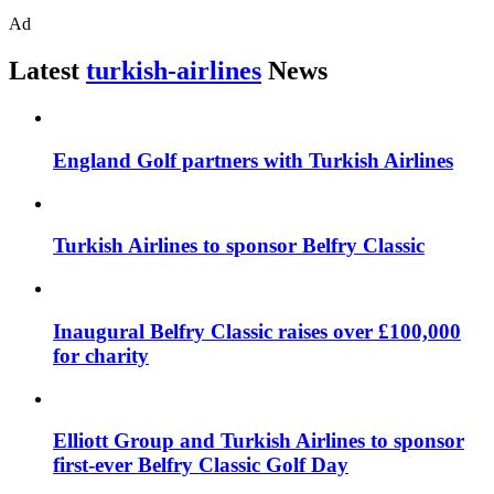
Ad
Latest
turkish-airlines
News
England Golf partners with Turkish Airlines
Turkish Airlines to sponsor Belfry Classic
Inaugural Belfry Classic raises over £100,000
for charity
Elliott Group and Turkish Airlines to sponsor
first-ever Belfry Classic Golf Day