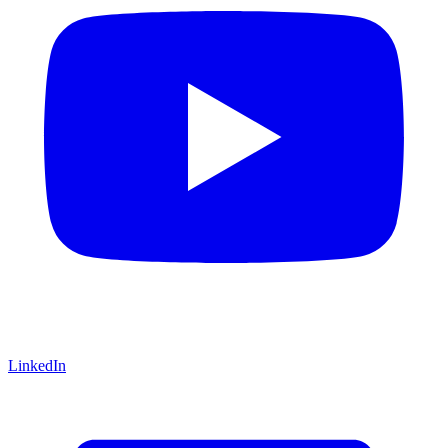
LinkedIn