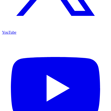
YouTube