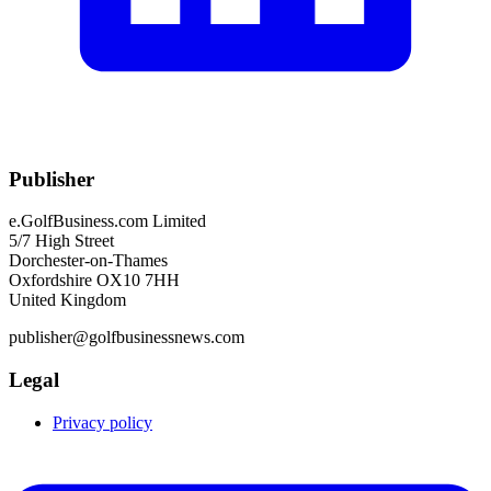
Publisher
e.GolfBusiness.com Limited
5/7 High Street
Dorchester-on-Thames
Oxfordshire OX10 7HH
United Kingdom
publisher@golfbusinessnews.com
Legal
Privacy policy