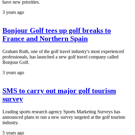
have new priorities.
3 years ago
Bonjour Golf tees up golf breaks to
France and Northern Spain
Graham Ruth, one of the golf travel industry's most experienced
professionals, has launched a new golf travel company called
Bonjour Golf.
3 years ago
SMS to carry out major golf tourism
survey
Leading sports research agency Sports Marketing Surveys has
announced plans to run a new survey targeted at the golf tourism
industry.
5 years ago