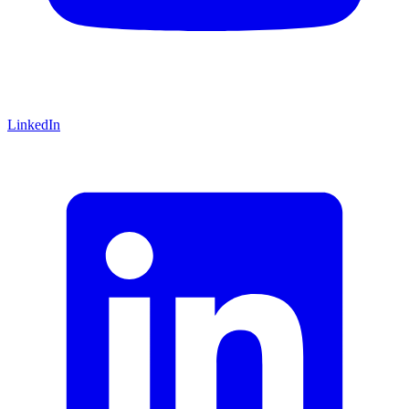
LinkedIn