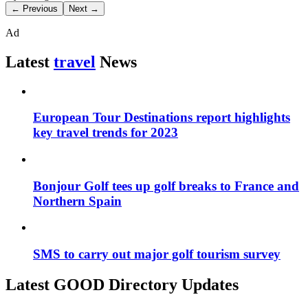
← Previous
Next →
Ad
Latest
travel
News
European Tour Destinations report highlights
key travel trends for 2023
Bonjour Golf tees up golf breaks to France and
Northern Spain
SMS to carry out major golf tourism survey
Latest GOOD Directory Updates