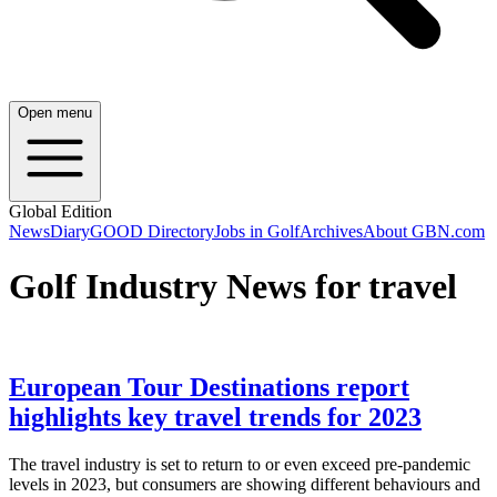
Open menu
Global Edition
News
Diary
GOOD Directory
Jobs in Golf
Archives
About GBN.com
Golf Industry News for travel
European Tour Destinations report
highlights key travel trends for 2023
The travel industry is set to return to or even exceed pre-pandemic
levels in 2023, but consumers are showing different behaviours and