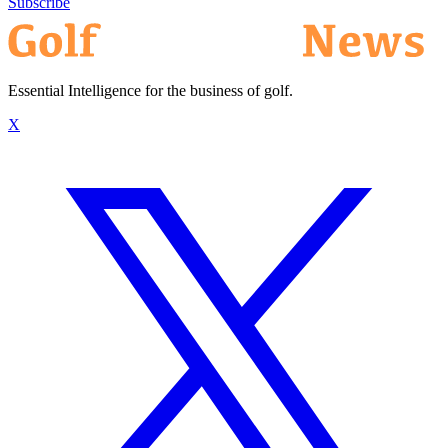
Subscribe
Essential Intelligence for the business of golf.
X