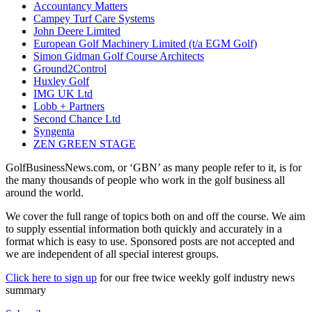
Accountancy Matters
Campey Turf Care Systems
John Deere Limited
European Golf Machinery Limited (t/a EGM Golf)
Simon Gidman Golf Course Architects
Ground2Control
Huxley Golf
IMG UK Ltd
Lobb + Partners
Second Chance Ltd
Syngenta
ZEN GREEN STAGE
GolfBusinessNews.com, or ‘GBN’ as many people refer to it, is for
the many thousands of people who work in the golf business all
around the world.
We cover the full range of topics both on and off the course. We aim
to supply essential information both quickly and accurately in a
format which is easy to use. Sponsored posts are not accepted and
we are independent of all special interest groups.
Click here to sign up
for our free twice weekly golf industry news
summary