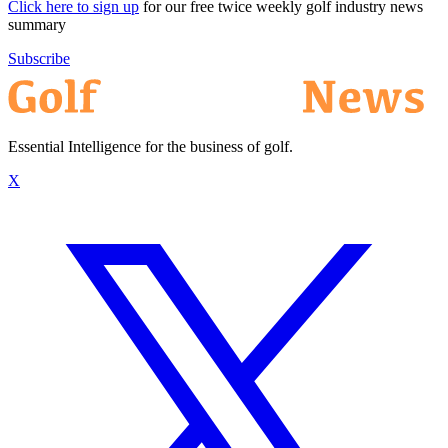
Click here to sign up
for our free twice weekly golf industry news
summary
Subscribe
Essential Intelligence for the business of golf.
X