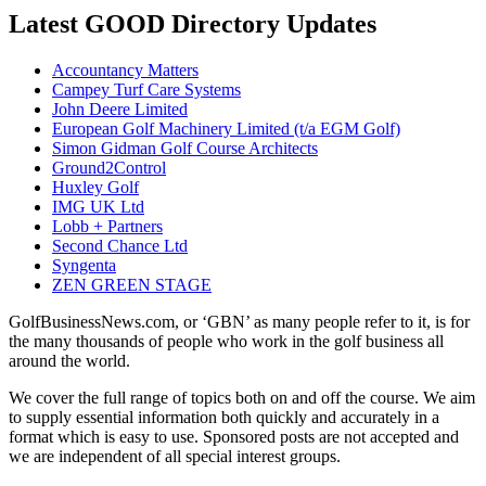
Latest GOOD Directory Updates
Accountancy Matters
Campey Turf Care Systems
John Deere Limited
European Golf Machinery Limited (t/a EGM Golf)
Simon Gidman Golf Course Architects
Ground2Control
Huxley Golf
IMG UK Ltd
Lobb + Partners
Second Chance Ltd
Syngenta
ZEN GREEN STAGE
GolfBusinessNews.com, or ‘GBN’ as many people refer to it, is for
the many thousands of people who work in the golf business all
around the world.
We cover the full range of topics both on and off the course. We aim
to supply essential information both quickly and accurately in a
format which is easy to use. Sponsored posts are not accepted and
we are independent of all special interest groups.