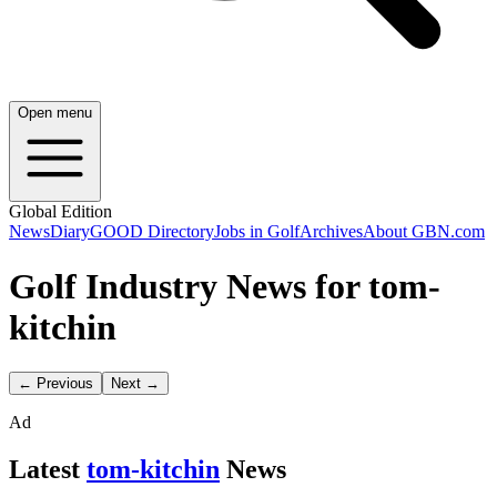
Open menu
Global Edition
News
Diary
GOOD Directory
Jobs in Golf
Archives
About GBN.com
Golf Industry News for tom-
kitchin
← Previous
Next →
Ad
Latest
tom-kitchin
News