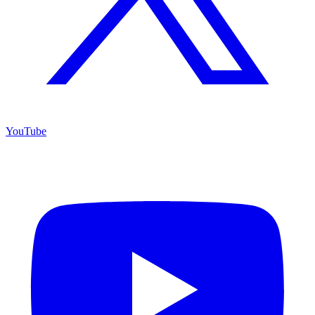
YouTube