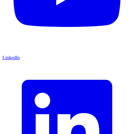
LinkedIn