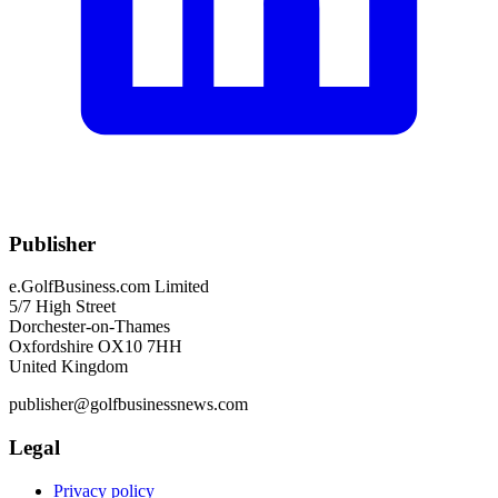
Publisher
e.GolfBusiness.com Limited
5/7 High Street
Dorchester-on-Thames
Oxfordshire OX10 7HH
United Kingdom
publisher@golfbusinessnews.com
Legal
Privacy policy