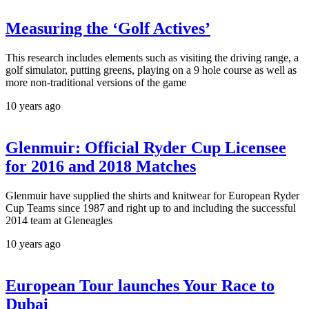
Measuring the ‘Golf Actives’
This research includes elements such as visiting the driving range, a
golf simulator, putting greens, playing on a 9 hole course as well as
more non-traditional versions of the game
10 years ago
Glenmuir: Official Ryder Cup Licensee
for 2016 and 2018 Matches
Glenmuir have supplied the shirts and knitwear for European Ryder
Cup Teams since 1987 and right up to and including the successful
2014 team at Gleneagles
10 years ago
European Tour launches Your Race to
Dubai