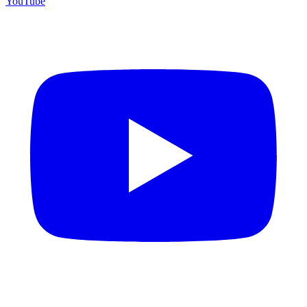
YouTube