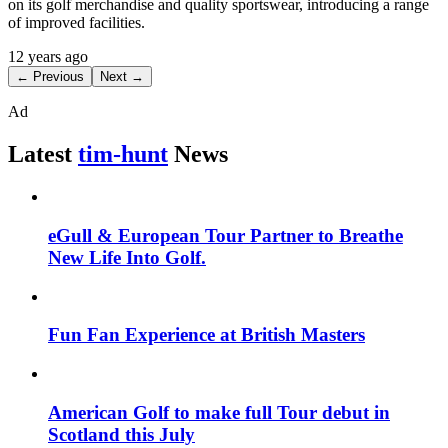
on its golf merchandise and quality sportswear, introducing a range
of improved facilities.
12 years ago
← Previous
Next →
Ad
Latest
tim-hunt
News
eGull & European Tour Partner to Breathe
New Life Into Golf.
Fun Fan Experience at British Masters
American Golf to make full Tour debut in
Scotland this July