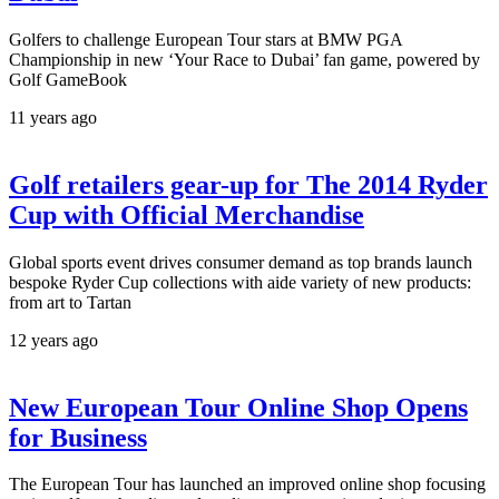
Golfers to challenge European Tour stars at BMW PGA
Championship in new ‘Your Race to Dubai’ fan game, powered by
Golf GameBook
11 years ago
Golf retailers gear-up for The 2014 Ryder
Cup with Official Merchandise
Global sports event drives consumer demand as top brands launch
bespoke Ryder Cup collections with aide variety of new products:
from art to Tartan
12 years ago
New European Tour Online Shop Opens
for Business
The European Tour has launched an improved online shop focusing