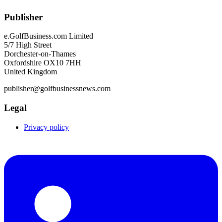
Publisher
e.GolfBusiness.com Limited
5/7 High Street
Dorchester-on-Thames
Oxfordshire OX10 7HH
United Kingdom
publisher@golfbusinessnews.com
Legal
Privacy policy