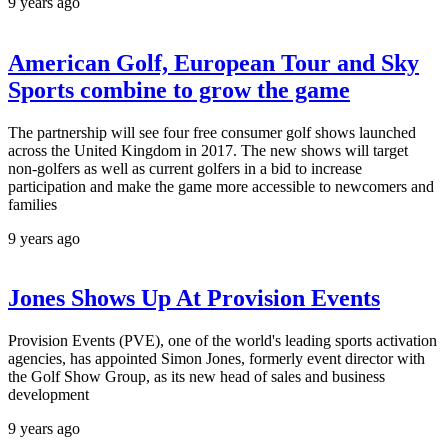
9 years ago
American Golf, European Tour and Sky
Sports combine to grow the game
The partnership will see four free consumer golf shows launched
across the United Kingdom in 2017. The new shows will target
non-golfers as well as current golfers in a bid to increase
participation and make the game more accessible to newcomers and
families
9 years ago
Jones Shows Up At Provision Events
Provision Events (PVE), one of the world's leading sports activation
agencies, has appointed Simon Jones, formerly event director with
the Golf Show Group, as its new head of sales and business
development
9 years ago