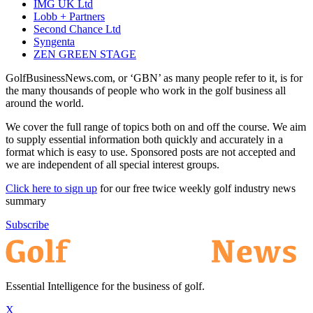
IMG UK Ltd
Lobb + Partners
Second Chance Ltd
Syngenta
ZEN GREEN STAGE
GolfBusinessNews.com, or ‘GBN’ as many people refer to it, is for
the many thousands of people who work in the golf business all
around the world.
We cover the full range of topics both on and off the course. We aim
to supply essential information both quickly and accurately in a
format which is easy to use. Sponsored posts are not accepted and
we are independent of all special interest groups.
Click here to sign up
for our free twice weekly golf industry news
summary
Subscribe
Essential Intelligence for the business of golf.
X