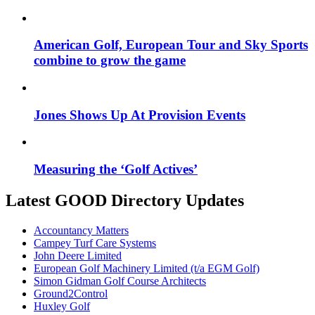
American Golf, European Tour and Sky Sports
combine to grow the game
Jones Shows Up At Provision Events
Measuring the ‘Golf Actives’
Latest GOOD Directory Updates
Accountancy Matters
Campey Turf Care Systems
John Deere Limited
European Golf Machinery Limited (t/a EGM Golf)
Simon Gidman Golf Course Architects
Ground2Control
Huxley Golf