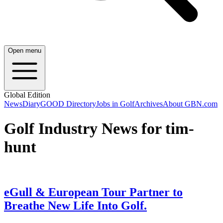
Open menu
Global Edition
News
Diary
GOOD Directory
Jobs in Golf
Archives
About GBN.com
Golf Industry News for tim-
hunt
eGull & European Tour Partner to
Breathe New Life Into Golf.