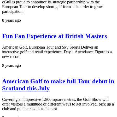
eGull is proud to announce its strategic partnership with the
European Tour to develop short golf formats in order to grow
participation.
8 years ago
Fun Fan Experience at British Masters
American Golf, European Tour and Sky Sports Deliver an
interactive golf and retail experience. Day 1 Attendance Figure is a
new record
8 years ago
American Golf to make full Tour debut in
Scotland this July
Covering an impressive 1,800 square metres, the Golf Show will
offer visitors a multitude of different ways to get involved, pick up a
club and put their skills to the test