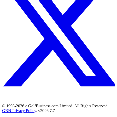
© 1998-
2026
e.GolfBusiness.com Limited. All Rights Reserved.
GBN Privacy Policy
. v
2026.7.7