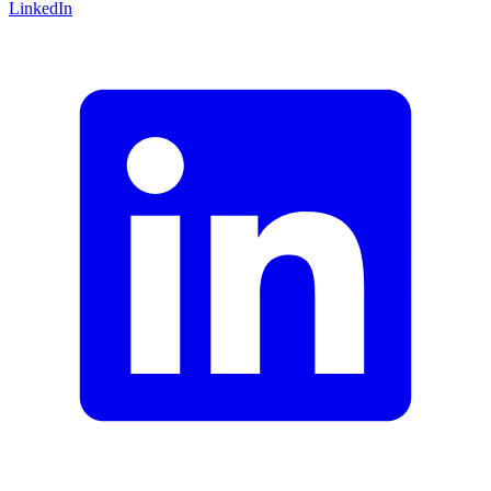
LinkedIn