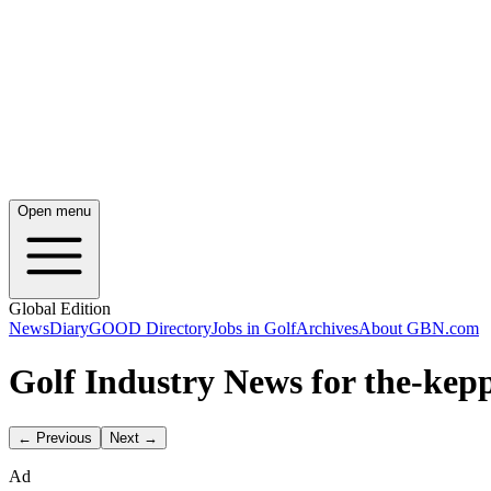
Open menu
Global Edition
News
Diary
GOOD Directory
Jobs in Golf
Archives
About GBN.com
Golf Industry News for the-kepp
← Previous
Next →
Ad