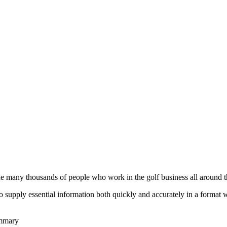
he many thousands of people who work in the golf business all around t
to supply essential information both quickly and accurately in a format
ummary