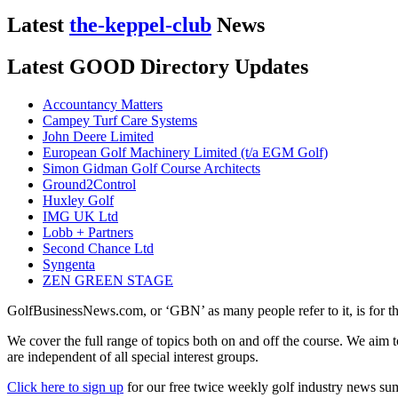
Latest
the-keppel-club
News
Latest GOOD Directory Updates
Accountancy Matters
Campey Turf Care Systems
John Deere Limited
European Golf Machinery Limited (t/a EGM Golf)
Simon Gidman Golf Course Architects
Ground2Control
Huxley Golf
IMG UK Ltd
Lobb + Partners
Second Chance Ltd
Syngenta
ZEN GREEN STAGE
GolfBusinessNews.com, or ‘GBN’ as many people refer to it, is for t
We cover the full range of topics both on and off the course. We aim 
are independent of all special interest groups.
Click here to sign up
for our free twice weekly golf industry news s