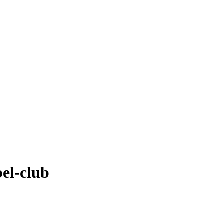
el-club