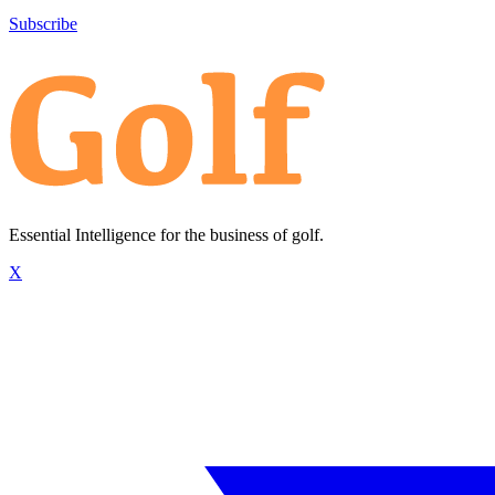
Subscribe
Essential Intelligence for the business of golf.
X