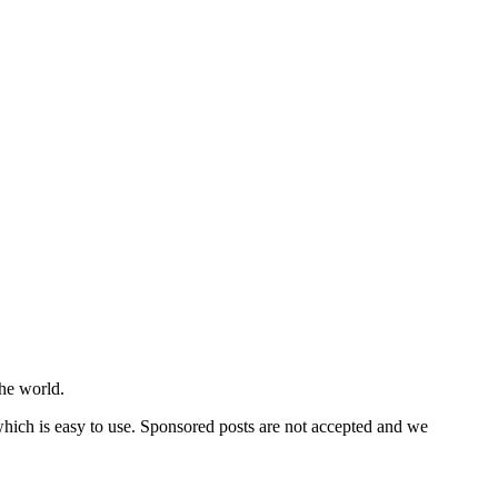
he world.
 which is easy to use. Sponsored posts are not accepted and we