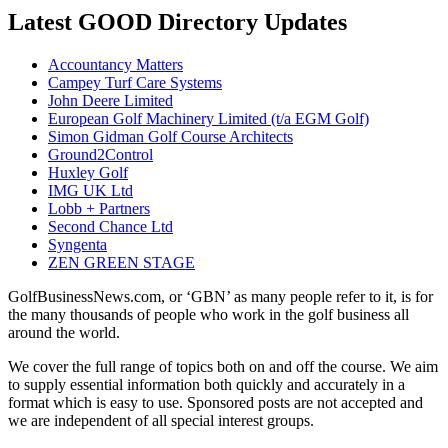
Latest GOOD Directory Updates
Accountancy Matters
Campey Turf Care Systems
John Deere Limited
European Golf Machinery Limited (t/a EGM Golf)
Simon Gidman Golf Course Architects
Ground2Control
Huxley Golf
IMG UK Ltd
Lobb + Partners
Second Chance Ltd
Syngenta
ZEN GREEN STAGE
GolfBusinessNews.com, or ‘GBN’ as many people refer to it, is for
the many thousands of people who work in the golf business all
around the world.
We cover the full range of topics both on and off the course. We aim
to supply essential information both quickly and accurately in a
format which is easy to use. Sponsored posts are not accepted and
we are independent of all special interest groups.