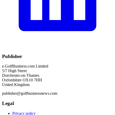
Publisher
e.GolfBusiness.com Limited
5/7 High Street
Dorchester-on-Thames
Oxfordshire OX10 7HH
United Kingdom
publisher@golfbusinessnews.com
Legal
Privacy policy