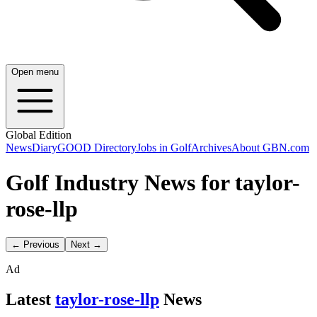
Open menu
Global Edition
News
Diary
GOOD Directory
Jobs in Golf
Archives
About GBN.com
Golf Industry News for taylor-
rose-llp
← Previous
Next →
Ad
Latest
taylor-rose-llp
News