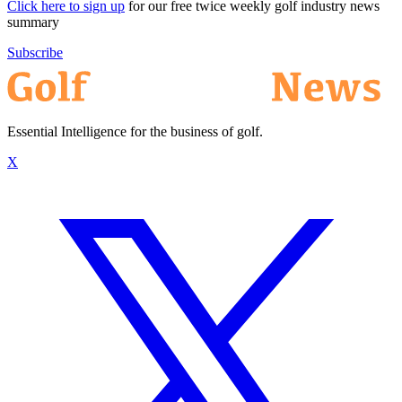
Click here to sign up
for our free twice weekly golf industry news
summary
Subscribe
Essential Intelligence for the business of golf.
X