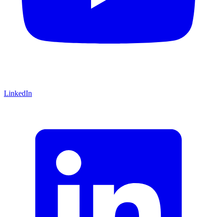
LinkedIn