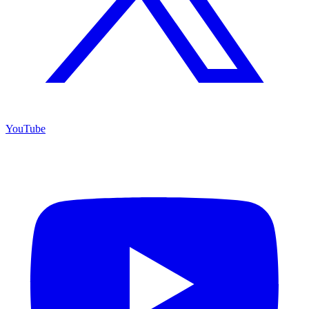
YouTube