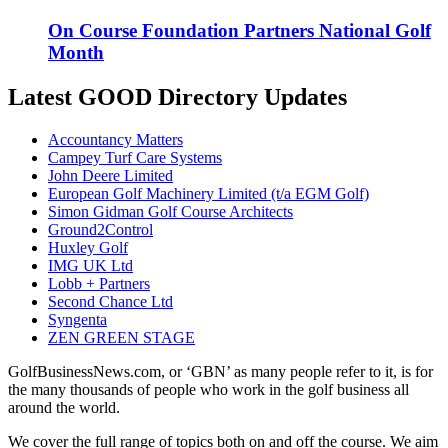
On Course Foundation Partners National Golf
Month
Latest GOOD Directory Updates
Accountancy Matters
Campey Turf Care Systems
John Deere Limited
European Golf Machinery Limited (t/a EGM Golf)
Simon Gidman Golf Course Architects
Ground2Control
Huxley Golf
IMG UK Ltd
Lobb + Partners
Second Chance Ltd
Syngenta
ZEN GREEN STAGE
GolfBusinessNews.com, or ‘GBN’ as many people refer to it, is for
the many thousands of people who work in the golf business all
around the world.
We cover the full range of topics both on and off the course. We aim