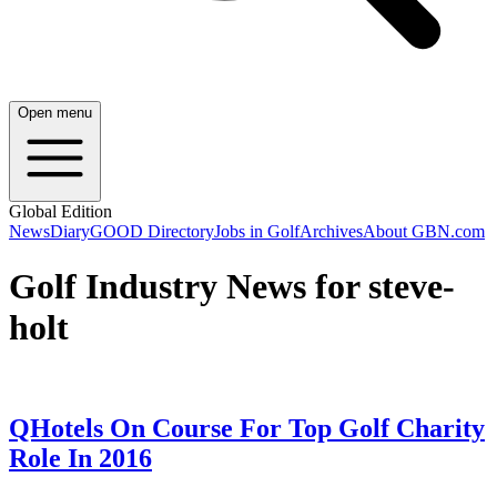
Open menu
Global Edition
News
Diary
GOOD Directory
Jobs in Golf
Archives
About GBN.com
Golf Industry News for steve-
holt
QHotels On Course For Top Golf Charity
Role In 2016