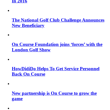
In 2016
The National Golf Club Challenge Announces
New Beneficiary
On Course Foundation joins ‘forces’ with the
London Golf Show
HowDidiDo Helps To Get Service Personnel
Back On Course
New partnership is On Course to grow the
game