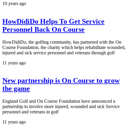
10 years ago
HowDidiDo Helps To Get Service
Personnel Back On Course
HowDidiDo, the golfing community, has partnered with the On
Course Foundation, the charity which helps rehabilitate wounded,
injured and sick service personnel and veterans through golf
11 years ago
New partnership is On Course to grow
the game
England Golf and On Course Foundation have announced a
partnership to involve more injured, wounded and sick Service
personnel and veterans in golf
11 years ago