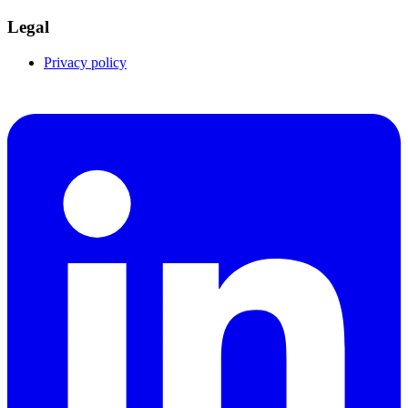
Legal
Privacy policy