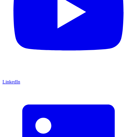
LinkedIn