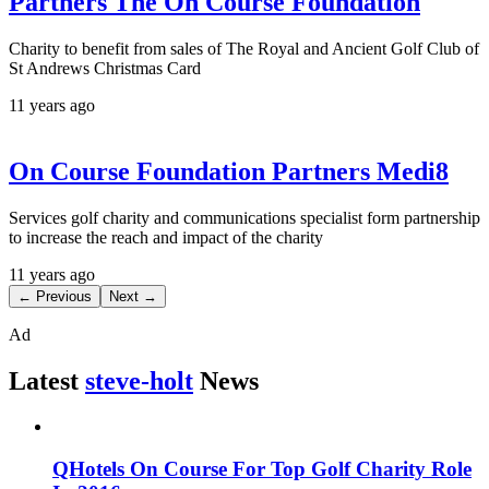
Partners The On Course Foundation
Charity to benefit from sales of The Royal and Ancient Golf Club of
St Andrews Christmas Card
11 years ago
On Course Foundation Partners Medi8
Services golf charity and communications specialist form partnership
to increase the reach and impact of the charity
11 years ago
← Previous
Next →
Ad
Latest
steve-holt
News
QHotels On Course For Top Golf Charity Role