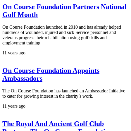
On Course Foundation Partners National
Golf Month
On Course Foundation launched in 2010 and has already helped
hundreds of wounded, injured and sick Service personnel and
veterans progress their rehabilitation using golf skills and
employment training
11 years ago
On Course Foundation Appoints
Ambassadors
The On Course Foundation has launched an Ambassador Initiative
to cater for growing interest in the charity’s work.
11 years ago
The Royal And Ancient Golf Club