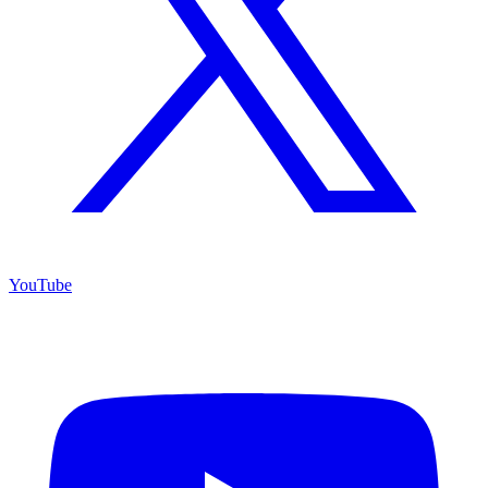
YouTube