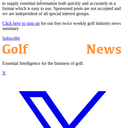
to supply essential information both quickly and accurately in a
format which is easy to use. Sponsored posts are not accepted and
we are independent of all special interest groups.
Click here to sign up
for our free twice weekly golf industry news
summary
Subscribe
Essential Intelligence for the business of golf.
X