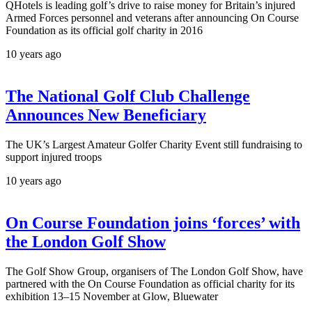
QHotels is leading golf’s drive to raise money for Britain’s injured
Armed Forces personnel and veterans after announcing On Course
Foundation as its official golf charity in 2016
10 years ago
The National Golf Club Challenge
Announces New Beneficiary
The UK’s Largest Amateur Golfer Charity Event still fundraising to
support injured troops
10 years ago
On Course Foundation joins ‘forces’ with
the London Golf Show
The Golf Show Group, organisers of The London Golf Show, have
partnered with the On Course Foundation as official charity for its
exhibition 13–15 November at Glow, Bluewater