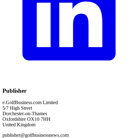
Publisher
e.GolfBusiness.com Limited
5/7 High Street
Dorchester-on-Thames
Oxfordshire OX10 7HH
United Kingdom
publisher@golfbusinessnews.com