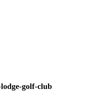
-lodge-golf-club