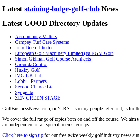
Latest
staining-lodge-golf-club
News
Latest GOOD Directory Updates
Accountancy Matters
Campey Turf Care Systems
John Deere Limited
European Golf Machinery Limited (t/a EGM Golf)
Simon Gidman Golf Course Architects
Ground2Control
Huxley Golf
IMG UK Ltd
Lobb + Partners
Second Chance Ltd
Syngenta
ZEN GREEN STAGE
GolfBusinessNews.com, or ‘GBN’ as many people refer to it, is for t
We cover the full range of topics both on and off the course. We aim 
are independent of all special interest groups.
Click here to sign up
for our free twice weekly golf industry news s