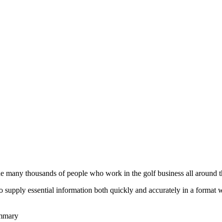
he many thousands of people who work in the golf business all around t
to supply essential information both quickly and accurately in a format
ummary