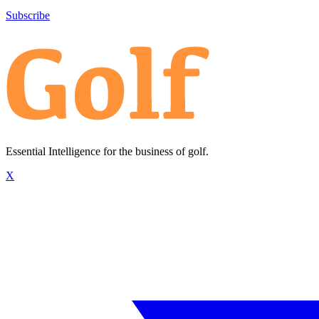
Subscribe
Essential Intelligence for the business of golf.
X