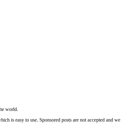
he world.
 which is easy to use. Sponsored posts are not accepted and we