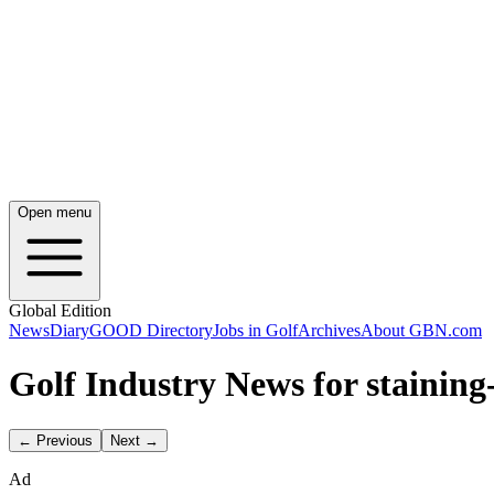
Open menu
Global Edition
News
Diary
GOOD Directory
Jobs in Golf
Archives
About GBN.com
Golf Industry News for staining
← Previous
Next →
Ad