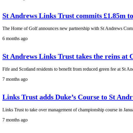
St Andrews Links Trust commits £1.85m to
The Home of Golf announces new partnership with St Andrews Com
6 months ago
St Andrews Links Trust takes the reins at 
Fife and Scotland residents to benefit from reduced green fee at St A
7 months ago
Links Trust adds Duke’s Course to St Andr
Links Trust to take over management of championship course in Janu
7 months ago