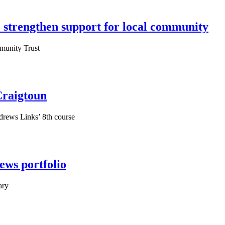
 strengthen support for local community
munity Trust
Craigtoun
ndrews Links’ 8th course
ews portfolio
ary