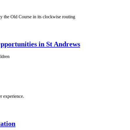
ay the Old Course in its clockwise routing
portunities in St Andrews
ildren
r experience.
ation