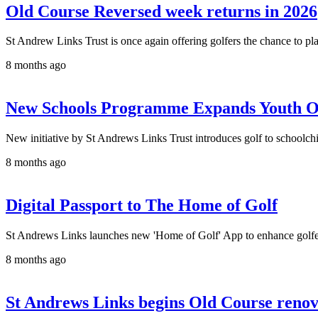
Old Course Reversed week returns in 2026
St Andrew Links Trust is once again offering golfers the chance to pl
8 months ago
New Schools Programme Expands Youth Op
New initiative by St Andrews Links Trust introduces golf to schoolch
8 months ago
Digital Passport to The Home of Golf
St Andrews Links launches new 'Home of Golf' App to enhance golfe
8 months ago
St Andrews Links begins Old Course renov