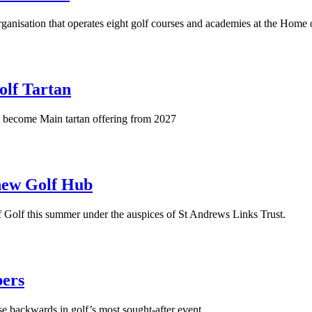
ganisation that operates eight golf courses and academies at the Home 
olf Tartan
ll become Main tartan offering from 2027
 new Golf Hub
f Golf this summer under the auspices of St Andrews Links Trust.
bers
 backwards in golf’s most sought-after event.