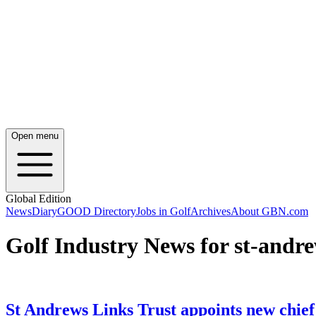
Open menu
Global Edition
News
Diary
GOOD Directory
Jobs in Golf
Archives
About GBN.com
Golf Industry News for st-andre
St Andrews Links Trust appoints new chief