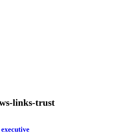
ws-links-trust
 executive