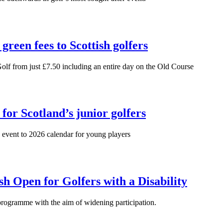
green fees to Scottish golfers
Golf from just £7.50 including an entire day on the Old Course
for Scotland’s junior golfers
 event to 2026 calendar for young players
h Open for Golfers with a Disability
rogramme with the aim of widening participation.