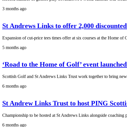
3 months ago
St Andrews Links to offer 2,000 discounted 
Expansion of cut-price tees times offer at six courses at the Home of 
5 months ago
‘Road to the Home of Golf’ event launched 
Scottish Golf and St Andrews Links Trust work together to bring new
6 months ago
St Andrew Links Trust to host PING Scottis
Championship to be hosted at St Andrews Links alongside coaching p
6 months ago