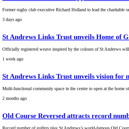
Former rugby club executive Richard Holland to lead the charitable or
3 days ago
St Andrews Links Trust unveils Home of G
Officially registered weave inspired by the colours of St Andrews wi
1 week ago
St Andrews Links Trust unveils vision for
Multi-functional community space in the centre to open at the home o
2 months ago
Old Course Reversed attracts record num
Record number of golfers play St Andrews’s world-famous Old Course