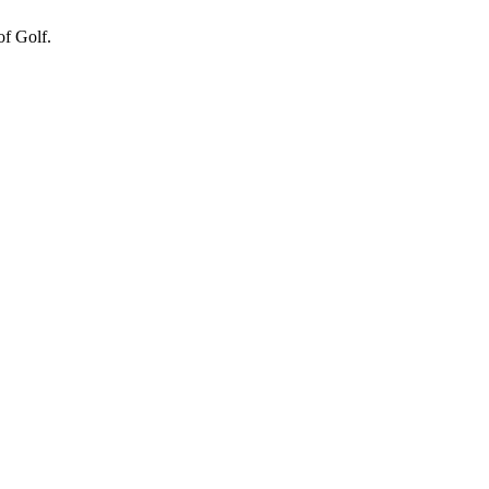
of Golf.