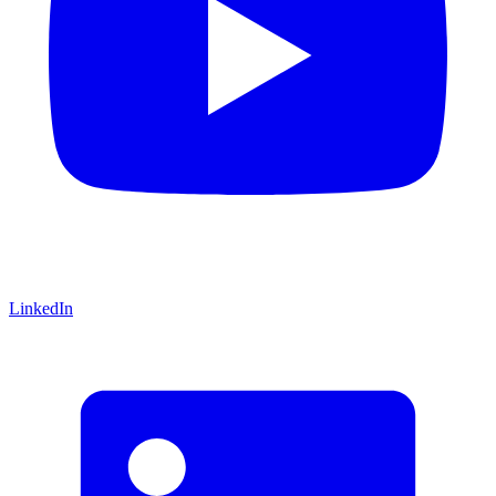
LinkedIn