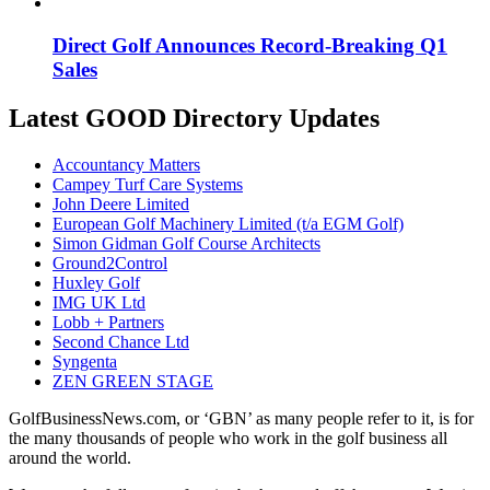
Direct Golf Announces Record-Breaking Q1
Sales
Latest GOOD Directory Updates
Accountancy Matters
Campey Turf Care Systems
John Deere Limited
European Golf Machinery Limited (t/a EGM Golf)
Simon Gidman Golf Course Architects
Ground2Control
Huxley Golf
IMG UK Ltd
Lobb + Partners
Second Chance Ltd
Syngenta
ZEN GREEN STAGE
GolfBusinessNews.com, or ‘GBN’ as many people refer to it, is for
the many thousands of people who work in the golf business all
around the world.