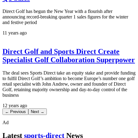
Direct Golf has begun the New Year with a flourish after
announcing record-breaking quarter 1 sales figures for the winter
and festive period
11 years ago
Direct Golf and Sports Direct Create
Specialist Golf Collaboration Superpower
The deal sees Sports Direct take an equity stake and provide funding
to fulfil Direct Golf’s ambition to become Europe’s number one golf
retail specialist with John Andrew, owner and founder of Direct
Golf, retaining majority ownership and day-to-day control of the
business
12 years ago
← Previous
Next →
Ad
Latest
sports-direct
News