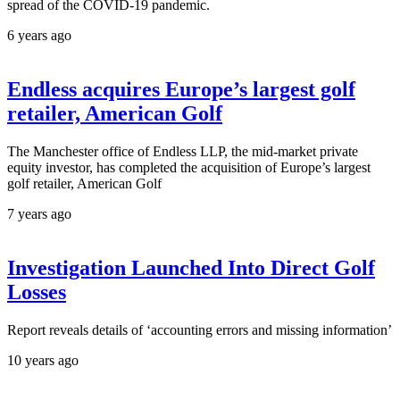
spread of the COVID-19 pandemic.
6 years ago
Endless acquires Europe’s largest golf
retailer, American Golf
The Manchester office of Endless LLP, the mid-market private
equity investor, has completed the acquisition of Europe’s largest
golf retailer, American Golf
7 years ago
Investigation Launched Into Direct Golf
Losses
Report reveals details of ‘accounting errors and missing information’
10 years ago