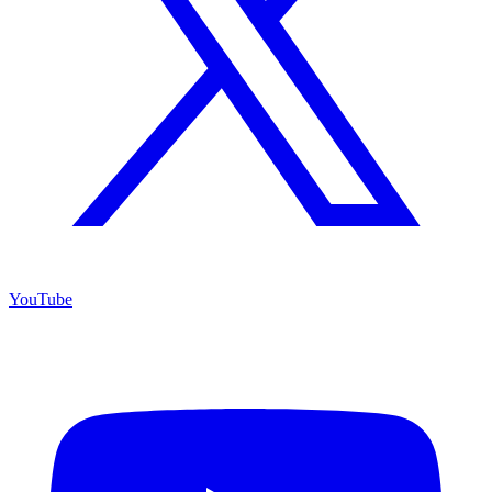
YouTube