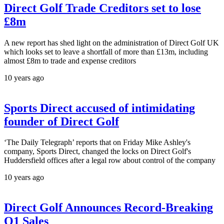
Direct Golf Trade Creditors set to lose
£8m
A new report has shed light on the administration of Direct Golf UK
which looks set to leave a shortfall of more than £13m, including
almost £8m to trade and expense creditors
10 years ago
Sports Direct accused of intimidating
founder of Direct Golf
‘The Daily Telegraph’ reports that on Friday Mike Ashley's
company, Sports Direct, changed the locks on Direct Golf's
Huddersfield offices after a legal row about control of the company
10 years ago
Direct Golf Announces Record-Breaking
Q1 Sales