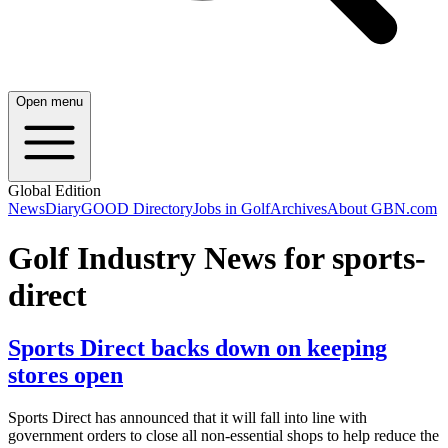
Open menu
Global Edition
News
Diary
GOOD Directory
Jobs in Golf
Archives
About GBN.com
Golf Industry News for sports-
direct
Sports Direct backs down on keeping
stores open
Sports Direct has announced that it will fall into line with
government orders to close all non-essential shops to help reduce the