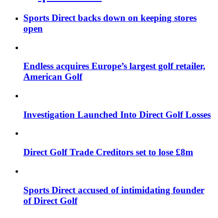
Sports Direct backs down on keeping stores
open
Endless acquires Europe’s largest golf retailer,
American Golf
Investigation Launched Into Direct Golf Losses
Direct Golf Trade Creditors set to lose £8m
Sports Direct accused of intimidating founder
of Direct Golf