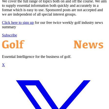
We cover the full range of topics both on and off the course. We aim
to supply essential information both quickly and accurately in a
format which is easy to use. Sponsored posts are not accepted and
we are independent of all special interest groups.
Click here to sign up
for our free twice weekly golf industry news
summary
Subscribe
Essential Intelligence for the business of golf.
X