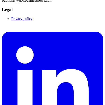
publisher@golfbusinessnews.com
Legal
Privacy policy