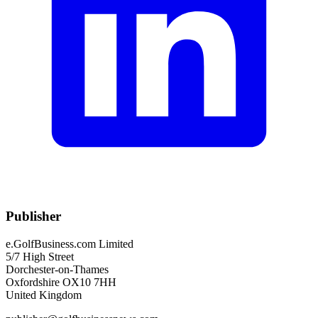
Publisher
e.GolfBusiness.com Limited
5/7 High Street
Dorchester-on-Thames
Oxfordshire OX10 7HH
United Kingdom