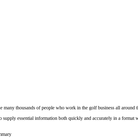
he many thousands of people who work in the golf business all around t
to supply essential information both quickly and accurately in a format
ummary