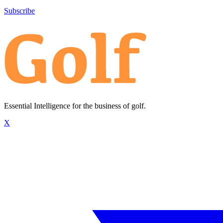
Subscribe
Essential Intelligence for the business of golf.
X