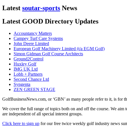
Latest
soutar-sports
News
Latest GOOD Directory Updates
Accountancy Matters
Campey Turf Care Systems
John Deere Limited
European Golf Machinery Limited (t/a EGM Golf)
Simon Gidman Golf Course Architects
Ground2Control
Huxley Golf
IMG UK Ltd
Lobb + Partners
Second Chance Ltd
Syngenta
ZEN GREEN STAGE
GolfBusinessNews.com, or ‘GBN’ as many people refer to it, is for t
We cover the full range of topics both on and off the course. We aim 
are independent of all special interest groups.
Click here to sign up
for our free twice weekly golf industry news s