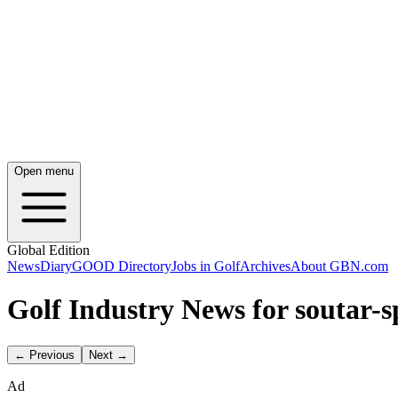
Open menu
Global Edition
News
Diary
GOOD Directory
Jobs in Golf
Archives
About GBN.com
Golf Industry News for soutar-s
← Previous
Next →
Ad