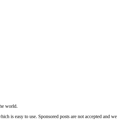
he world.
 which is easy to use. Sponsored posts are not accepted and we