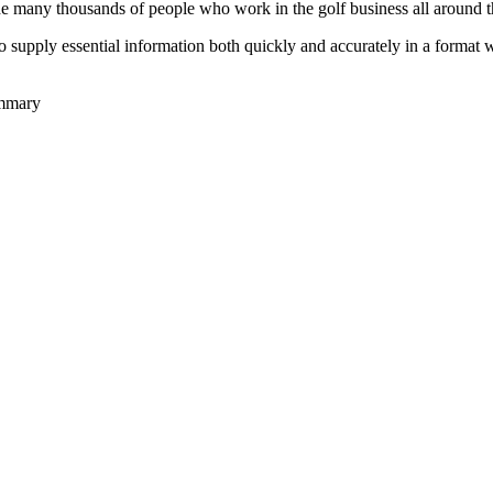
he many thousands of people who work in the golf business all around t
to supply essential information both quickly and accurately in a format
ummary