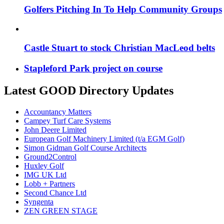
Golfers Pitching In To Help Community Groups
Castle Stuart to stock Christian MacLeod belts
Stapleford Park project on course
Latest GOOD Directory Updates
Accountancy Matters
Campey Turf Care Systems
John Deere Limited
European Golf Machinery Limited (t/a EGM Golf)
Simon Gidman Golf Course Architects
Ground2Control
Huxley Golf
IMG UK Ltd
Lobb + Partners
Second Chance Ltd
Syngenta
ZEN GREEN STAGE