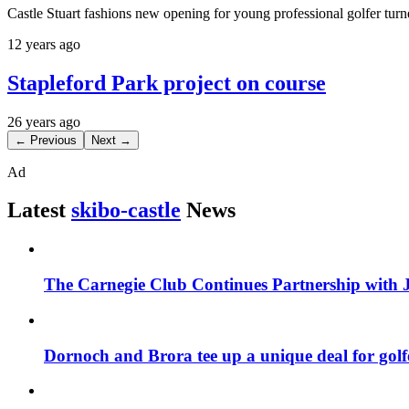
Castle Stuart fashions new opening for young professional golfer turn
12 years ago
Stapleford Park project on course
26 years ago
← Previous
Next →
Ad
Latest
skibo-castle
News
The Carnegie Club Continues Partnership with 
Dornoch and Brora tee up a unique deal for golf