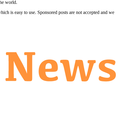
he world.
 which is easy to use. Sponsored posts are not accepted and we