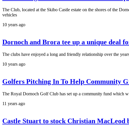
The Club, located at the Skibo Castle estate on the shores of the Dorn
vehicles
10 years ago
Dornoch and Brora tee up a unique deal fo
The clubs have enjoyed a long and friendly relationship over the ye
10 years ago
Golfers Pitching In To Help Community G
The Royal Dornoch Golf Club has set up a community fund which will
11 years ago
Castle Stuart to stock Christian MacLeod b