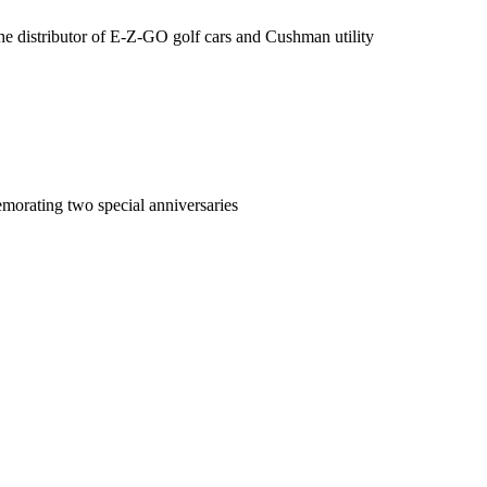
the distributor of E-Z-GO golf cars and Cushman utility
morating two special anniversaries