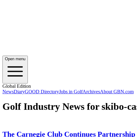
Open menu
Global Edition
News
Diary
GOOD Directory
Jobs in Golf
Archives
About GBN.com
Golf Industry News for skibo-ca
The Carnegie Club Continues Partnership