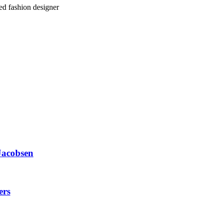
ed fashion designer
Jacobsen
ers