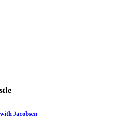
stle
 with Jacobsen