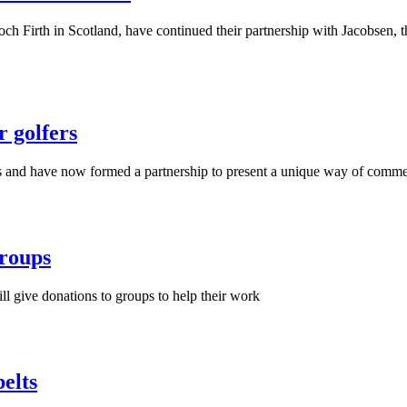
och Firth in Scotland, have continued their partnership with Jacobsen, 
r golfers
ars and have now formed a partnership to present a unique way of comme
roups
 give donations to groups to help their work
elts