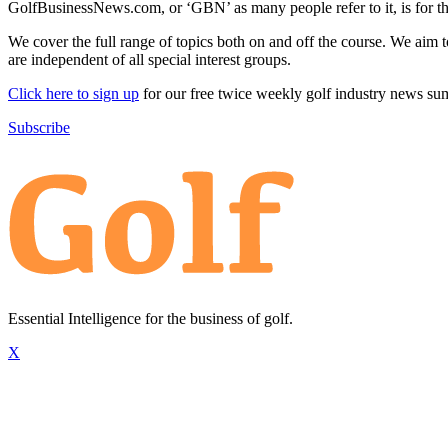
GolfBusinessNews.com, or ‘GBN’ as many people refer to it, is for t
We cover the full range of topics both on and off the course. We aim 
are independent of all special interest groups.
Click here to sign up
for our free twice weekly golf industry news s
Subscribe
Essential Intelligence for the business of golf.
X