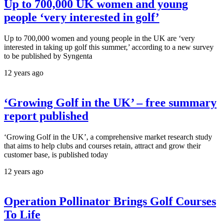
Up to 700,000 UK women and young
people ‘very interested in golf’
Up to 700,000 women and young people in the UK are ‘very
interested in taking up golf this summer,’ according to a new survey
to be published by Syngenta
12 years ago
‘Growing Golf in the UK’ – free summary
report published
‘Growing Golf in the UK’, a comprehensive market research study
that aims to help clubs and courses retain, attract and grow their
customer base, is published today
12 years ago
Operation Pollinator Brings Golf Courses
To Life