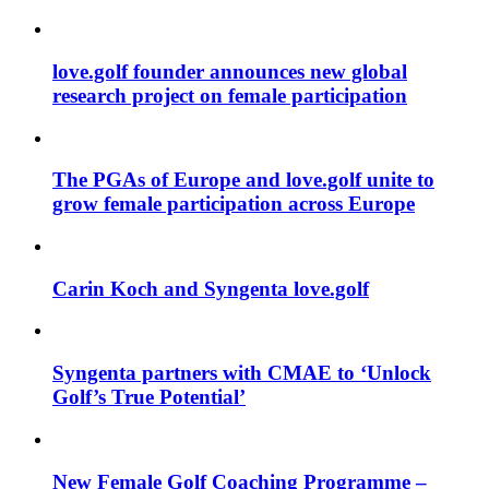
love.golf founder announces new global
research project on female participation
The PGAs of Europe and love.golf unite to
grow female participation across Europe
Carin Koch and Syngenta love.golf
Syngenta partners with CMAE to ‘Unlock
Golf’s True Potential’
New Female Golf Coaching Programme –