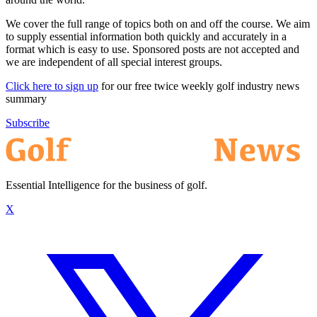
We cover the full range of topics both on and off the course. We aim
to supply essential information both quickly and accurately in a
format which is easy to use. Sponsored posts are not accepted and
we are independent of all special interest groups.
Click here to sign up
for our free twice weekly golf industry news
summary
Subscribe
Essential Intelligence for the business of golf.
X