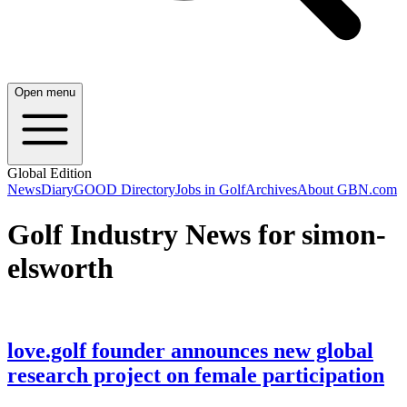
Open menu
Global Edition
News
Diary
GOOD Directory
Jobs in Golf
Archives
About GBN.com
Golf Industry News for simon-
elsworth
love.golf founder announces new global
research project on female participation