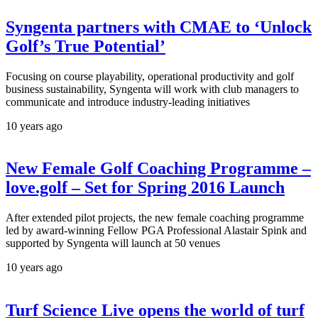
Syngenta partners with CMAE to ‘Unlock
Golf’s True Potential’
Focusing on course playability, operational productivity and golf
business sustainability, Syngenta will work with club managers to
communicate and introduce industry-leading initiatives
10 years ago
New Female Golf Coaching Programme –
love.golf – Set for Spring 2016 Launch
After extended pilot projects, the new female coaching programme
led by award-winning Fellow PGA Professional Alastair Spink and
supported by Syngenta will launch at 50 venues
10 years ago
Turf Science Live opens the world of turf