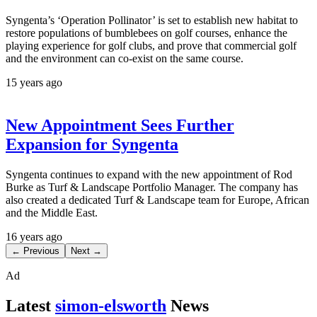
Syngenta’s ‘Operation Pollinator’ is set to establish new habitat to
restore populations of bumblebees on golf courses, enhance the
playing experience for golf clubs, and prove that commercial golf
and the environment can co-exist on the same course.
15 years ago
New Appointment Sees Further
Expansion for Syngenta
Syngenta continues to expand with the new appointment of Rod
Burke as Turf & Landscape Portfolio Manager. The company has
also created a dedicated Turf & Landscape team for Europe, African
and the Middle East.
16 years ago
← Previous
Next →
Ad
Latest
simon-elsworth
News