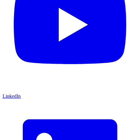
LinkedIn