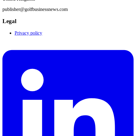
publisher@golfbusinessnews.com
Legal
Privacy policy