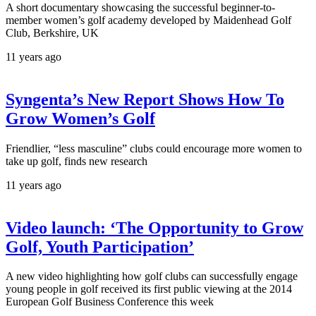
A short documentary showcasing the successful beginner-to-
member women’s golf academy developed by Maidenhead Golf
Club, Berkshire, UK
11 years ago
Syngenta’s New Report Shows How To
Grow Women’s Golf
Friendlier, “less masculine” clubs could encourage more women to
take up golf, finds new research
11 years ago
Video launch: ‘The Opportunity to Grow
Golf, Youth Participation’
A new video highlighting how golf clubs can successfully engage
young people in golf received its first public viewing at the 2014
European Golf Business Conference this week