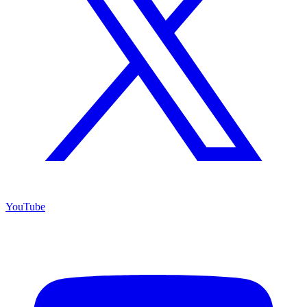
YouTube