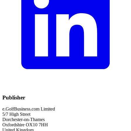
Publisher
e.GolfBusiness.com Limited
5/7 High Street
Dorchester-on-Thames
Oxfordshire OX10 7HH
United Kingdom