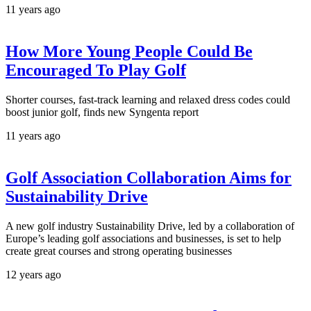
11 years ago
How More Young People Could Be
Encouraged To Play Golf
Shorter courses, fast-track learning and relaxed dress codes could
boost junior golf, finds new Syngenta report
11 years ago
Golf Association Collaboration Aims for
Sustainability Drive
A new golf industry Sustainability Drive, led by a collaboration of
Europe’s leading golf associations and businesses, is set to help
create great courses and strong operating businesses
12 years ago