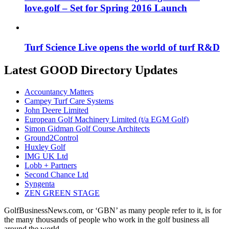
love.golf – Set for Spring 2016 Launch
Turf Science Live opens the world of turf R&D
Latest GOOD Directory Updates
Accountancy Matters
Campey Turf Care Systems
John Deere Limited
European Golf Machinery Limited (t/a EGM Golf)
Simon Gidman Golf Course Architects
Ground2Control
Huxley Golf
IMG UK Ltd
Lobb + Partners
Second Chance Ltd
Syngenta
ZEN GREEN STAGE
GolfBusinessNews.com, or ‘GBN’ as many people refer to it, is for
the many thousands of people who work in the golf business all
around the world.