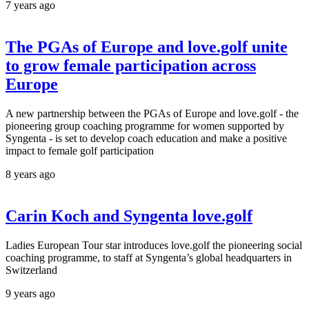
7 years ago
The PGAs of Europe and love.golf unite
to grow female participation across
Europe
A new partnership between the PGAs of Europe and love.golf - the
pioneering group coaching programme for women supported by
Syngenta - is set to develop coach education and make a positive
impact to female golf participation
8 years ago
Carin Koch and Syngenta love.golf
Ladies European Tour star introduces love.golf the pioneering social
coaching programme, to staff at Syngenta’s global headquarters in
Switzerland
9 years ago