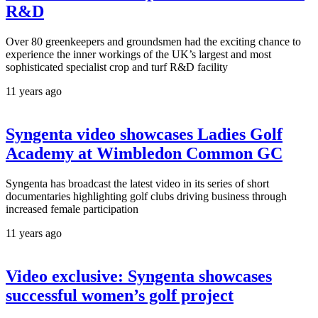
R&D
Over 80 greenkeepers and groundsmen had the exciting chance to
experience the inner workings of the UK’s largest and most
sophisticated specialist crop and turf R&D facility
11 years ago
Syngenta video showcases Ladies Golf
Academy at Wimbledon Common GC
Syngenta has broadcast the latest video in its series of short
documentaries highlighting golf clubs driving business through
increased female participation
11 years ago
Video exclusive: Syngenta showcases
successful women’s golf project