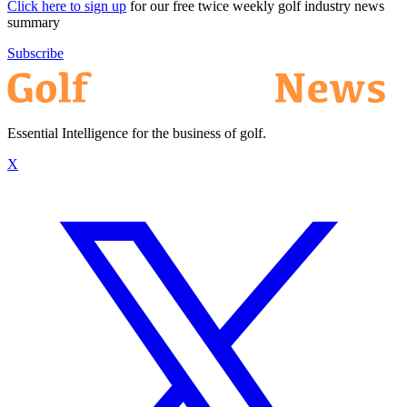
Click here to sign up
for our free twice weekly golf industry news
summary
Subscribe
Essential Intelligence for the business of golf.
X