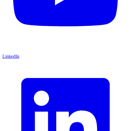
LinkedIn