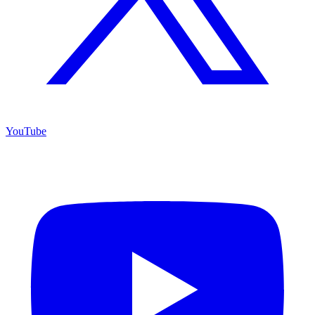
YouTube