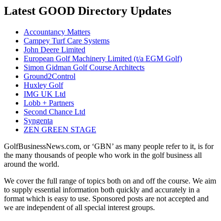
Latest GOOD Directory Updates
Accountancy Matters
Campey Turf Care Systems
John Deere Limited
European Golf Machinery Limited (t/a EGM Golf)
Simon Gidman Golf Course Architects
Ground2Control
Huxley Golf
IMG UK Ltd
Lobb + Partners
Second Chance Ltd
Syngenta
ZEN GREEN STAGE
GolfBusinessNews.com, or ‘GBN’ as many people refer to it, is for
the many thousands of people who work in the golf business all
around the world.
We cover the full range of topics both on and off the course. We aim
to supply essential information both quickly and accurately in a
format which is easy to use. Sponsored posts are not accepted and
we are independent of all special interest groups.