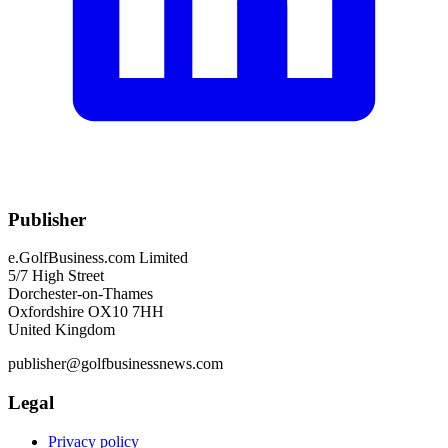
Publisher
e.GolfBusiness.com Limited
5/7 High Street
Dorchester-on-Thames
Oxfordshire OX10 7HH
United Kingdom
publisher@golfbusinessnews.com
Legal
Privacy policy