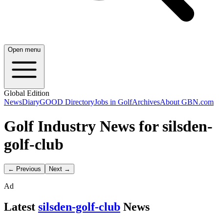
Open menu
Global Edition
News
Diary
GOOD Directory
Jobs in Golf
Archives
About GBN.com
Golf Industry News for silsden-
golf-club
← Previous
Next →
Ad
Latest
silsden-golf-club
News