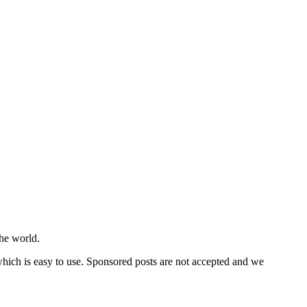
he world.
 which is easy to use. Sponsored posts are not accepted and we