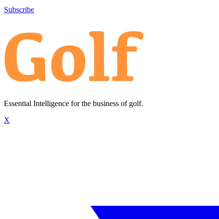
Subscribe
Essential Intelligence for the business of golf.
X