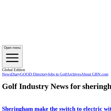
Open menu
Global Edition
News
Diary
GOOD Directory
Jobs in Golf
Archives
About GBN.com
Golf Industry News for shering
Sheringham make the switch to electric wi