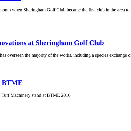
ast month when Sheringham Golf Club became the first club in the area to 
enovations at Sheringham Golf Club
 overseen the majority of the works, including a species exchange on 
at BTME
use Turf Machinery stand at BTME 2016