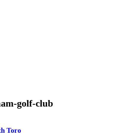
ham-golf-club
th Toro