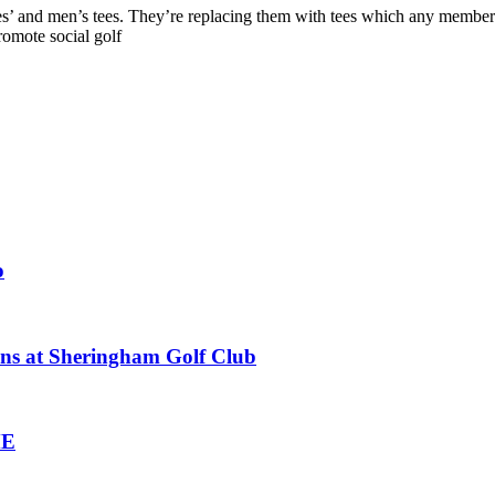
 and men’s tees. They’re replacing them with tees which any member can 
romote social golf
o
ions at Sheringham Golf Club
ME