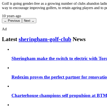
Golf is going gender-free as a growing number of clubs abandon ladies’
way to encourage improving golfers, to retain ageing players and to p
10 years ago
← Previous
Next →
Ad
Latest
sheringham-golf-club
News
Sheringham make the switch to electric with Tor
Redexim proves the perfect partner for renovat
Charterhouse champions self propulsion at BT