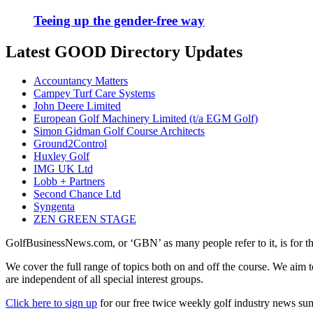
Teeing up the gender-free way
Latest GOOD Directory Updates
Accountancy Matters
Campey Turf Care Systems
John Deere Limited
European Golf Machinery Limited (t/a EGM Golf)
Simon Gidman Golf Course Architects
Ground2Control
Huxley Golf
IMG UK Ltd
Lobb + Partners
Second Chance Ltd
Syngenta
ZEN GREEN STAGE
GolfBusinessNews.com, or ‘GBN’ as many people refer to it, is for t
We cover the full range of topics both on and off the course. We aim 
are independent of all special interest groups.
Click here to sign up
for our free twice weekly golf industry news s