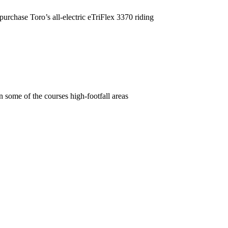
purchase Toro’s all-electric eTriFlex 3370 riding
some of the courses high-footfall areas