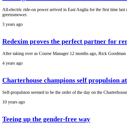
All-electric ride-on power arrived in East Anglia for the first time l
greensmower.
3 years ago
Redexim proves the perfect partner for r
After taking over as Course Manager 12 months ago, Rick Goodman has
4 years ago
Charterhouse champions self propulsion 
Self-propulsion seemed to be the order of the day on the Charterho
10 years ago
Teeing up the gender-free way