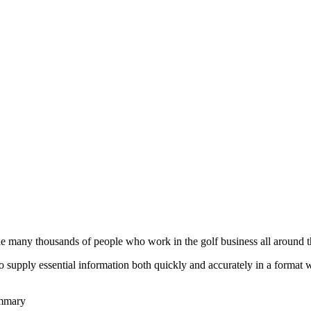
he many thousands of people who work in the golf business all around t
to supply essential information both quickly and accurately in a format
ummary