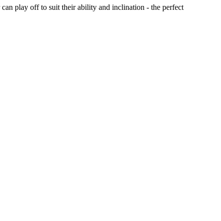
play off to suit their ability and inclination - the perfect