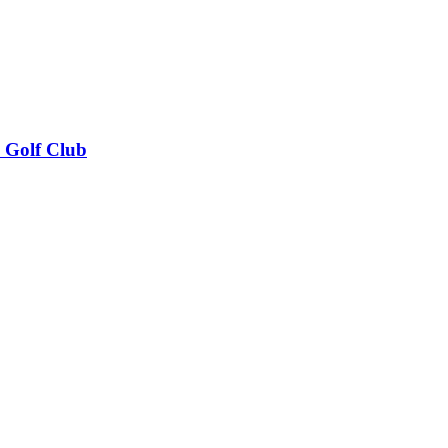
k Golf Club