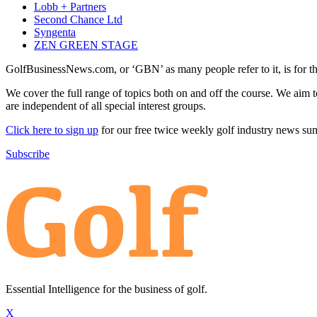
Lobb + Partners
Second Chance Ltd
Syngenta
ZEN GREEN STAGE
GolfBusinessNews.com, or ‘GBN’ as many people refer to it, is for t
We cover the full range of topics both on and off the course. We aim 
are independent of all special interest groups.
Click here to sign up
for our free twice weekly golf industry news s
Subscribe
Essential Intelligence for the business of golf.
X