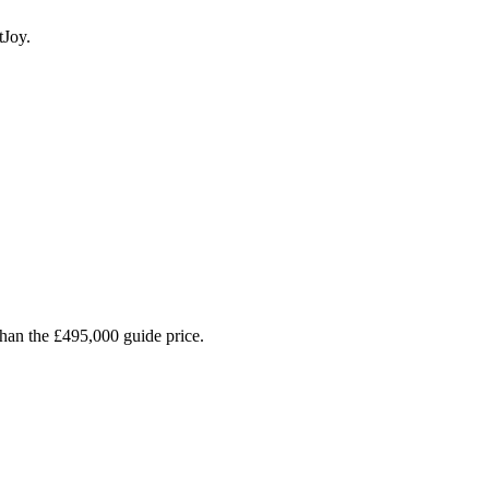
tJoy.
than the £495,000 guide price.