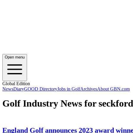
Open menu
Global Edition
News
Diary
GOOD Directory
Jobs in Golf
Archives
About GBN.com
Golf Industry News for seckford
England Golf announces 2023 award winn