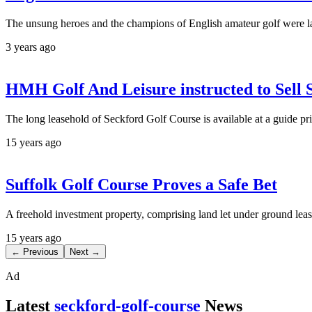
The unsung heroes and the champions of English amateur golf were l
3 years ago
HMH Golf And Leisure instructed to Sell 
The long leasehold of Seckford Golf Course is available at a guide pr
15 years ago
Suffolk Golf Course Proves a Safe Bet
A freehold investment property, comprising land let under ground lease
15 years ago
← Previous
Next →
Ad
Latest
seckford-golf-course
News