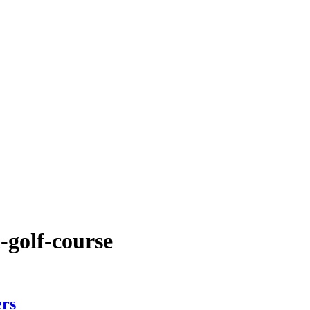
-golf-course
ers