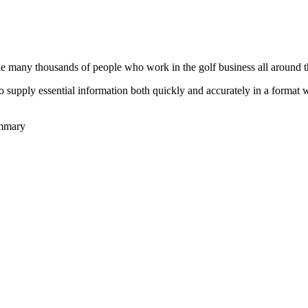
he many thousands of people who work in the golf business all around t
to supply essential information both quickly and accurately in a format
ummary