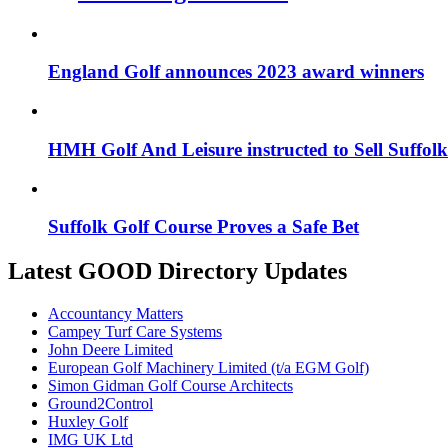
England Golf announces 2023 award winners
HMH Golf And Leisure instructed to Sell Suffol
Suffolk Golf Course Proves a Safe Bet
Latest GOOD Directory Updates
Accountancy Matters
Campey Turf Care Systems
John Deere Limited
European Golf Machinery Limited (t/a EGM Golf)
Simon Gidman Golf Course Architects
Ground2Control
Huxley Golf
IMG UK Ltd