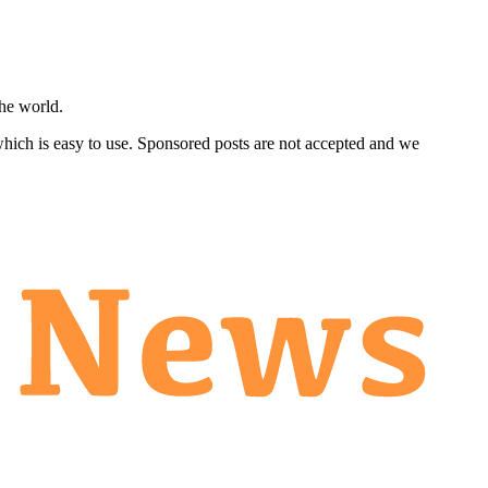
he world.
 which is easy to use. Sponsored posts are not accepted and we