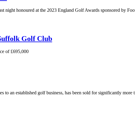
ast night honoured at the 2023 England Golf Awards sponsored by Foo
Suffolk Golf Club
ice of £695,000
s to an established golf business, has been sold for significantly more 