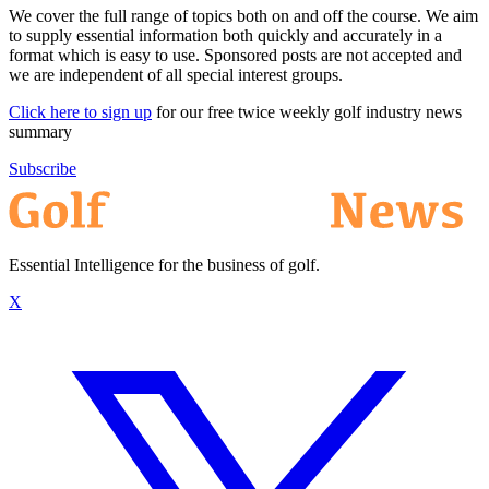
We cover the full range of topics both on and off the course. We aim
to supply essential information both quickly and accurately in a
format which is easy to use. Sponsored posts are not accepted and
we are independent of all special interest groups.
Click here to sign up
for our free twice weekly golf industry news
summary
Subscribe
Essential Intelligence for the business of golf.
X