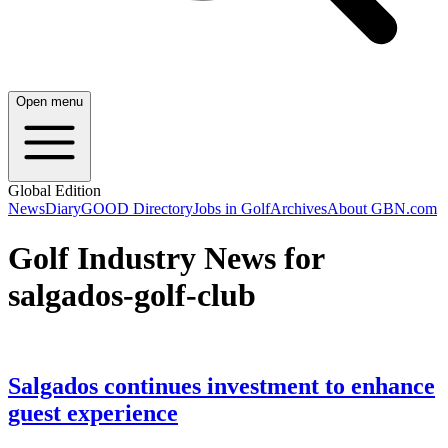
Open menu
Global Edition
News
Diary
GOOD Directory
Jobs in Golf
Archives
About GBN.com
Golf Industry News for
salgados-golf-club
Salgados continues investment to enhance
guest experience