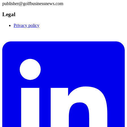
publisher@golfbusinessnews.com
Legal
Privacy policy