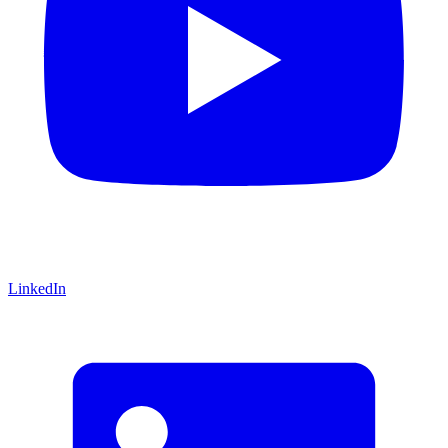
LinkedIn