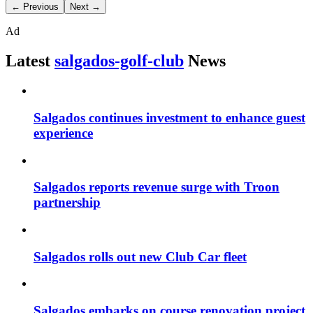
← Previous
Next →
Ad
Latest
salgados-golf-club
News
Salgados continues investment to enhance guest
experience
Salgados reports revenue surge with Troon
partnership
Salgados rolls out new Club Car fleet
Salgados embarks on course renovation project