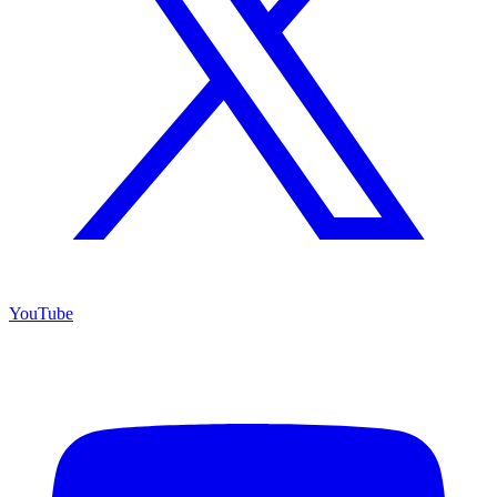
YouTube