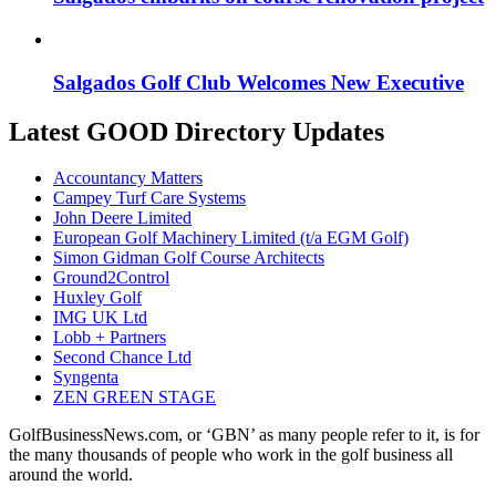
Salgados Golf Club Welcomes New Executive
Latest GOOD Directory Updates
Accountancy Matters
Campey Turf Care Systems
John Deere Limited
European Golf Machinery Limited (t/a EGM Golf)
Simon Gidman Golf Course Architects
Ground2Control
Huxley Golf
IMG UK Ltd
Lobb + Partners
Second Chance Ltd
Syngenta
ZEN GREEN STAGE
GolfBusinessNews.com, or ‘GBN’ as many people refer to it, is for
the many thousands of people who work in the golf business all
around the world.