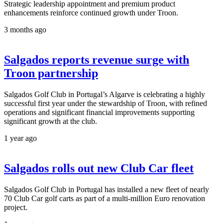
Strategic leadership appointment and premium product
enhancements reinforce continued growth under Troon.
3 months ago
Salgados reports revenue surge with
Troon partnership
Salgados Golf Club in Portugal’s Algarve is celebrating a highly
successful first year under the stewardship of Troon, with refined
operations and significant financial improvements supporting
significant growth at the club.
1 year ago
Salgados rolls out new Club Car fleet
Salgados Golf Club in Portugal has installed a new fleet of nearly
70 Club Car golf carts as part of a multi-million Euro renovation
project.