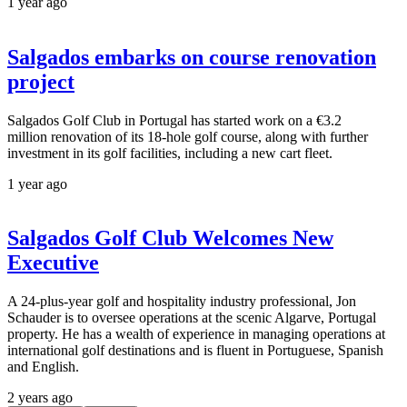
1 year ago
Salgados embarks on course renovation
project
Salgados Golf Club in Portugal has started work on a €3.2
million renovation of its 18-hole golf course, along with further
investment in its golf facilities, including a new cart fleet.
1 year ago
Salgados Golf Club Welcomes New
Executive
A 24-plus-year golf and hospitality industry professional, Jon
Schauder is to oversee operations at the scenic Algarve, Portugal
property. He has a wealth of experience in managing operations at
international golf destinations and is fluent in Portuguese, Spanish
and English.
2 years ago