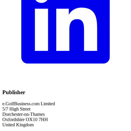
Publisher
e.GolfBusiness.com Limited
5/7 High Street
Dorchester-on-Thames
Oxfordshire OX10 7HH
United Kingdom