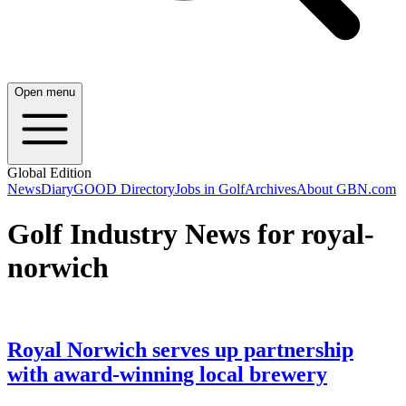
Open menu
Global Edition
News
Diary
GOOD Directory
Jobs in Golf
Archives
About GBN.com
Golf Industry News for royal-
norwich
Royal Norwich serves up partnership
with award-winning local brewery