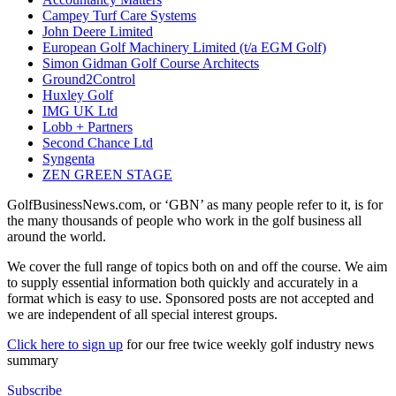
Campey Turf Care Systems
John Deere Limited
European Golf Machinery Limited (t/a EGM Golf)
Simon Gidman Golf Course Architects
Ground2Control
Huxley Golf
IMG UK Ltd
Lobb + Partners
Second Chance Ltd
Syngenta
ZEN GREEN STAGE
GolfBusinessNews.com, or ‘GBN’ as many people refer to it, is for
the many thousands of people who work in the golf business all
around the world.
We cover the full range of topics both on and off the course. We aim
to supply essential information both quickly and accurately in a
format which is easy to use. Sponsored posts are not accepted and
we are independent of all special interest groups.
Click here to sign up
for our free twice weekly golf industry news
summary
Subscribe