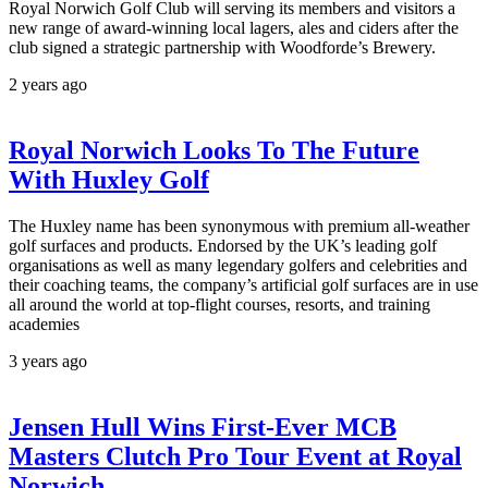
Royal Norwich Golf Club will serving its members and visitors a
new range of award-winning local lagers, ales and ciders after the
club signed a strategic partnership with Woodforde’s Brewery.
2 years ago
Royal Norwich Looks To The Future
With Huxley Golf
The Huxley name has been synonymous with premium all-weather
golf surfaces and products. Endorsed by the UK’s leading golf
organisations as well as many legendary golfers and celebrities and
their coaching teams, the company’s artificial golf surfaces are in use
all around the world at top-flight courses, resorts, and training
academies
3 years ago
Jensen Hull Wins First-Ever MCB
Masters Clutch Pro Tour Event at Royal
Norwich