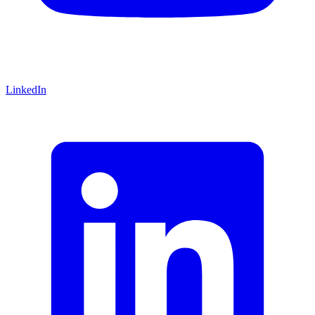
LinkedIn