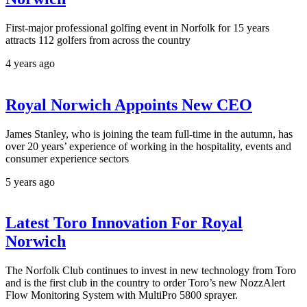
First-major professional golfing event in Norfolk for 15 years
attracts 112 golfers from across the country
4 years ago
Royal Norwich Appoints New CEO
James Stanley, who is joining the team full-time in the autumn, has
over 20 years’ experience of working in the hospitality, events and
consumer experience sectors
5 years ago
Latest Toro Innovation For Royal
Norwich
The Norfolk Club continues to invest in new technology from Toro
and is the first club in the country to order Toro’s new NozzAlert
Flow Monitoring System with MultiPro 5800 sprayer.