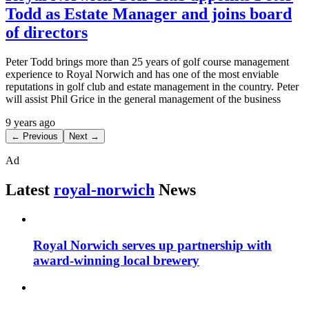
Todd as Estate Manager and joins board
of directors
Peter Todd brings more than 25 years of golf course management
experience to Royal Norwich and has one of the most enviable
reputations in golf club and estate management in the country. Peter
will assist Phil Grice in the general management of the business
9 years ago
← Previous
Next →
Ad
Latest
royal-norwich
News
Royal Norwich serves up partnership with
award-winning local brewery