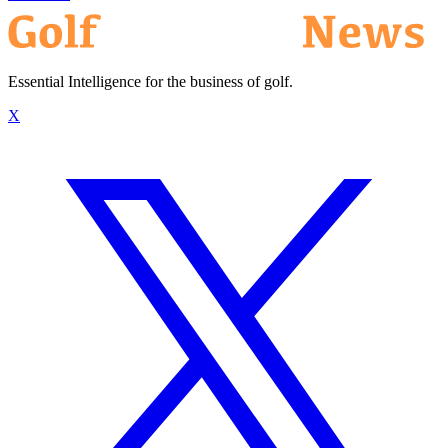
Essential Intelligence for the business of golf.
X