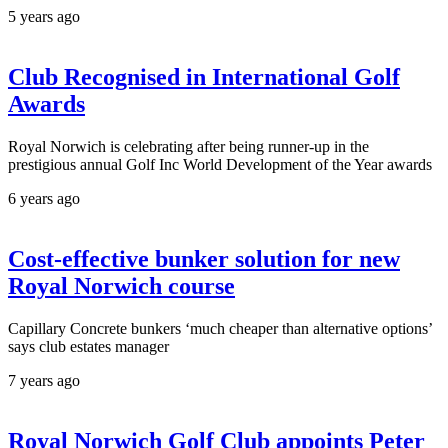
5 years ago
Club Recognised in International Golf
Awards
Royal Norwich is celebrating after being runner-up in the
prestigious annual Golf Inc World Development of the Year awards
6 years ago
Cost-effective bunker solution for new
Royal Norwich course
Capillary Concrete bunkers ‘much cheaper than alternative options’
says club estates manager
7 years ago
Royal Norwich Golf Club appoints Peter