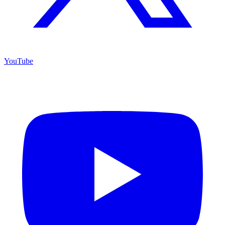
YouTube