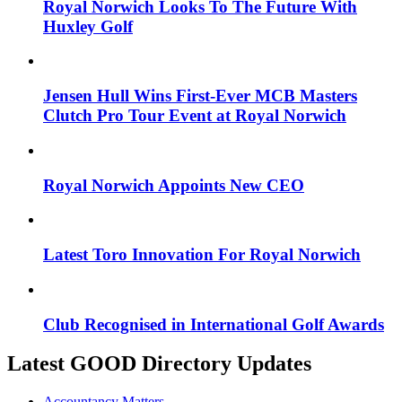
Royal Norwich Looks To The Future With
Huxley Golf
Jensen Hull Wins First-Ever MCB Masters
Clutch Pro Tour Event at Royal Norwich
Royal Norwich Appoints New CEO
Latest Toro Innovation For Royal Norwich
Club Recognised in International Golf Awards
Latest GOOD Directory Updates
Accountancy Matters