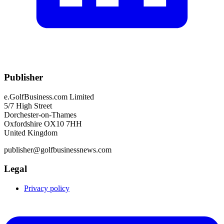
Publisher
e.GolfBusiness.com Limited
5/7 High Street
Dorchester-on-Thames
Oxfordshire OX10 7HH
United Kingdom
publisher@golfbusinessnews.com
Legal
Privacy policy