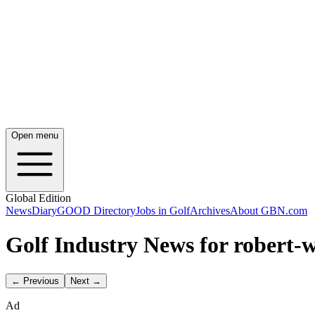
Open menu
Global Edition
News
Diary
GOOD Directory
Jobs in Golf
Archives
About GBN.com
Golf Industry News for robert-
← Previous
Next →
Ad