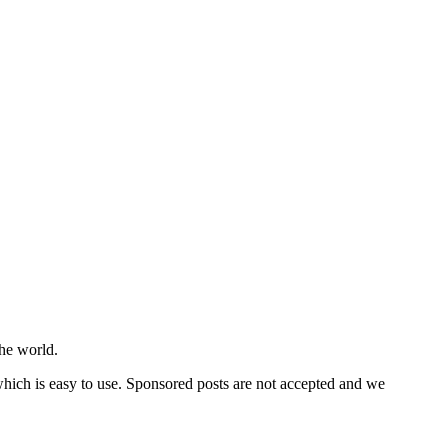
he world.
 which is easy to use. Sponsored posts are not accepted and we