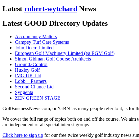
Latest
robert-wytchard
News
Latest GOOD Directory Updates
Accountancy Matters
Campey Turf Care Systems
John Deere Limited
European Golf Machinery Limited (t/a EGM Golf)
Simon Gidman Golf Course Architects
Ground2Control
Huxley Golf
IMG UK Ltd
Lobb + Partners
Second Chance Ltd
Syngenta
ZEN GREEN STAGE
GolfBusinessNews.com, or ‘GBN’ as many people refer to it, is for t
We cover the full range of topics both on and off the course. We aim 
are independent of all special interest groups.
Click here to sign up
for our free twice weekly golf industry news s