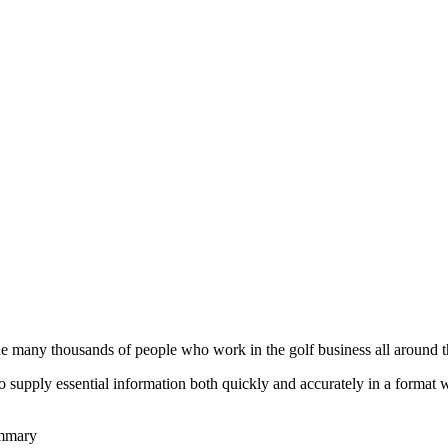
he many thousands of people who work in the golf business all around t
to supply essential information both quickly and accurately in a format
ummary