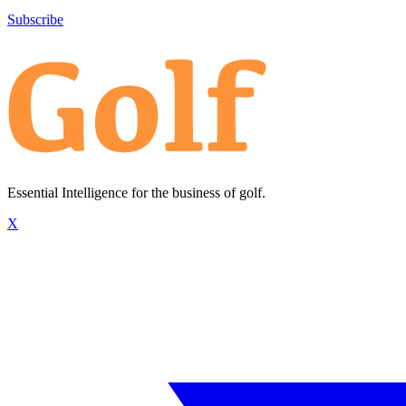
Subscribe
Essential Intelligence for the business of golf.
X