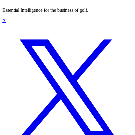
Essential Intelligence for the business of golf.
X