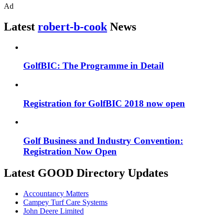
Ad
Latest
robert-b-cook
News
GolfBIC: The Programme in Detail
Registration for GolfBIC 2018 now open
Golf Business and Industry Convention:
Registration Now Open
Latest GOOD Directory Updates
Accountancy Matters
Campey Turf Care Systems
John Deere Limited