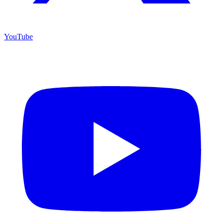
YouTube