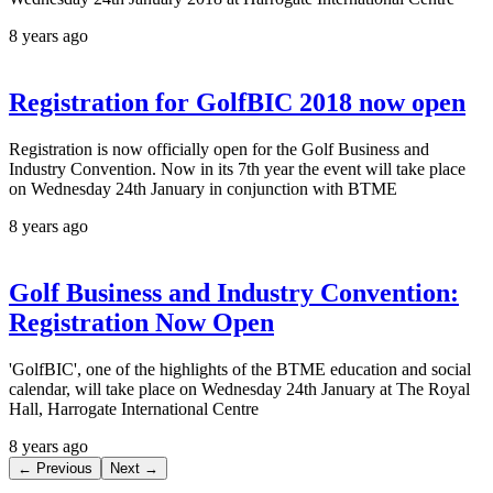
8 years ago
Registration for GolfBIC 2018 now open
Registration is now officially open for the Golf Business and
Industry Convention. Now in its 7th year the event will take place
on Wednesday 24th January in conjunction with BTME
8 years ago
Golf Business and Industry Convention:
Registration Now Open
'GolfBIC', one of the highlights of the BTME education and social
calendar, will take place on Wednesday 24th January at The Royal
Hall, Harrogate International Centre
8 years ago
← Previous
Next →