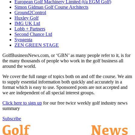
European Golf Machinery Limited (t/a EGM Golf)
Simon Gidman Golf Course Architects
Ground2Control
Huxley Golf
IMG UK Ltd
Lobb + Partners
Second Chance Ltd
Syngenta
ZEN GREEN STAGE
GolfBusinessNews.com, or ‘GBN’ as many people refer to it, is for
the many thousands of people who work in the golf business all
around the world.
We cover the full range of topics both on and off the course. We aim
to supply essential information both quickly and accurately in a
format which is easy to use. Sponsored posts are not accepted and
we are independent of all special interest groups.
Click here to sign up
for our free twice weekly golf industry news
summary
Subscribe