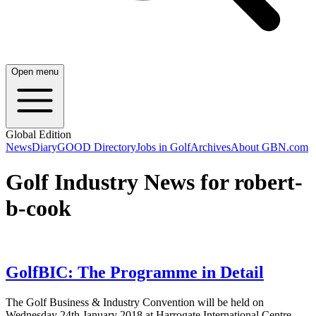
Open menu
Global Edition
News
Diary
GOOD Directory
Jobs in Golf
Archives
About GBN.com
Golf Industry News for robert-
b-cook
GolfBIC: The Programme in Detail
The Golf Business & Industry Convention will be held on
Wednesday 24th January 2018 at Harrogate International Centre