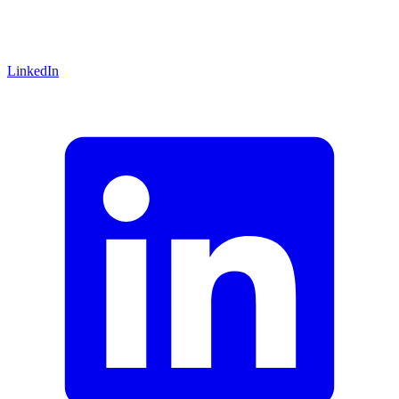
LinkedIn