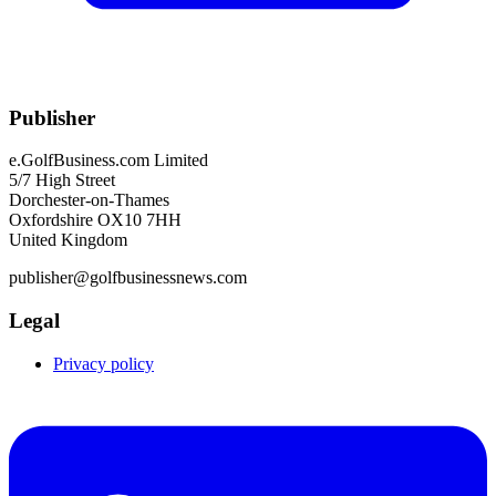
Publisher
e.GolfBusiness.com Limited
5/7 High Street
Dorchester-on-Thames
Oxfordshire OX10 7HH
United Kingdom
publisher@golfbusinessnews.com
Legal
Privacy policy