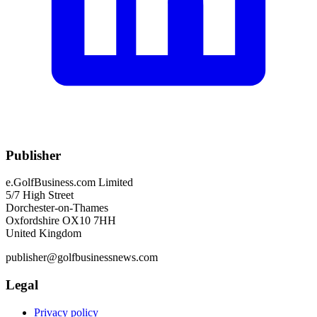
Publisher
e.GolfBusiness.com Limited
5/7 High Street
Dorchester-on-Thames
Oxfordshire OX10 7HH
United Kingdom
publisher@golfbusinessnews.com
Legal
Privacy policy