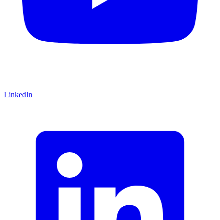
LinkedIn