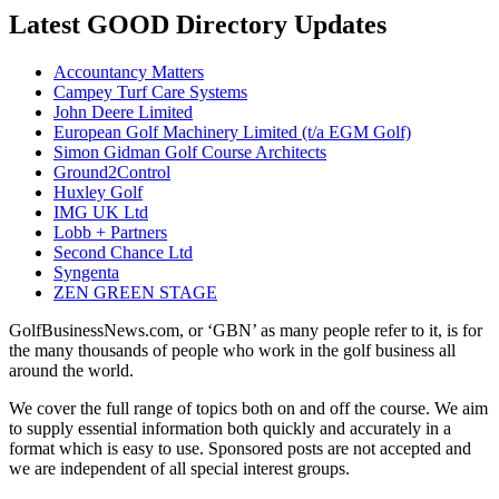
Latest GOOD Directory Updates
Accountancy Matters
Campey Turf Care Systems
John Deere Limited
European Golf Machinery Limited (t/a EGM Golf)
Simon Gidman Golf Course Architects
Ground2Control
Huxley Golf
IMG UK Ltd
Lobb + Partners
Second Chance Ltd
Syngenta
ZEN GREEN STAGE
GolfBusinessNews.com, or ‘GBN’ as many people refer to it, is for
the many thousands of people who work in the golf business all
around the world.
We cover the full range of topics both on and off the course. We aim
to supply essential information both quickly and accurately in a
format which is easy to use. Sponsored posts are not accepted and
we are independent of all special interest groups.