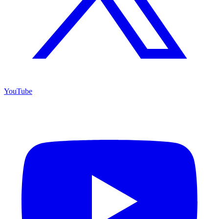
YouTube