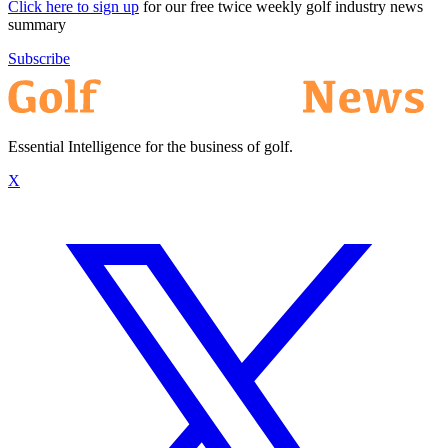
Click here to sign up
for our free twice weekly golf industry news
summary
Subscribe
Essential Intelligence for the business of golf.
X