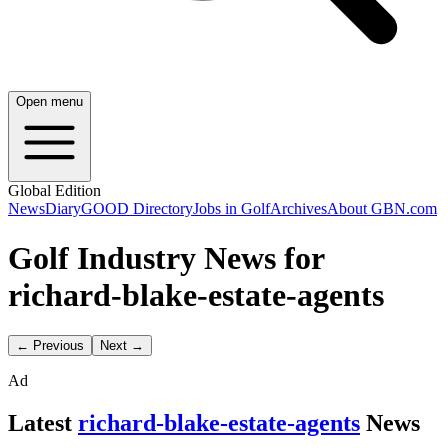
Open menu
Global Edition
News
Diary
GOOD Directory
Jobs in Golf
Archives
About GBN.com
Golf Industry News for
richard-blake-estate-agents
← Previous
Next →
Ad
Latest
richard-blake-estate-agents
News