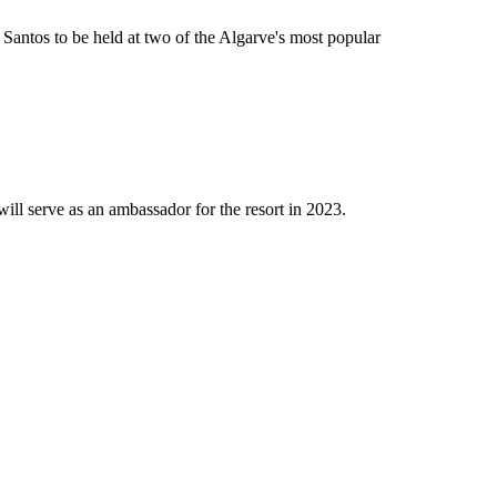
ntos to be held at two of the Algarve's most popular
 serve as an ambassador for the resort in 2023.