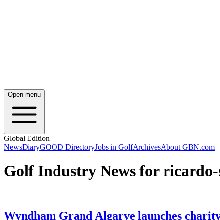
Open menu
Global Edition
News
Diary
GOOD Directory
Jobs in Golf
Archives
About GBN.com
Golf Industry News for ricardo-
Wyndham Grand Algarve launches charity 