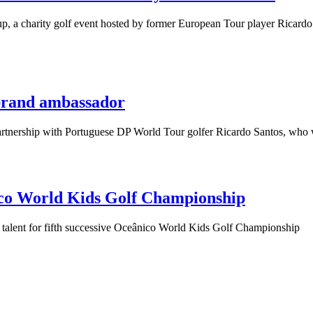
 charity golf event hosted by former European Tour player Ricardo Sa
brand ambassador
rship with Portuguese DP World Tour golfer Ricardo Santos, who will
nico World Kids Golf Championship
 talent for fifth successive Oceânico World Kids Golf Championship