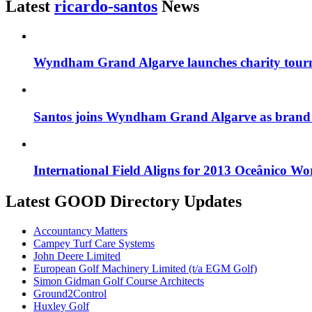
Latest
ricardo-santos
News
Wyndham Grand Algarve launches charity tourn
Santos joins Wyndham Grand Algarve as bran
International Field Aligns for 2013 Oceânico W
Latest GOOD Directory Updates
Accountancy Matters
Campey Turf Care Systems
John Deere Limited
European Golf Machinery Limited (t/a EGM Golf)
Simon Gidman Golf Course Architects
Ground2Control
Huxley Golf