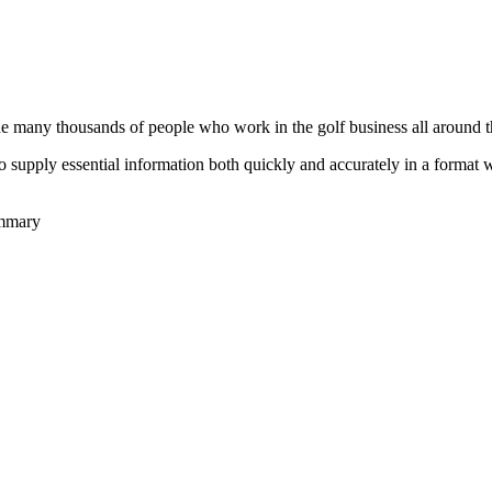
he many thousands of people who work in the golf business all around t
to supply essential information both quickly and accurately in a format
ummary