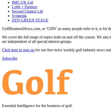
IMG UK Ltd
Lobb + Partners
Second Chance Ltd
Syngenta
ZEN GREEN STAGE
GolfBusinessNews.com, or ‘GBN’ as many people refer to it, is for t
We cover the full range of topics both on and off the course. We aim 
are independent of all special interest groups.
Click here to sign up
for our free twice weekly golf industry news s
Subscribe
Essential Intelligence for the business of golf.