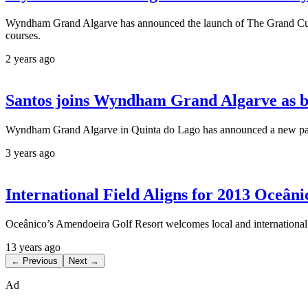
Wyndham Grand Algarve has announced the launch of The Grand Cup, a
courses.
2 years ago
Santos joins Wyndham Grand Algarve as 
Wyndham Grand Algarve in Quinta do Lago has announced a new partne
3 years ago
International Field Aligns for 2013 Oceâ
Oceânico’s Amendoeira Golf Resort welcomes local and international
13 years ago
← Previous
Next →
Ad