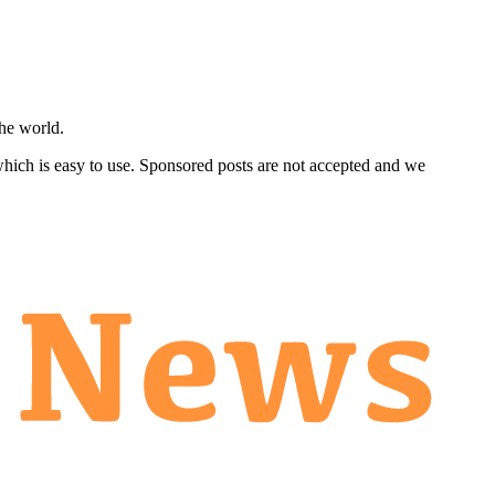
he world.
 which is easy to use. Sponsored posts are not accepted and we