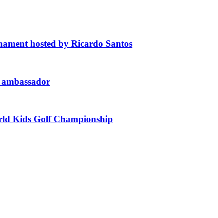
ament hosted by Ricardo Santos
d ambassador
orld Kids Golf Championship