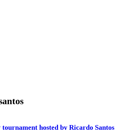
santos
tournament hosted by Ricardo Santos