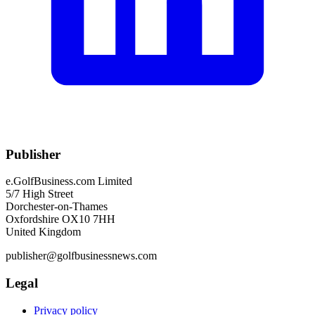
Publisher
e.GolfBusiness.com Limited
5/7 High Street
Dorchester-on-Thames
Oxfordshire OX10 7HH
United Kingdom
publisher@golfbusinessnews.com
Legal
Privacy policy