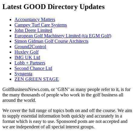
Latest GOOD Directory Updates
Accountancy Matters
Campey Turf Care Systems
John Deere Limited
European Golf Machinery Limited (t/a EGM Golf)
Simon Gidman Golf Course Architects
Ground2Control
Huxley Golf
IMG UK Ltd
Lobb + Partners
Second Chance Ltd
Syngenta
ZEN GREEN STAGE
GolfBusinessNews.com, or ‘GBN’ as many people refer to it, is for
the many thousands of people who work in the golf business all
around the world.
We cover the full range of topics both on and off the course. We aim
to supply essential information both quickly and accurately in a
format which is easy to use. Sponsored posts are not accepted and
we are independent of all special interest groups.