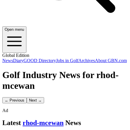
Open menu
Global Edition
News
Diary
GOOD Directory
Jobs in Golf
Archives
About GBN.com
Golf Industry News for rhod-
mcewan
← Previous
Next →
Ad
Latest
rhod-mcewan
News