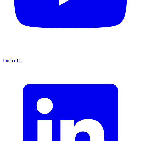
LinkedIn