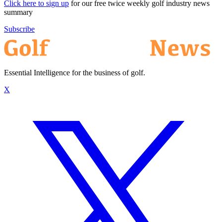
Click here to sign up
for our free twice weekly golf industry news
summary
Subscribe
Essential Intelligence for the business of golf.
X