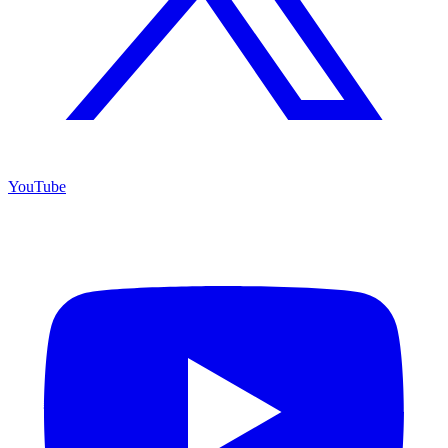
YouTube