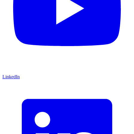
LinkedIn