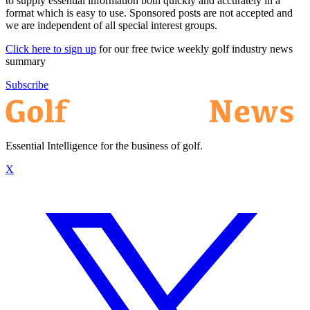
to supply essential information both quickly and accurately in a
format which is easy to use. Sponsored posts are not accepted and
we are independent of all special interest groups.
Click here to sign up
for our free twice weekly golf industry news
summary
Subscribe
Essential Intelligence for the business of golf.
X