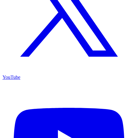
YouTube