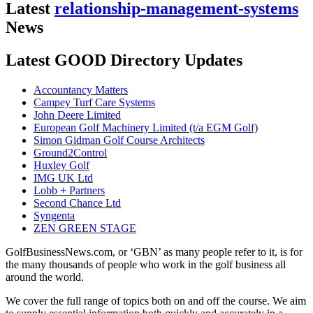
Latest
relationship-management-systems
News
Latest GOOD Directory Updates
Accountancy Matters
Campey Turf Care Systems
John Deere Limited
European Golf Machinery Limited (t/a EGM Golf)
Simon Gidman Golf Course Architects
Ground2Control
Huxley Golf
IMG UK Ltd
Lobb + Partners
Second Chance Ltd
Syngenta
ZEN GREEN STAGE
GolfBusinessNews.com, or ‘GBN’ as many people refer to it, is for
the many thousands of people who work in the golf business all
around the world.
We cover the full range of topics both on and off the course. We aim