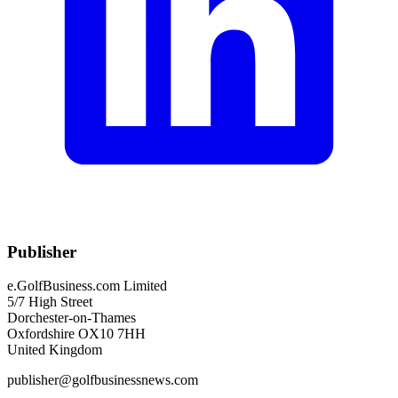
Publisher
e.GolfBusiness.com Limited
5/7 High Street
Dorchester-on-Thames
Oxfordshire OX10 7HH
United Kingdom
publisher@golfbusinessnews.com