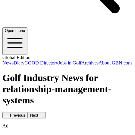
Open menu
Global Edition
News
Diary
GOOD Directory
Jobs in Golf
Archives
About GBN.com
Golf Industry News for
relationship-management-
systems
← Previous
Next →
Ad