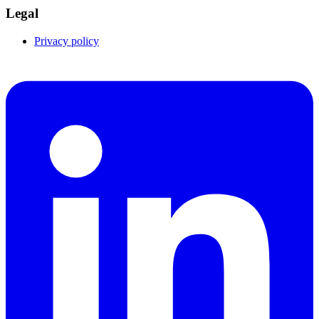
Legal
Privacy policy