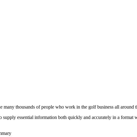
he many thousands of people who work in the golf business all around t
to supply essential information both quickly and accurately in a format
ummary