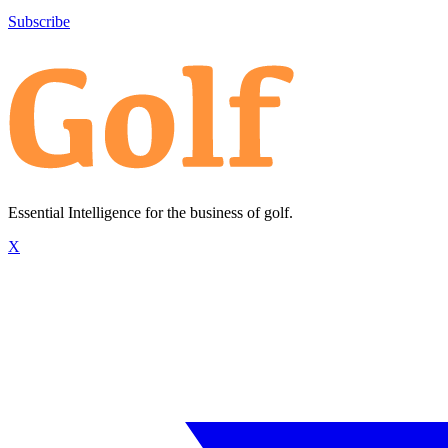
Subscribe
Essential Intelligence for the business of golf.
X