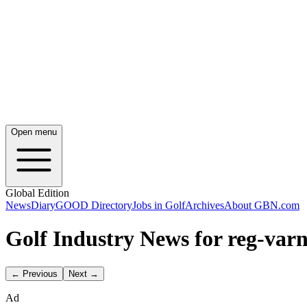
Open menu
Global Edition
News
Diary
GOOD Directory
Jobs in Golf
Archives
About GBN.com
Golf Industry News for reg-var
← Previous
Next →
Ad