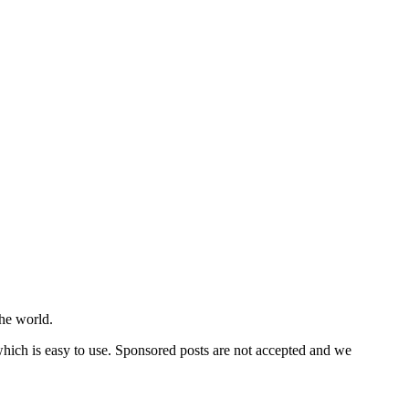
he world.
 which is easy to use. Sponsored posts are not accepted and we