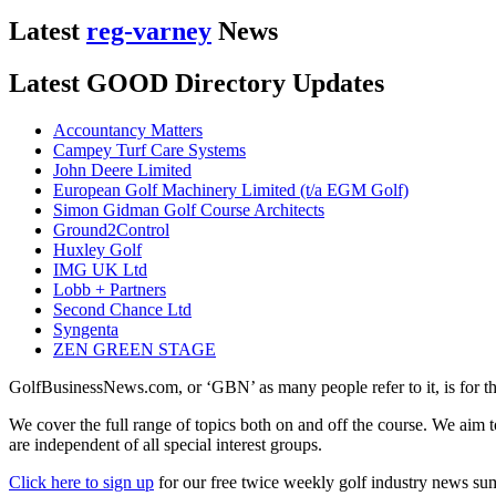
Latest
reg-varney
News
Latest GOOD Directory Updates
Accountancy Matters
Campey Turf Care Systems
John Deere Limited
European Golf Machinery Limited (t/a EGM Golf)
Simon Gidman Golf Course Architects
Ground2Control
Huxley Golf
IMG UK Ltd
Lobb + Partners
Second Chance Ltd
Syngenta
ZEN GREEN STAGE
GolfBusinessNews.com, or ‘GBN’ as many people refer to it, is for t
We cover the full range of topics both on and off the course. We aim 
are independent of all special interest groups.
Click here to sign up
for our free twice weekly golf industry news s