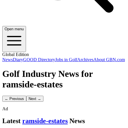
Open menu
Global Edition
News
Diary
GOOD Directory
Jobs in Golf
Archives
About GBN.com
Golf Industry News for
ramside-estates
← Previous
Next →
Ad
Latest
ramside-estates
News