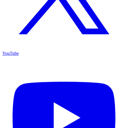
YouTube