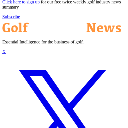
Click here to sign up
for our free twice weekly golf industry news
summary
Subscribe
Essential Intelligence for the business of golf.
X