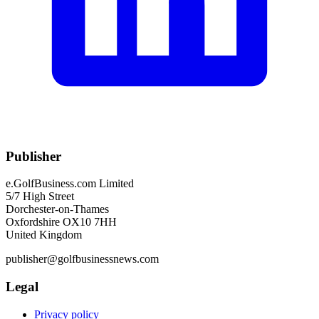
Publisher
e.GolfBusiness.com Limited
5/7 High Street
Dorchester-on-Thames
Oxfordshire OX10 7HH
United Kingdom
publisher@golfbusinessnews.com
Legal
Privacy policy