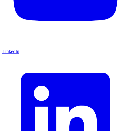
LinkedIn