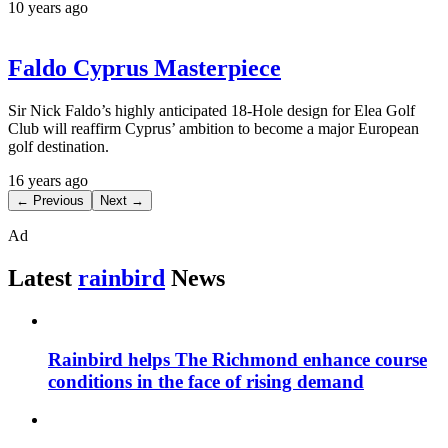
10 years ago
Faldo Cyprus Masterpiece
Sir Nick Faldo’s highly anticipated 18-Hole design for Elea Golf
Club will reaffirm Cyprus’ ambition to become a major European
golf destination.
16 years ago
← Previous
Next →
Ad
Latest
rainbird
News
Rainbird helps The Richmond enhance course
conditions in the face of rising demand