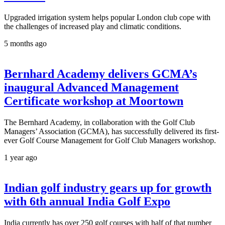
Upgraded irrigation system helps popular London club cope with
the challenges of increased play and climatic conditions.
5 months ago
Bernhard Academy delivers GCMA’s
inaugural Advanced Management
Certificate workshop at Moortown
The Bernhard Academy, in collaboration with the Golf Club
Managers’ Association (GCMA), has successfully delivered its first-
ever Golf Course Management for Golf Club Managers workshop.
1 year ago
Indian golf industry gears up for growth
with 6th annual India Golf Expo
India currently has over 250 golf courses with half of that number