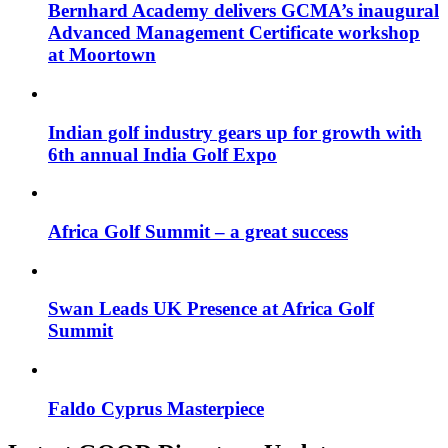
Bernhard Academy delivers GCMA’s inaugural
Advanced Management Certificate workshop
at Moortown
Indian golf industry gears up for growth with
6th annual India Golf Expo
Africa Golf Summit – a great success
Swan Leads UK Presence at Africa Golf
Summit
Faldo Cyprus Masterpiece