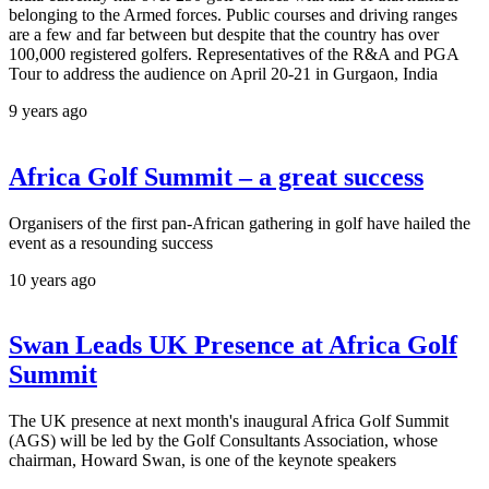
belonging to the Armed forces. Public courses and driving ranges
are a few and far between but despite that the country has over
100,000 registered golfers. Representatives of the R&A and PGA
Tour to address the audience on April 20-21 in Gurgaon, India
9 years ago
Africa Golf Summit – a great success
Organisers of the first pan-African gathering in golf have hailed the
event as a resounding success
10 years ago
Swan Leads UK Presence at Africa Golf
Summit
The UK presence at next month's inaugural Africa Golf Summit
(AGS) will be led by the Golf Consultants Association, whose
chairman, Howard Swan, is one of the keynote speakers