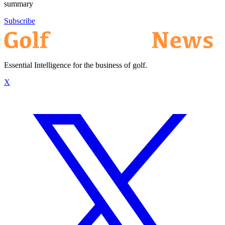
summary
Subscribe
Essential Intelligence for the business of golf.
X