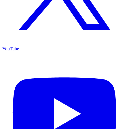
YouTube