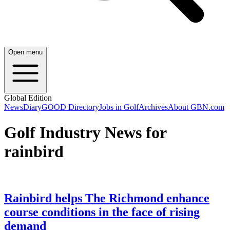
Open menu
Global Edition
News
Diary
GOOD Directory
Jobs in Golf
Archives
About GBN.com
Golf Industry News for
rainbird
Rainbird helps The Richmond enhance
course conditions in the face of rising
demand