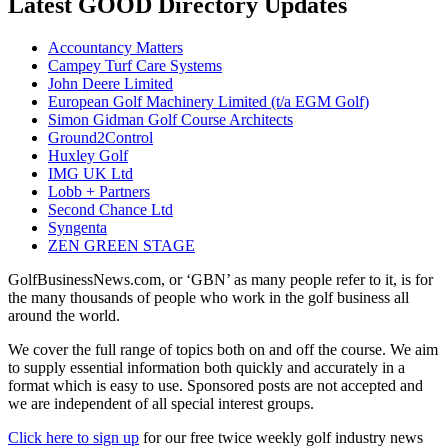
Latest GOOD Directory Updates
Accountancy Matters
Campey Turf Care Systems
John Deere Limited
European Golf Machinery Limited (t/a EGM Golf)
Simon Gidman Golf Course Architects
Ground2Control
Huxley Golf
IMG UK Ltd
Lobb + Partners
Second Chance Ltd
Syngenta
ZEN GREEN STAGE
GolfBusinessNews.com, or ‘GBN’ as many people refer to it, is for
the many thousands of people who work in the golf business all
around the world.
We cover the full range of topics both on and off the course. We aim
to supply essential information both quickly and accurately in a
format which is easy to use. Sponsored posts are not accepted and
we are independent of all special interest groups.
Click here to sign up
for our free twice weekly golf industry news