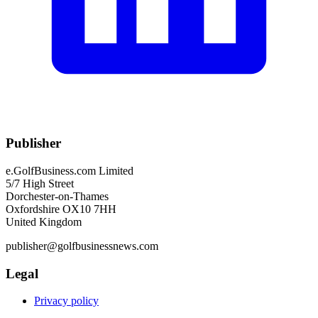
Publisher
e.GolfBusiness.com Limited
5/7 High Street
Dorchester-on-Thames
Oxfordshire OX10 7HH
United Kingdom
publisher@golfbusinessnews.com
Legal
Privacy policy