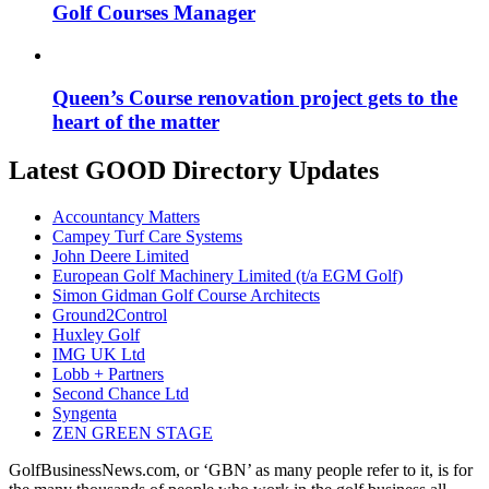
Golf Courses Manager
Queen’s Course renovation project gets to the
heart of the matter
Latest GOOD Directory Updates
Accountancy Matters
Campey Turf Care Systems
John Deere Limited
European Golf Machinery Limited (t/a EGM Golf)
Simon Gidman Golf Course Architects
Ground2Control
Huxley Golf
IMG UK Ltd
Lobb + Partners
Second Chance Ltd
Syngenta
ZEN GREEN STAGE
GolfBusinessNews.com, or ‘GBN’ as many people refer to it, is for