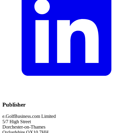
Publisher
e.GolfBusiness.com Limited
5/7 High Street
Dorchester-on-Thames
Oxfordshire OX10 7HH