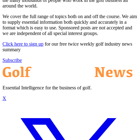
the many thousands of people who work in the golf business all
around the world.
We cover the full range of topics both on and off the course. We aim
to supply essential information both quickly and accurately in a
format which is easy to use. Sponsored posts are not accepted and
we are independent of all special interest groups.
Click here to sign up
for our free twice weekly golf industry news
summary
Subscribe
Essential Intelligence for the business of golf.
X