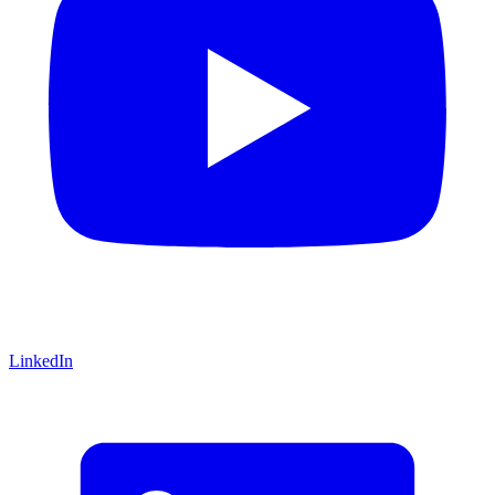
LinkedIn