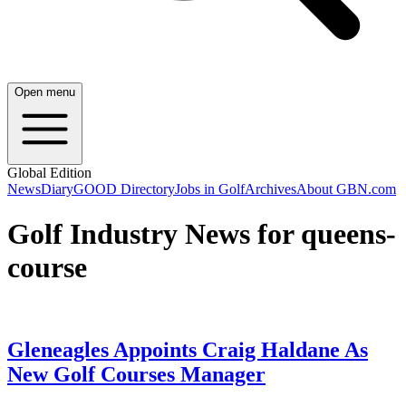
Open menu
Global Edition
News
Diary
GOOD Directory
Jobs in Golf
Archives
About GBN.com
Golf Industry News for queens-
course
Gleneagles Appoints Craig Haldane As
New Golf Courses Manager