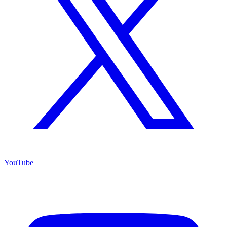
YouTube