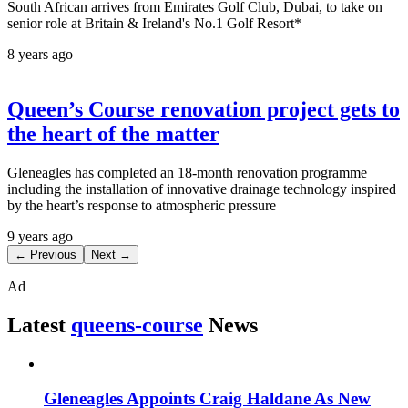
South African arrives from Emirates Golf Club, Dubai, to take on
senior role at Britain & Ireland's No.1 Golf Resort*
8 years ago
Queen’s Course renovation project gets to
the heart of the matter
Gleneagles has completed an 18-month renovation programme
including the installation of innovative drainage technology inspired
by the heart’s response to atmospheric pressure
9 years ago
← Previous
Next →
Ad
Latest
queens-course
News
Gleneagles Appoints Craig Haldane As New