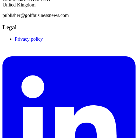
United Kingdom
publisher@golfbusinessnews.com
Legal
Privacy policy