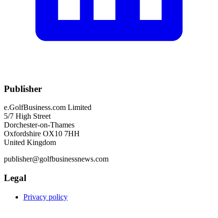
Publisher
e.GolfBusiness.com Limited
5/7 High Street
Dorchester-on-Thames
Oxfordshire OX10 7HH
United Kingdom
publisher@golfbusinessnews.com
Legal
Privacy policy