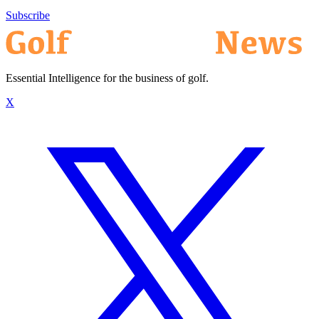
Subscribe
Essential Intelligence for the business of golf.
X