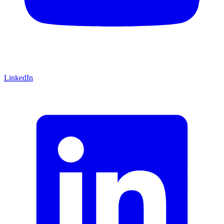
LinkedIn