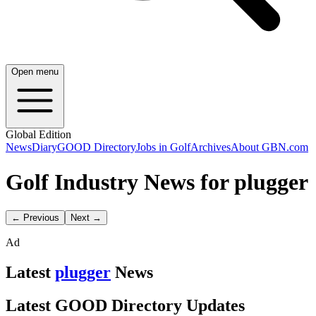
Open menu
Global Edition
News
Diary
GOOD Directory
Jobs in Golf
Archives
About GBN.com
Golf Industry News for plugger
← Previous
Next →
Ad
Latest
plugger
News
Latest GOOD Directory Updates