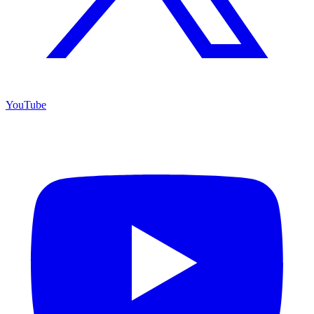
YouTube