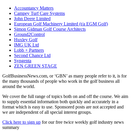
Accountancy Matters
Campey Turf Care Systems
John Deere Limited
European Golf Machinery Limited (t/a EGM Golf)
Simon Gidman Golf Course Architects
Ground2Control
Huxley Golf
IMG UK Ltd
Lobb + Partners
Second Chance Ltd
Syngenta
ZEN GREEN STAGE
GolfBusinessNews.com, or ‘GBN’ as many people refer to it, is for
the many thousands of people who work in the golf business all
around the world.
We cover the full range of topics both on and off the course. We aim
to supply essential information both quickly and accurately in a
format which is easy to use. Sponsored posts are not accepted and
we are independent of all special interest groups.
Click here to sign up
for our free twice weekly golf industry news
summary