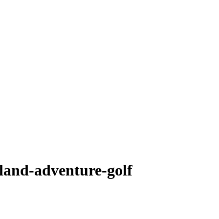
sland-adventure-golf