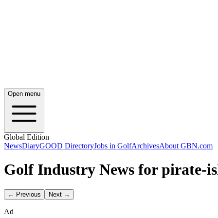
Open menu
Global Edition
News
Diary
GOOD Directory
Jobs in Golf
Archives
About GBN.com
Golf Industry News for pirate-i
← Previous
Next →
Ad