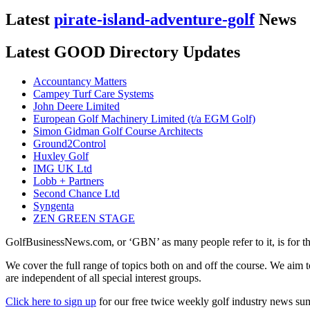
Latest
pirate-island-adventure-golf
News
Latest GOOD Directory Updates
Accountancy Matters
Campey Turf Care Systems
John Deere Limited
European Golf Machinery Limited (t/a EGM Golf)
Simon Gidman Golf Course Architects
Ground2Control
Huxley Golf
IMG UK Ltd
Lobb + Partners
Second Chance Ltd
Syngenta
ZEN GREEN STAGE
GolfBusinessNews.com, or ‘GBN’ as many people refer to it, is for t
We cover the full range of topics both on and off the course. We aim 
are independent of all special interest groups.
Click here to sign up
for our free twice weekly golf industry news s