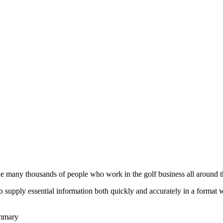
he many thousands of people who work in the golf business all around t
to supply essential information both quickly and accurately in a format
ummary