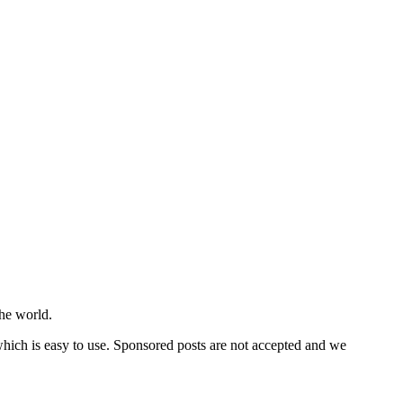
he world.
 which is easy to use. Sponsored posts are not accepted and we