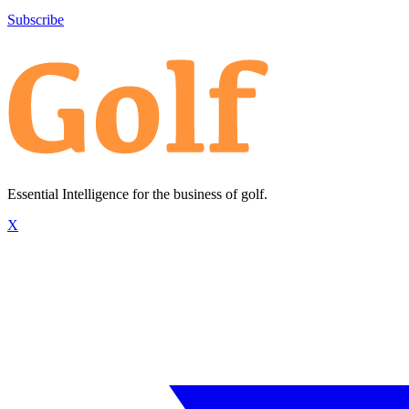
Subscribe
Essential Intelligence for the business of golf.
X