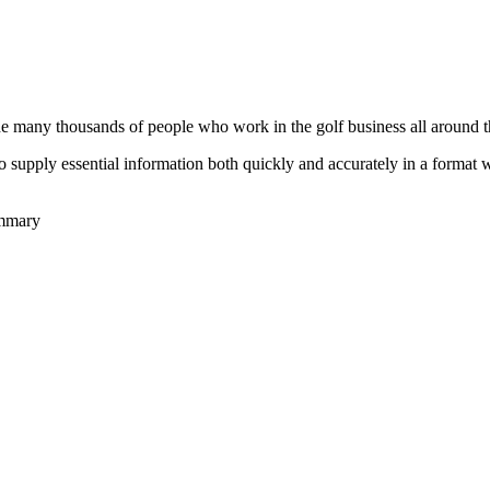
he many thousands of people who work in the golf business all around t
to supply essential information both quickly and accurately in a format
ummary