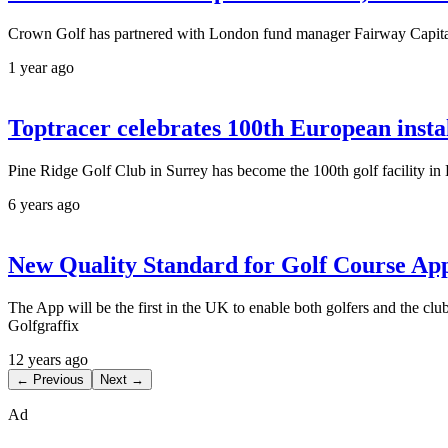
Crown Golf has partnered with London fund manager Fairway Capital to
1 year ago
Toptracer celebrates 100th European insta
Pine Ridge Golf Club in Surrey has become the 100th golf facility in 
6 years ago
New Quality Standard for Golf Course Ap
The App will be the first in the UK to enable both golfers and the
Golfgraffix
12 years ago
← Previous
Next →
Ad