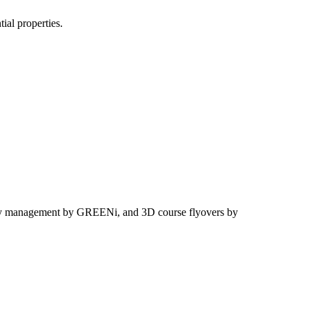
ial properties.
-play management by GREENi, and 3D course flyovers by