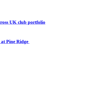
ross UK club portfolio
n at Pine Ridge