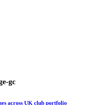
ge-gc
mes across UK club portfolio