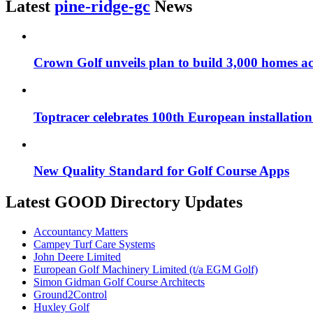
Latest
pine-ridge-gc
News
Crown Golf unveils plan to build 3,000 homes ac
Toptracer celebrates 100th European installatio
New Quality Standard for Golf Course Apps
Latest GOOD Directory Updates
Accountancy Matters
Campey Turf Care Systems
John Deere Limited
European Golf Machinery Limited (t/a EGM Golf)
Simon Gidman Golf Course Architects
Ground2Control
Huxley Golf