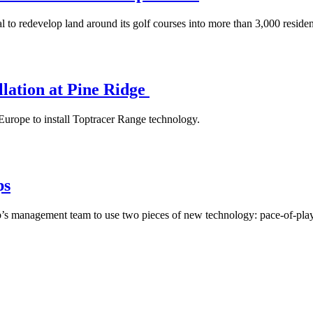
 redevelop land around its golf courses into more than 3,000 resident
llation at Pine Ridge
Europe to install Toptracer Range technology.
ps
 club’s management team to use two pieces of new technology: pace-of