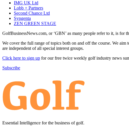
IMG UK Ltd
Lobb + Partners
Second Chance Ltd
Syngenta
ZEN GREEN STAGE
GolfBusinessNews.com, or ‘GBN’ as many people refer to it, is for t
We cover the full range of topics both on and off the course. We aim 
are independent of all special interest groups.
Click here to sign up
for our free twice weekly golf industry news s
Subscribe
Essential Intelligence for the business of golf.