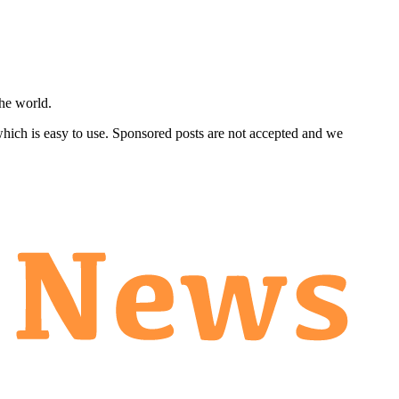
he world.
 which is easy to use. Sponsored posts are not accepted and we