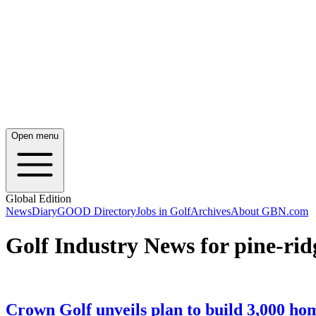
Open menu
Global Edition
News
Diary
GOOD Directory
Jobs in Golf
Archives
About GBN.com
Golf Industry News for pine-rid
Crown Golf unveils plan to build 3,000 ho