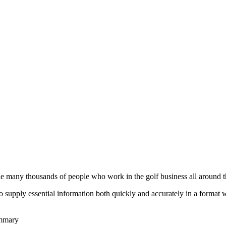
he many thousands of people who work in the golf business all around t
to supply essential information both quickly and accurately in a format
ummary