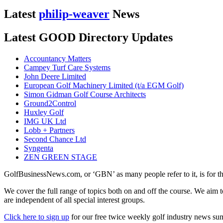
Latest
philip-weaver
News
Latest GOOD Directory Updates
Accountancy Matters
Campey Turf Care Systems
John Deere Limited
European Golf Machinery Limited (t/a EGM Golf)
Simon Gidman Golf Course Architects
Ground2Control
Huxley Golf
IMG UK Ltd
Lobb + Partners
Second Chance Ltd
Syngenta
ZEN GREEN STAGE
GolfBusinessNews.com, or ‘GBN’ as many people refer to it, is for t
We cover the full range of topics both on and off the course. We aim 
are independent of all special interest groups.
Click here to sign up
for our free twice weekly golf industry news s