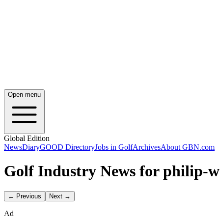
Open menu
Global Edition
News
Diary
GOOD Directory
Jobs in Golf
Archives
About GBN.com
Golf Industry News for philip-
← Previous
Next →
Ad