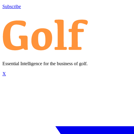
Subscribe
Essential Intelligence for the business of golf.
X