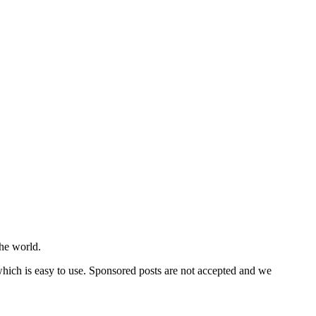
he world.
 which is easy to use. Sponsored posts are not accepted and we