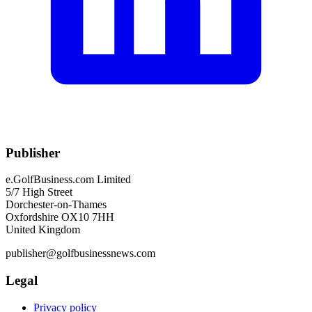
Publisher
e.GolfBusiness.com Limited
5/7 High Street
Dorchester-on-Thames
Oxfordshire OX10 7HH
United Kingdom
publisher@golfbusinessnews.com
Legal
Privacy policy