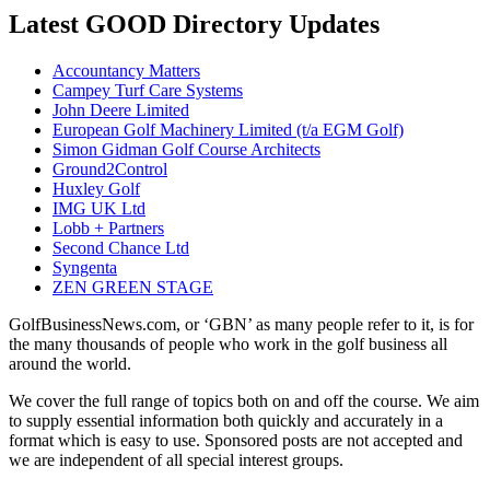
Latest GOOD Directory Updates
Accountancy Matters
Campey Turf Care Systems
John Deere Limited
European Golf Machinery Limited (t/a EGM Golf)
Simon Gidman Golf Course Architects
Ground2Control
Huxley Golf
IMG UK Ltd
Lobb + Partners
Second Chance Ltd
Syngenta
ZEN GREEN STAGE
GolfBusinessNews.com, or ‘GBN’ as many people refer to it, is for
the many thousands of people who work in the golf business all
around the world.
We cover the full range of topics both on and off the course. We aim
to supply essential information both quickly and accurately in a
format which is easy to use. Sponsored posts are not accepted and
we are independent of all special interest groups.