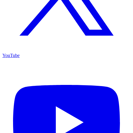
YouTube