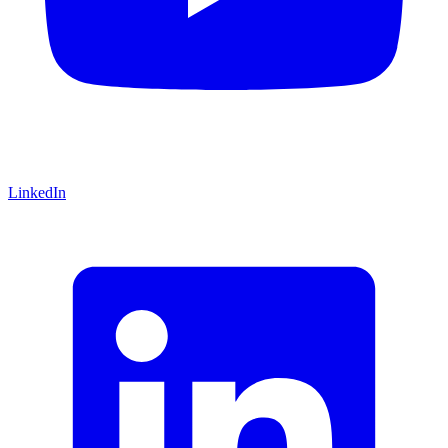
LinkedIn