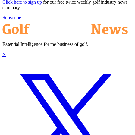
Click here to sign up
for our free twice weekly golf industry news
summary
Subscribe
Essential Intelligence for the business of golf.
X