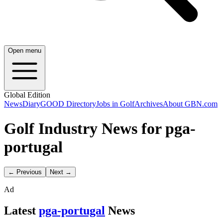
Open menu
Global Edition
News
Diary
GOOD Directory
Jobs in Golf
Archives
About GBN.com
Golf Industry News for pga-
portugal
← Previous
Next →
Ad
Latest
pga-portugal
News