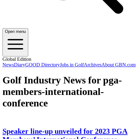
Open menu
Global Edition
News
Diary
GOOD Directory
Jobs in Golf
Archives
About GBN.com
Golf Industry News for pga-
members-international-
conference
Speaker line-up unveiled for 2023 PGA