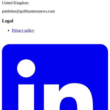
United Kingdom
publisher@golfbusinessnews.com
Legal
Privacy policy