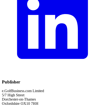
Publisher
e.GolfBusiness.com Limited
5/7 High Street
Dorchester-on-Thames
Oxfordshire OX10 7HH