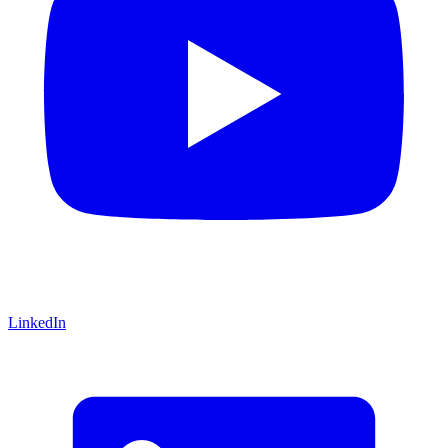
LinkedIn