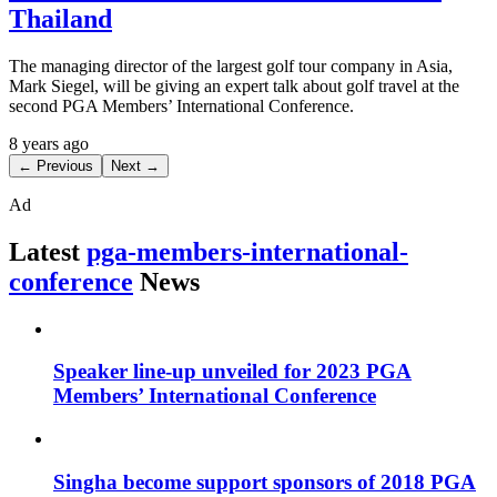
Thailand
The managing director of the largest golf tour company in Asia,
Mark Siegel, will be giving an expert talk about golf travel at the
second PGA Members’ International Conference.
8 years ago
← Previous
Next →
Ad
Latest
pga-members-international-
conference
News
Speaker line-up unveiled for 2023 PGA
Members’ International Conference
Singha become support sponsors of 2018 PGA