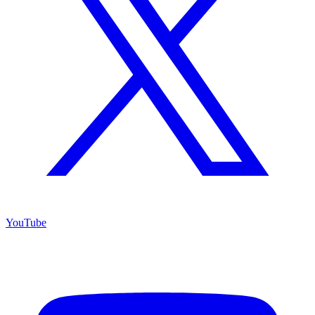
YouTube