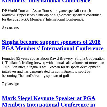
Members’ International Conference
DP World Tour and Asian Tour short game specialist coach
Matthew Tipper leads a line-up of high-profile speakers confirmed
for the 2023 PGA Members’ International Conference.
3 years ago
Singha become support sponsors of 2018
PGA Members’ International Conference
Founded 85 years ago as Boon Rawd Brewery, Singha Cooperation
is Thailand’s leading brewer, with annual sale volumes of more than
1.4 billion litres. Singha is well known for its sports development
initiatives and has demonstrated its commitment to sport by
becoming Thailand’s leading sponsor of golf
7 years ago
Mark Siegel Keynote Speaker at PGA
Members International Conference in