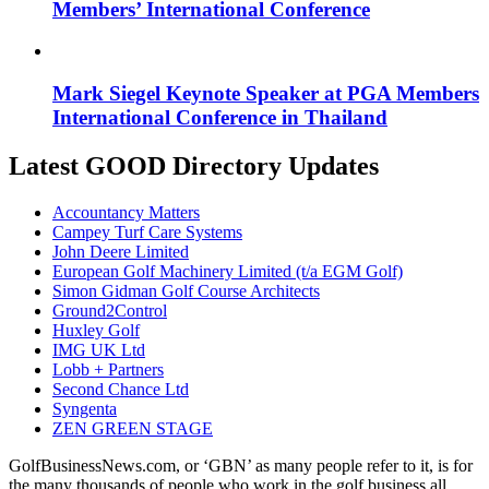
Members’ International Conference
Mark Siegel Keynote Speaker at PGA Members
International Conference in Thailand
Latest GOOD Directory Updates
Accountancy Matters
Campey Turf Care Systems
John Deere Limited
European Golf Machinery Limited (t/a EGM Golf)
Simon Gidman Golf Course Architects
Ground2Control
Huxley Golf
IMG UK Ltd
Lobb + Partners
Second Chance Ltd
Syngenta
ZEN GREEN STAGE
GolfBusinessNews.com, or ‘GBN’ as many people refer to it, is for
the many thousands of people who work in the golf business all