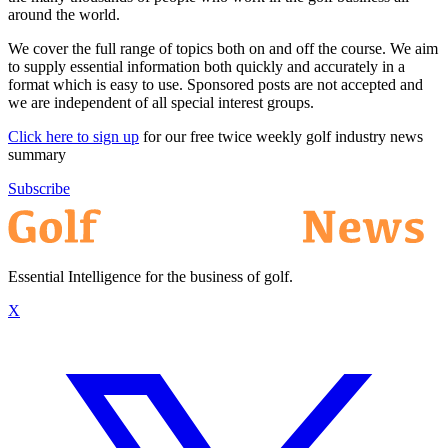
around the world.
We cover the full range of topics both on and off the course. We aim
to supply essential information both quickly and accurately in a
format which is easy to use. Sponsored posts are not accepted and
we are independent of all special interest groups.
Click here to sign up
for our free twice weekly golf industry news
summary
Subscribe
Essential Intelligence for the business of golf.
X