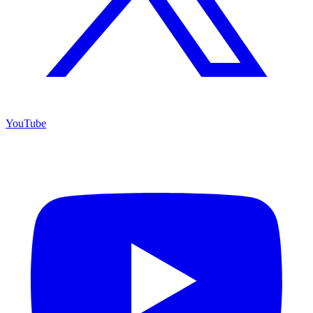
YouTube