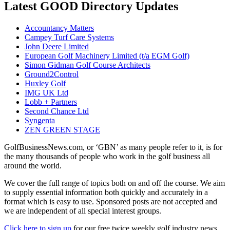
Latest GOOD Directory Updates
Accountancy Matters
Campey Turf Care Systems
John Deere Limited
European Golf Machinery Limited (t/a EGM Golf)
Simon Gidman Golf Course Architects
Ground2Control
Huxley Golf
IMG UK Ltd
Lobb + Partners
Second Chance Ltd
Syngenta
ZEN GREEN STAGE
GolfBusinessNews.com, or ‘GBN’ as many people refer to it, is for
the many thousands of people who work in the golf business all
around the world.
We cover the full range of topics both on and off the course. We aim
to supply essential information both quickly and accurately in a
format which is easy to use. Sponsored posts are not accepted and
we are independent of all special interest groups.
Click here to sign up
for our free twice weekly golf industry news