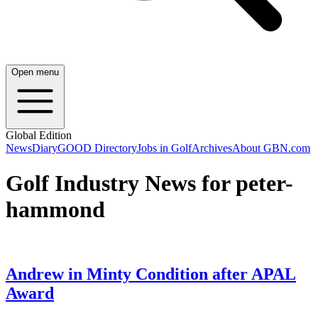
Open menu
Global Edition
News
Diary
GOOD Directory
Jobs in Golf
Archives
About GBN.com
Golf Industry News for peter-
hammond
Andrew in Minty Condition after APAL
Award