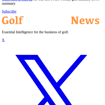
summary
Subscribe
Essential Intelligence for the business of golf.
X