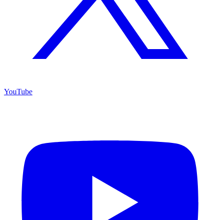
YouTube