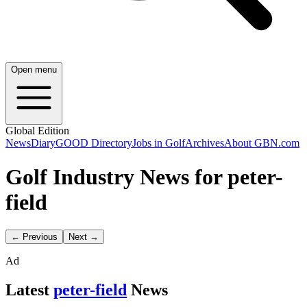
Open menu
Global Edition
News
Diary
GOOD Directory
Jobs in Golf
Archives
About GBN.com
Golf Industry News for peter-
field
← Previous
Next →
Ad
Latest
peter-field
News