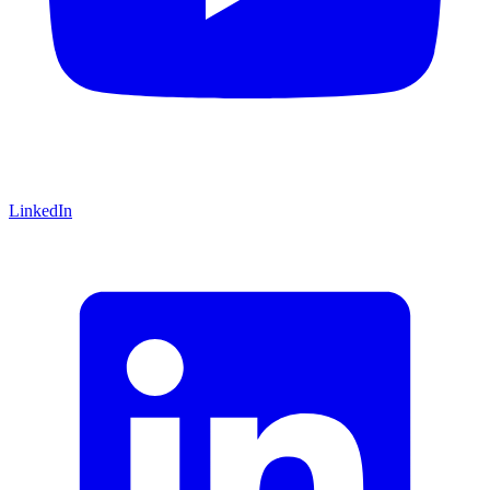
LinkedIn