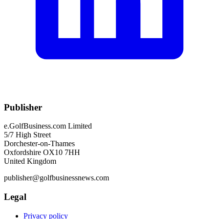
Publisher
e.GolfBusiness.com Limited
5/7 High Street
Dorchester-on-Thames
Oxfordshire OX10 7HH
United Kingdom
publisher@golfbusinessnews.com
Legal
Privacy policy