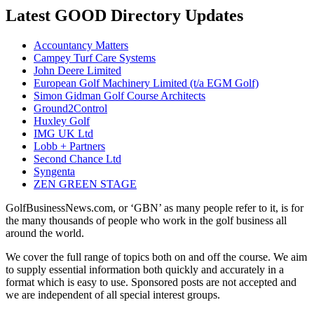
Latest GOOD Directory Updates
Accountancy Matters
Campey Turf Care Systems
John Deere Limited
European Golf Machinery Limited (t/a EGM Golf)
Simon Gidman Golf Course Architects
Ground2Control
Huxley Golf
IMG UK Ltd
Lobb + Partners
Second Chance Ltd
Syngenta
ZEN GREEN STAGE
GolfBusinessNews.com, or ‘GBN’ as many people refer to it, is for
the many thousands of people who work in the golf business all
around the world.
We cover the full range of topics both on and off the course. We aim
to supply essential information both quickly and accurately in a
format which is easy to use. Sponsored posts are not accepted and
we are independent of all special interest groups.