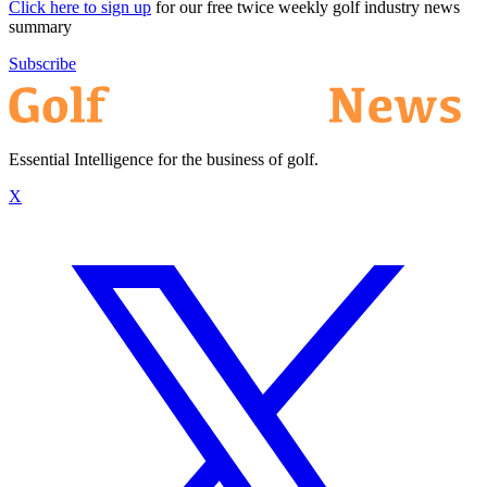
Click here to sign up
for our free twice weekly golf industry news
summary
Subscribe
Essential Intelligence for the business of golf.
X