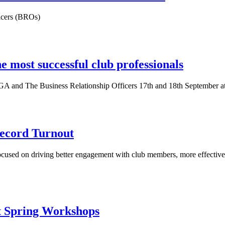
icers (BROs)
e most successful club professionals
PGA and The Business Relationship Officers 17th and 18th September
ecord Turnout
focused on driving better engagement with club members, more effective
t Spring Workshops