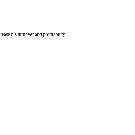
ase his turnover and profitability