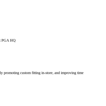
 at PGA HQ
ly promoting custom fitting in-store, and improving time