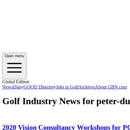
Open menu
Global Edition
News
Diary
GOOD Directory
Jobs in Golf
Archives
About GBN.com
Golf Industry News for peter-
2020 Vision Consultancy Workshops for PG