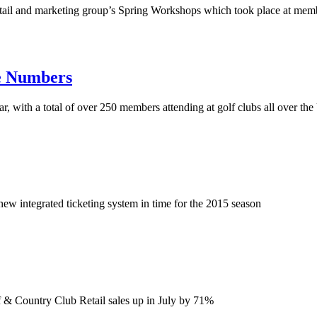
retail and marketing group’s Spring Workshops which took place at m
e Numbers
, with a total of over 250 members attending at golf clubs all over t
ew integrated ticketing system in time for the 2015 season
 & Country Club Retail sales up in July by 71%