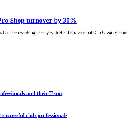
 Pro Shop turnover by 30%
s has been working closely with Head Professional Dan Gregory to incre
fessionals and their Team
 successful club professionals