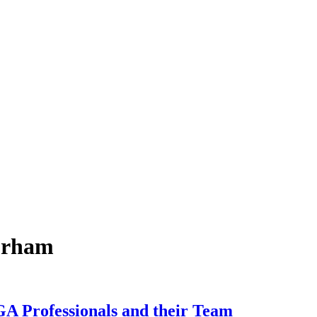
durham
A Professionals and their Team