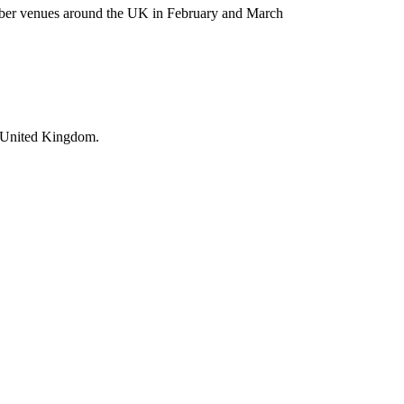
ember venues around the UK in February and March
he United Kingdom.