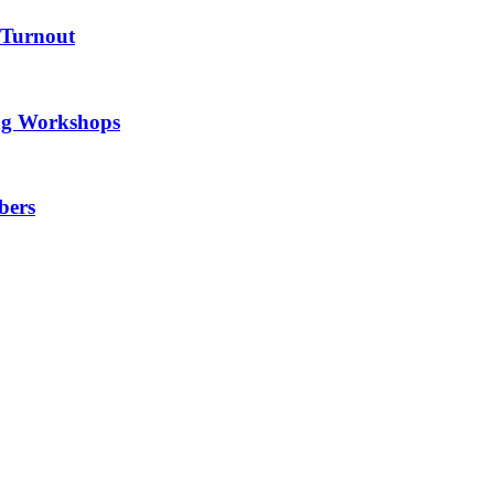
 Turnout
ng Workshops
bers