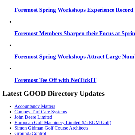
Foremost Spring Workshops Experience Record
Foremost Members Sharpen their Focus at Spri
Foremost Spring Workshops Attract Large Num
Foremost Tee Off with NetTickIT
Latest GOOD Directory Updates
Accountancy Matters
Campey Turf Care Systems
John Deere Limited
European Golf Machinery Limited (t/a EGM Golf)
Simon Gidman Golf Course Architects
Ground2Control