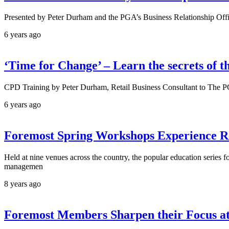
Presented by Peter Durham and the PGA’s Business Relationship Off
6 years ago
‘Time for Change’ – Learn the secrets of th
CPD Training by Peter Durham, Retail Business Consultant to The 
6 years ago
Foremost Spring Workshops Experience R
Held at nine venues across the country, the popular education series 
managemen
8 years ago
Foremost Members Sharpen their Focus a