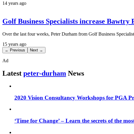
14 years ago
Golf Business Specialists increase Bawtry
Over the last four weeks, Peter Durham from Golf Business Specialist
15 years ago
← Previous
Next →
Ad
Latest
peter-durham
News
2020 Vision Consultancy Workshops for PGA Pro
‘Time for Change’ – Learn the secrets of the most