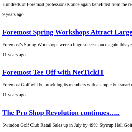
Hundreds of Foremost professionals once again benefitted from the 
9 years ago
Foremost Spring Workshops Attract Larg
Foremost’s Spring Workshops were a huge success once again this year
11 years ago
Foremost Tee Off with NetTickIT
Foremost Golf will be providing its members with a simple but smart n
11 years ago
The Pro Shop Revolution continues…..
Swindon Golf Club Retail Sales up in July by 49%; Styrrup Hall Golf