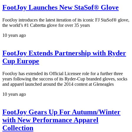
FootJoy Launches New StaSof® Glove
FootJoy introduces the latest iteration of its iconic FJ StaSof® glove,
the world’s #1 Cabretta glove for over 35 years
10 years ago
FootJoy Extends Partnership with Ryder
Cup Europe
FootJoy has extended its Official Licensee role for a further three
years following the success of its Ryder-Cup branded gloves, socks
and apparel launched around the 2014 contest at Gleneagles
10 years ago
FootJoy Gears Up For Autumn/Winter
with New Performance Apparel
Collection