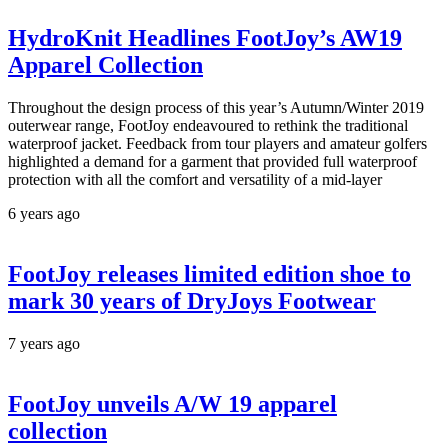
HydroKnit Headlines FootJoy’s AW19
Apparel Collection
Throughout the design process of this year’s Autumn/Winter 2019
outerwear range, FootJoy endeavoured to rethink the traditional
waterproof jacket. Feedback from tour players and amateur golfers
highlighted a demand for a garment that provided full waterproof
protection with all the comfort and versatility of a mid-layer
6 years ago
FootJoy releases limited edition shoe to
mark 30 years of DryJoys Footwear
7 years ago
FootJoy unveils A/W 19 apparel
collection