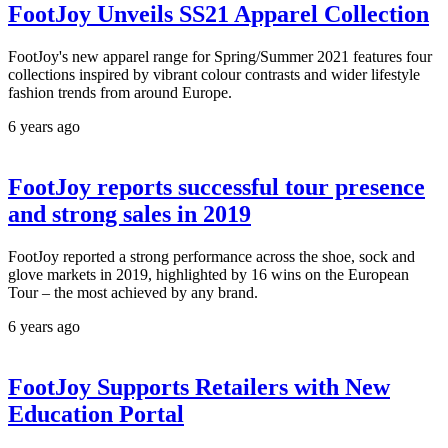
FootJoy Unveils SS21 Apparel Collection
FootJoy's new apparel range for Spring/Summer 2021 features four
collections inspired by vibrant colour contrasts and wider lifestyle
fashion trends from around Europe.
6 years ago
FootJoy reports successful tour presence
and strong sales in 2019
FootJoy reported a strong performance across the shoe, sock and
glove markets in 2019, highlighted by 16 wins on the European
Tour – the most achieved by any brand.
6 years ago
FootJoy Supports Retailers with New
Education Portal