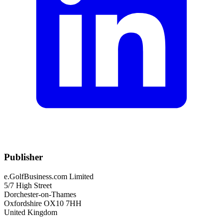
Publisher
e.GolfBusiness.com Limited
5/7 High Street
Dorchester-on-Thames
Oxfordshire OX10 7HH
United Kingdom