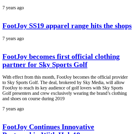
7 years ago
FootJoy SS19 apparel range hits the shops
7 years ago
FootJoy becomes first official clothing
partner for Sky Sports Golf
With effect from this month, FootJoy becomes the official provider
to Sky Sports Golf. The deal, brokered by Sky Media, will allow
FootJoy to reach its key audience of golf lovers with Sky Sports
Golf presenters and crew exclusively wearing the brand’s clothing
and shoes on course during 2019
7 years ago
FootJoy Continues Innovative