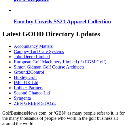
FootJoy Unveils SS21 Apparel Collection
Latest GOOD Directory Updates
Accountancy Matters
Campey Turf Care Systems
John Deere Limited
European Golf Machinery Limited (t/a EGM Golf)
Simon Gidman Golf Course Architects
Ground2Control
Huxley Golf
IMG UK Ltd
Lobb + Partners
Second Chance Ltd
Syngenta
ZEN GREEN STAGE
GolfBusinessNews.com, or ‘GBN’ as many people refer to it, is for
the many thousands of people who work in the golf business all
around the world.