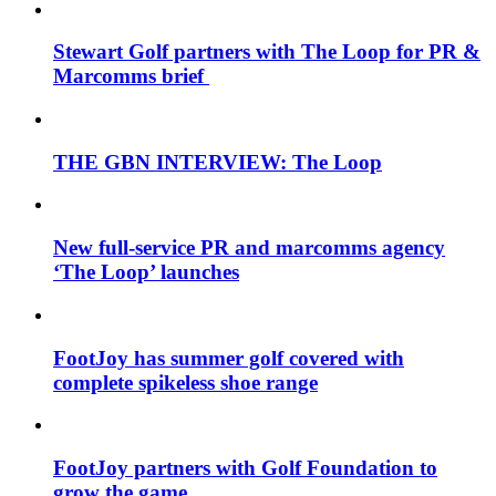
Stewart Golf partners with The Loop for PR &
Marcomms brief
THE GBN INTERVIEW: The Loop
New full-service PR and marcomms agency
‘The Loop’ launches
FootJoy has summer golf covered with
complete spikeless shoe range
FootJoy partners with Golf Foundation to
grow the game