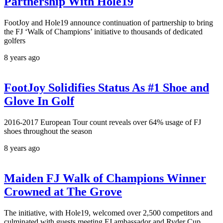
Partnership With Hole19
FootJoy and Hole19 announce continuation of partnership to bring
the FJ ‘Walk of Champions’ initiative to thousands of dedicated
golfers
8 years ago
FootJoy Solidifies Status As #1 Shoe and
Glove In Golf
2016-2017 European Tour count reveals over 64% usage of FJ
shoes throughout the season
8 years ago
Maiden FJ Walk of Champions Winner
Crowned at The Grove
The initiative, with Hole19, welcomed over 2,500 competitors and
culminated with guests meeting FJ ambassador and Ryder Cup