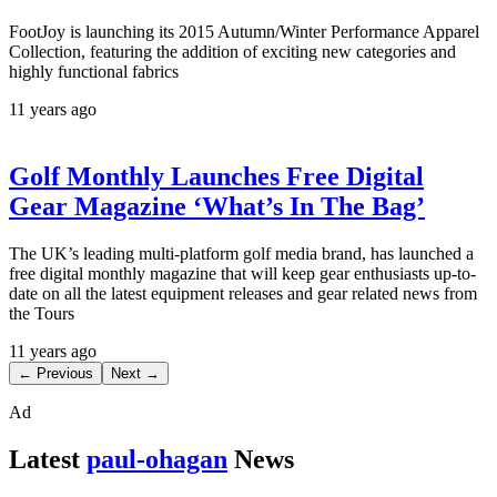
FootJoy is launching its 2015 Autumn/Winter Performance Apparel
Collection, featuring the addition of exciting new categories and
highly functional fabrics
11 years ago
Golf Monthly Launches Free Digital
Gear Magazine ‘What’s In The Bag’
The UK’s leading multi-platform golf media brand, has launched a
free digital monthly magazine that will keep gear enthusiasts up-to-
date on all the latest equipment releases and gear related news from
the Tours
11 years ago
← Previous
Next →
Ad
Latest
paul-ohagan
News