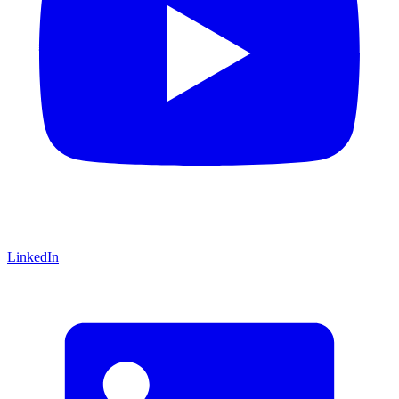
LinkedIn