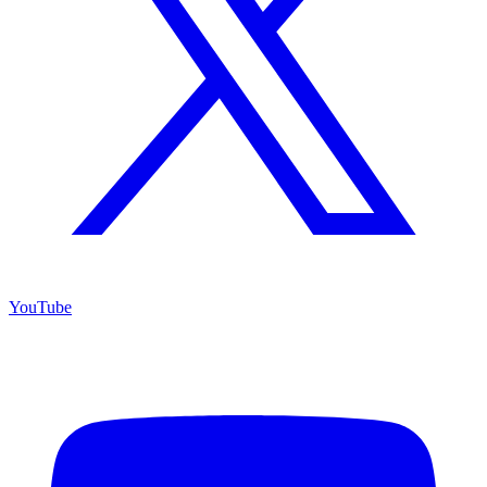
YouTube