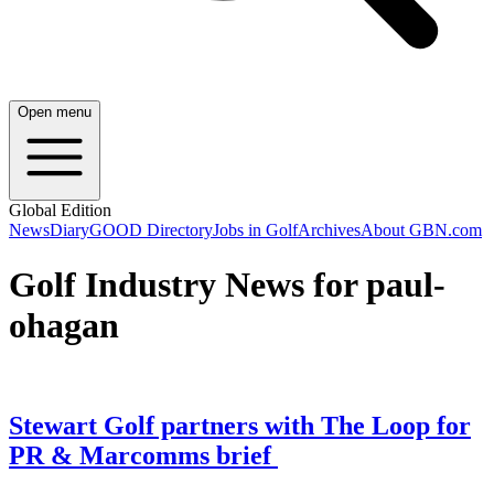
Open menu
Global Edition
News
Diary
GOOD Directory
Jobs in Golf
Archives
About GBN.com
Golf Industry News for paul-
ohagan
Stewart Golf partners with The Loop for
PR & Marcomms brief