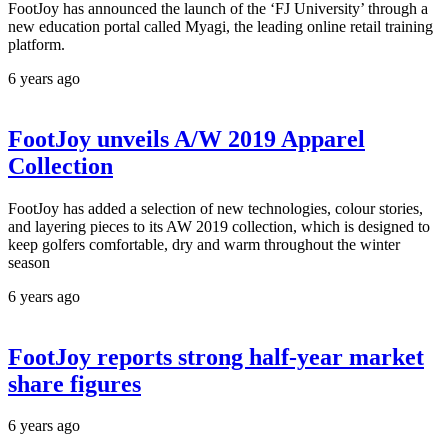
FootJoy has announced the launch of the ‘FJ University’ through a
new education portal called Myagi, the leading online retail training
platform.
6 years ago
FootJoy unveils A/W 2019 Apparel
Collection
FootJoy has added a selection of new technologies, colour stories,
and layering pieces to its AW 2019 collection, which is designed to
keep golfers comfortable, dry and warm throughout the winter
season
6 years ago
FootJoy reports strong half-year market
share figures
6 years ago