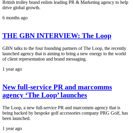
British trolley brand enlists leading PR & Marketing agency to help
drive global growth.
6 months ago
THE GBN INTERVIEW: The Loop
GBN talks to the four founding partners of The Loop, the recently
launched agency that is aiming to bring a new energy to the world
of client representation and brand messaging.
1 year ago
New full-service PR and marcomms
agency ‘The Loop’ launches
The Loop, a new full-service PR and marcomms agency that is
being backed by bespoke golf accessories company PRG Golf, has
been launched.
1 year ago