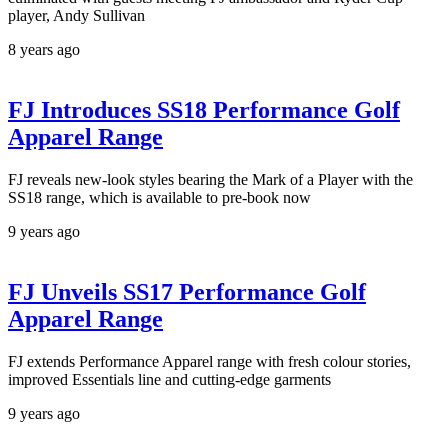
player, Andy Sullivan
8 years ago
FJ Introduces SS18 Performance Golf
Apparel Range
FJ reveals new-look styles bearing the Mark of a Player with the
SS18 range, which is available to pre-book now
9 years ago
FJ Unveils SS17 Performance Golf
Apparel Range
FJ extends Performance Apparel range with fresh colour stories,
improved Essentials line and cutting-edge garments
9 years ago