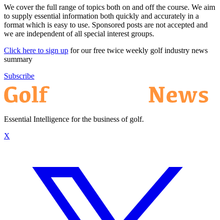
We cover the full range of topics both on and off the course. We aim
to supply essential information both quickly and accurately in a
format which is easy to use. Sponsored posts are not accepted and
we are independent of all special interest groups.
Click here to sign up
for our free twice weekly golf industry news
summary
Subscribe
Essential Intelligence for the business of golf.
X