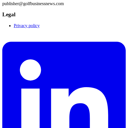
publisher@golfbusinessnews.com
Legal
Privacy policy