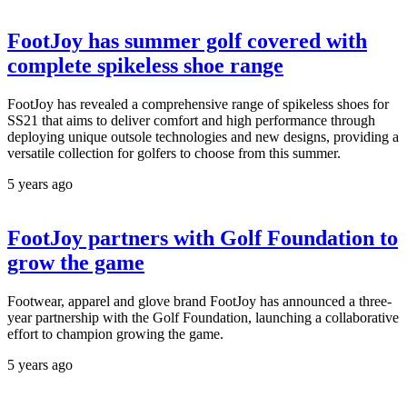
FootJoy has summer golf covered with
complete spikeless shoe range
FootJoy has revealed a comprehensive range of spikeless shoes for
SS21 that aims to deliver comfort and high performance through
deploying unique outsole technologies and new designs, providing a
versatile collection for golfers to choose from this summer.
5 years ago
FootJoy partners with Golf Foundation to
grow the game
Footwear, apparel and glove brand FootJoy has announced a three-
year partnership with the Golf Foundation, launching a collaborative
effort to champion growing the game.
5 years ago