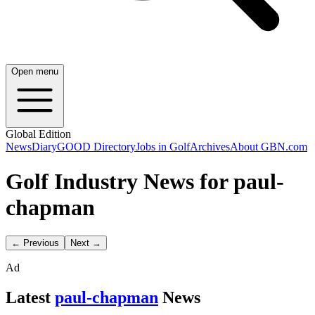
Open menu
Global Edition
News
Diary
GOOD Directory
Jobs in Golf
Archives
About GBN.com
Golf Industry News for paul-
chapman
← Previous
Next →
Ad
Latest
paul-chapman
News