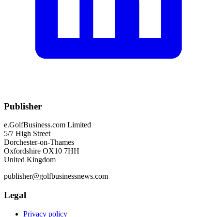
Publisher
e.GolfBusiness.com Limited
5/7 High Street
Dorchester-on-Thames
Oxfordshire OX10 7HH
United Kingdom
publisher@golfbusinessnews.com
Legal
Privacy policy