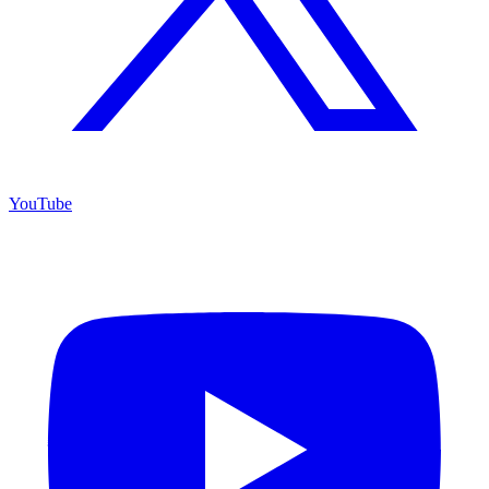
YouTube