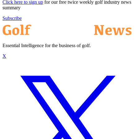
Click here to sign up
for our free twice weekly golf industry news
summary
Subscribe
Essential Intelligence for the business of golf.
X