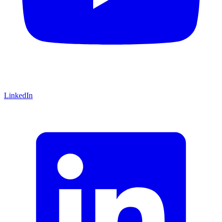
LinkedIn