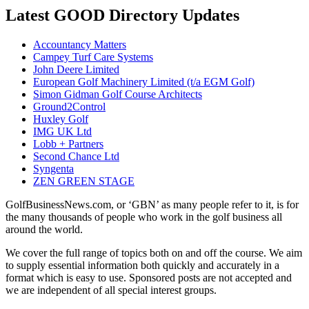
Latest GOOD Directory Updates
Accountancy Matters
Campey Turf Care Systems
John Deere Limited
European Golf Machinery Limited (t/a EGM Golf)
Simon Gidman Golf Course Architects
Ground2Control
Huxley Golf
IMG UK Ltd
Lobb + Partners
Second Chance Ltd
Syngenta
ZEN GREEN STAGE
GolfBusinessNews.com, or ‘GBN’ as many people refer to it, is for
the many thousands of people who work in the golf business all
around the world.
We cover the full range of topics both on and off the course. We aim
to supply essential information both quickly and accurately in a
format which is easy to use. Sponsored posts are not accepted and
we are independent of all special interest groups.