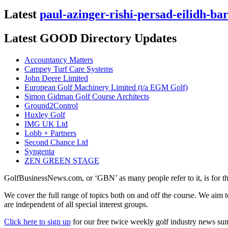
Latest
paul-azinger-rishi-persad-eilidh-ba
Latest GOOD Directory Updates
Accountancy Matters
Campey Turf Care Systems
John Deere Limited
European Golf Machinery Limited (t/a EGM Golf)
Simon Gidman Golf Course Architects
Ground2Control
Huxley Golf
IMG UK Ltd
Lobb + Partners
Second Chance Ltd
Syngenta
ZEN GREEN STAGE
GolfBusinessNews.com, or ‘GBN’ as many people refer to it, is for t
We cover the full range of topics both on and off the course. We aim 
are independent of all special interest groups.
Click here to sign up
for our free twice weekly golf industry news s