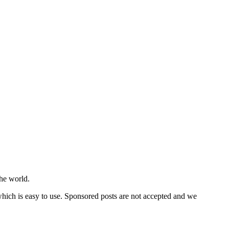
he world.
 which is easy to use. Sponsored posts are not accepted and we