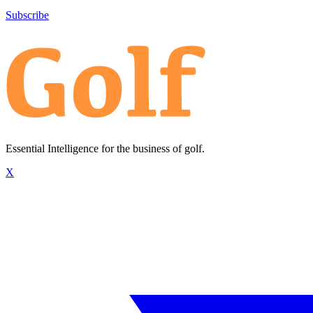
Subscribe
Essential Intelligence for the business of golf.
X