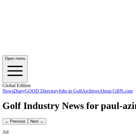
Open menu
Global Edition
News
Diary
GOOD Directory
Jobs in Golf
Archives
About GBN.com
Golf Industry News for paul-azi
← Previous
Next →
Ad