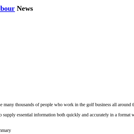
rbour
News
he many thousands of people who work in the golf business all around t
to supply essential information both quickly and accurately in a format
ummary