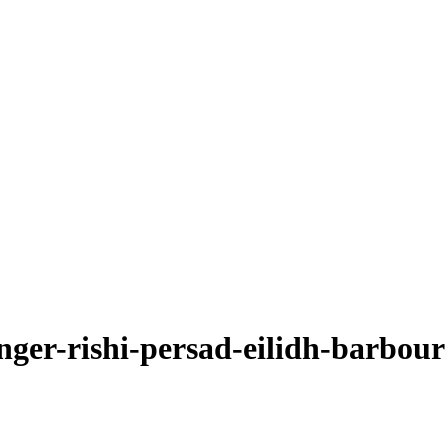
nger-rishi-persad-eilidh-barbour