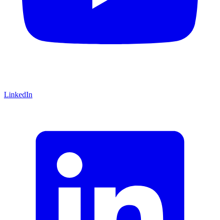
LinkedIn