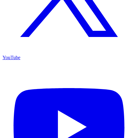
YouTube