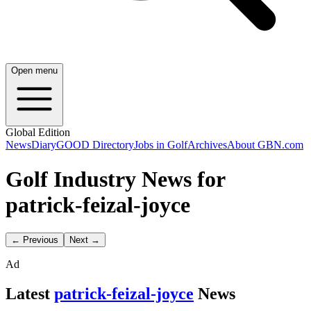
Open menu
Global Edition
News
Diary
GOOD Directory
Jobs in Golf
Archives
About GBN.com
Golf Industry News for
patrick-feizal-joyce
← Previous
Next →
Ad
Latest
patrick-feizal-joyce
News