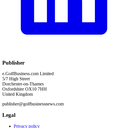
Publisher
e.GolfBusiness.com Limited
5/7 High Street
Dorchester-on-Thames
Oxfordshire OX10 7HH
United Kingdom
publisher@golfbusinessnews.com
Legal
Privacy policy