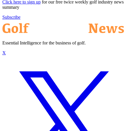
Click here to sign up
for our free twice weekly golf industry news
summary
Subscribe
Essential Intelligence for the business of golf.
X