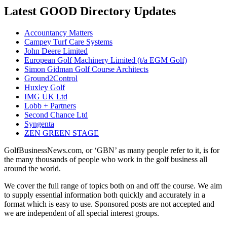
Latest GOOD Directory Updates
Accountancy Matters
Campey Turf Care Systems
John Deere Limited
European Golf Machinery Limited (t/a EGM Golf)
Simon Gidman Golf Course Architects
Ground2Control
Huxley Golf
IMG UK Ltd
Lobb + Partners
Second Chance Ltd
Syngenta
ZEN GREEN STAGE
GolfBusinessNews.com, or ‘GBN’ as many people refer to it, is for
the many thousands of people who work in the golf business all
around the world.
We cover the full range of topics both on and off the course. We aim
to supply essential information both quickly and accurately in a
format which is easy to use. Sponsored posts are not accepted and
we are independent of all special interest groups.