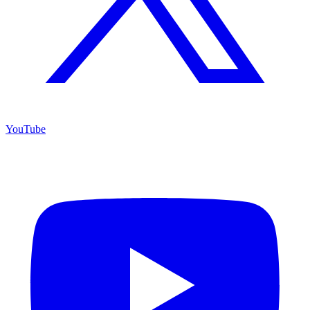
YouTube