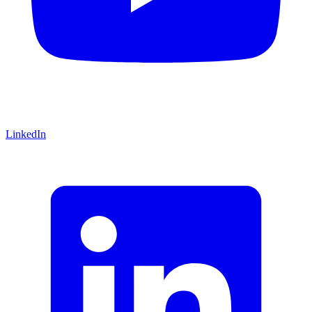
LinkedIn