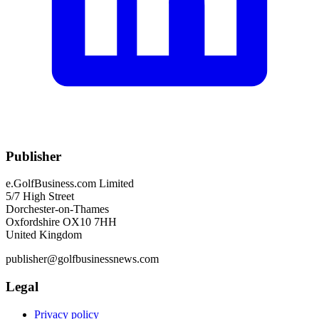
Publisher
e.GolfBusiness.com Limited
5/7 High Street
Dorchester-on-Thames
Oxfordshire OX10 7HH
United Kingdom
publisher@golfbusinessnews.com
Legal
Privacy policy