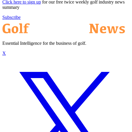
Click here to sign up
for our free twice weekly golf industry news
summary
Subscribe
Essential Intelligence for the business of golf.
X