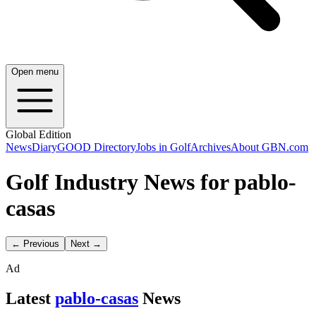
Open menu
Global Edition
News
Diary
GOOD Directory
Jobs in Golf
Archives
About GBN.com
Golf Industry News for pablo-
casas
← Previous
Next →
Ad
Latest
pablo-casas
News