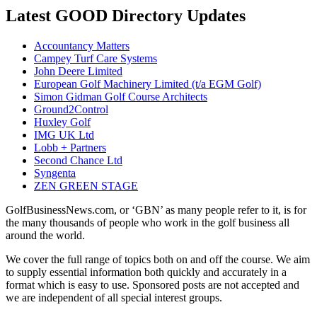
Latest GOOD Directory Updates
Accountancy Matters
Campey Turf Care Systems
John Deere Limited
European Golf Machinery Limited (t/a EGM Golf)
Simon Gidman Golf Course Architects
Ground2Control
Huxley Golf
IMG UK Ltd
Lobb + Partners
Second Chance Ltd
Syngenta
ZEN GREEN STAGE
GolfBusinessNews.com, or ‘GBN’ as many people refer to it, is for
the many thousands of people who work in the golf business all
around the world.
We cover the full range of topics both on and off the course. We aim
to supply essential information both quickly and accurately in a
format which is easy to use. Sponsored posts are not accepted and
we are independent of all special interest groups.