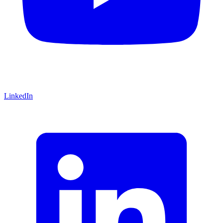
LinkedIn