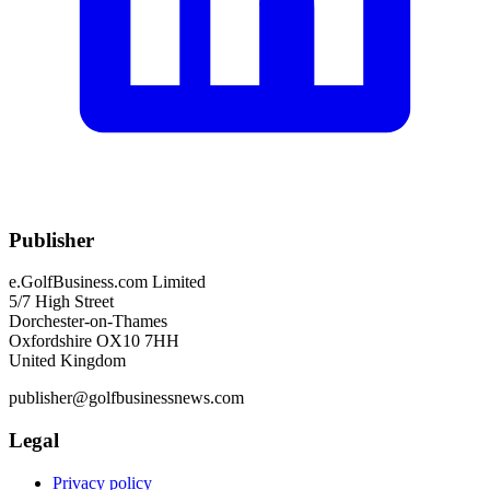
Publisher
e.GolfBusiness.com Limited
5/7 High Street
Dorchester-on-Thames
Oxfordshire OX10 7HH
United Kingdom
publisher@golfbusinessnews.com
Legal
Privacy policy