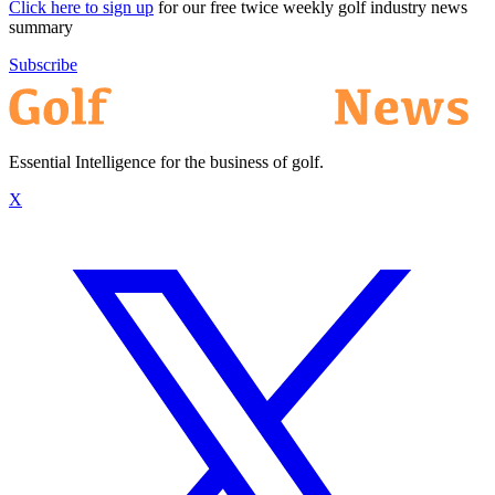
Click here to sign up
for our free twice weekly golf industry news
summary
Subscribe
Essential Intelligence for the business of golf.
X