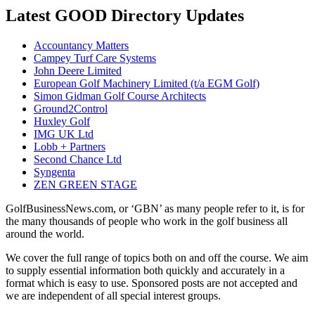
Latest GOOD Directory Updates
Accountancy Matters
Campey Turf Care Systems
John Deere Limited
European Golf Machinery Limited (t/a EGM Golf)
Simon Gidman Golf Course Architects
Ground2Control
Huxley Golf
IMG UK Ltd
Lobb + Partners
Second Chance Ltd
Syngenta
ZEN GREEN STAGE
GolfBusinessNews.com, or ‘GBN’ as many people refer to it, is for
the many thousands of people who work in the golf business all
around the world.
We cover the full range of topics both on and off the course. We aim
to supply essential information both quickly and accurately in a
format which is easy to use. Sponsored posts are not accepted and
we are independent of all special interest groups.