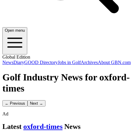
Open menu
Global Edition
News
Diary
GOOD Directory
Jobs in Golf
Archives
About GBN.com
Golf Industry News for oxford-
times
← Previous
Next →
Ad
Latest
oxford-times
News