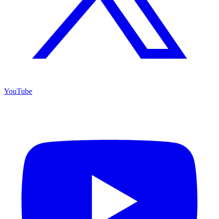
YouTube