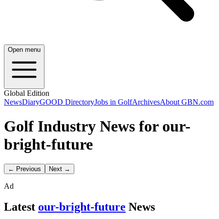
Open menu
Global Edition
News
Diary
GOOD Directory
Jobs in Golf
Archives
About GBN.com
Golf Industry News for our-
bright-future
← Previous
Next →
Ad
Latest
our-bright-future
News