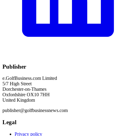
Publisher
e.GolfBusiness.com Limited
5/7 High Street
Dorchester-on-Thames
Oxfordshire OX10 7HH
United Kingdom
publisher@golfbusinessnews.com
Legal
Privacy policy