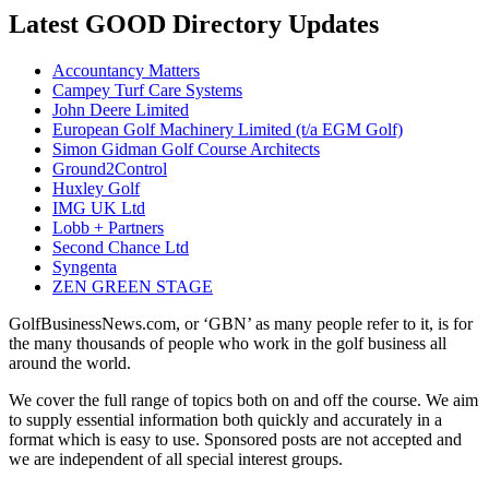
Latest GOOD Directory Updates
Accountancy Matters
Campey Turf Care Systems
John Deere Limited
European Golf Machinery Limited (t/a EGM Golf)
Simon Gidman Golf Course Architects
Ground2Control
Huxley Golf
IMG UK Ltd
Lobb + Partners
Second Chance Ltd
Syngenta
ZEN GREEN STAGE
GolfBusinessNews.com, or ‘GBN’ as many people refer to it, is for
the many thousands of people who work in the golf business all
around the world.
We cover the full range of topics both on and off the course. We aim
to supply essential information both quickly and accurately in a
format which is easy to use. Sponsored posts are not accepted and
we are independent of all special interest groups.