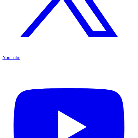
YouTube