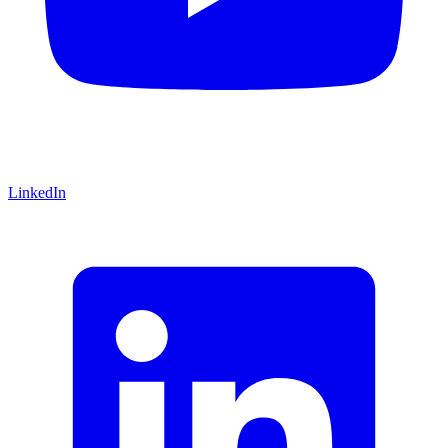
LinkedIn