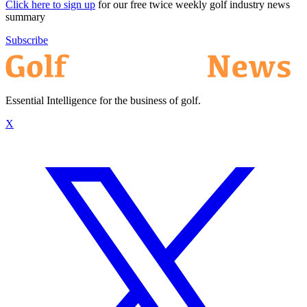
Click here to sign up
for our free twice weekly golf industry news
summary
Subscribe
Essential Intelligence for the business of golf.
X