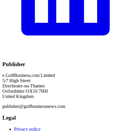
Publisher
e.GolfBusiness.com Limited
5/7 High Street
Dorchester-on-Thames
Oxfordshire OX10 7HH
United Kingdom
publisher@golfbusinessnews.com
Legal
Privacy policy