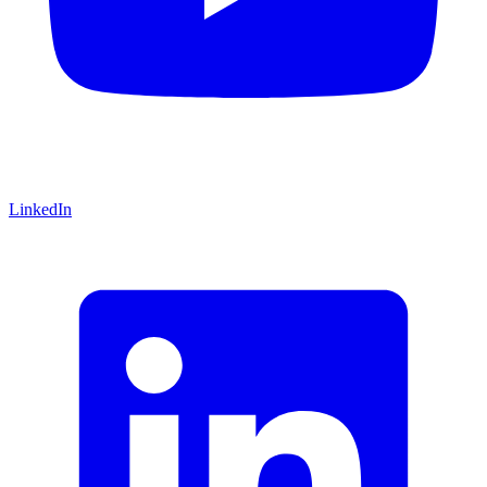
LinkedIn