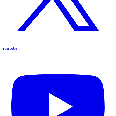
YouTube