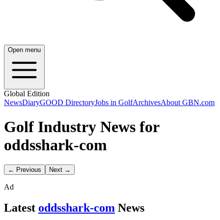
Open menu
Global Edition
News
Diary
GOOD Directory
Jobs in Golf
Archives
About GBN.com
Golf Industry News for
oddsshark-com
← Previous
Next →
Ad
Latest
oddsshark-com
News