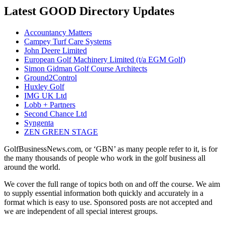
Latest GOOD Directory Updates
Accountancy Matters
Campey Turf Care Systems
John Deere Limited
European Golf Machinery Limited (t/a EGM Golf)
Simon Gidman Golf Course Architects
Ground2Control
Huxley Golf
IMG UK Ltd
Lobb + Partners
Second Chance Ltd
Syngenta
ZEN GREEN STAGE
GolfBusinessNews.com, or ‘GBN’ as many people refer to it, is for
the many thousands of people who work in the golf business all
around the world.
We cover the full range of topics both on and off the course. We aim
to supply essential information both quickly and accurately in a
format which is easy to use. Sponsored posts are not accepted and
we are independent of all special interest groups.