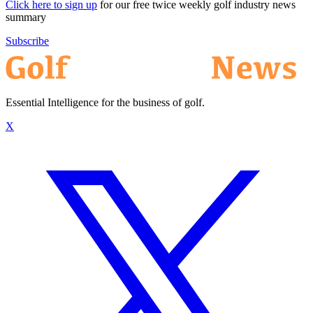
Click here to sign up
for our free twice weekly golf industry news
summary
Subscribe
Essential Intelligence for the business of golf.
X