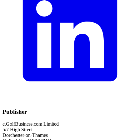
Publisher
e.GolfBusiness.com Limited
5/7 High Street
Dorchester-on-Thames