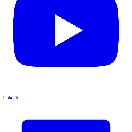
LinkedIn