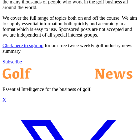
the many thousands of people who work in the golf business all
around the world.
We cover the full range of topics both on and off the course. We aim
to supply essential information both quickly and accurately in a
format which is easy to use. Sponsored posts are not accepted and
we are independent of all special interest groups.
Click here to sign up
for our free twice weekly golf industry news
summary
Subscribe
Essential Intelligence for the business of golf.
X