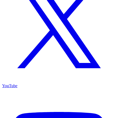
YouTube