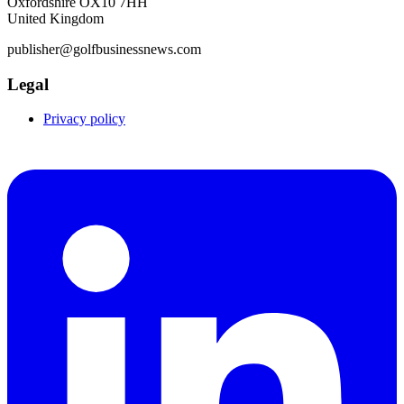
Oxfordshire OX10 7HH
United Kingdom
publisher@golfbusinessnews.com
Legal
Privacy policy