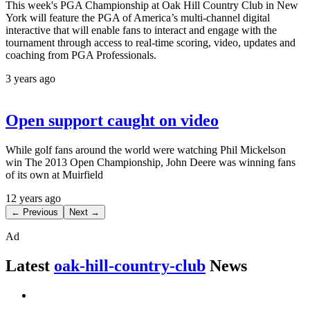
This week's PGA Championship at Oak Hill Country Club in New
York will feature the PGA of America’s multi-channel digital
interactive that will enable fans to interact and engage with the
tournament through access to real-time scoring, video, updates and
coaching from PGA Professionals.
3 years ago
Open support caught on video
While golf fans around the world were watching Phil Mickelson
win The 2013 Open Championship, John Deere was winning fans
of its own at Muirfield
12 years ago
← Previous
Next →
Ad
Latest
oak-hill-country-club
News