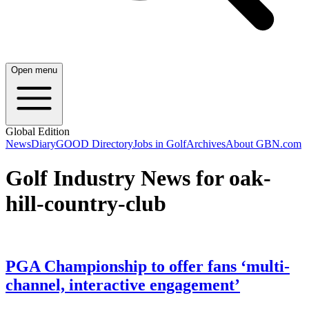
Open menu
Global Edition
News
Diary
GOOD Directory
Jobs in Golf
Archives
About GBN.com
Golf Industry News for oak-
hill-country-club
PGA Championship to offer fans ‘multi-
channel, interactive engagement’