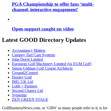
PGA Championship to offer fans ‘multi-
channel, interactive engagement’
Open support caught on video
Latest GOOD Directory Updates
Accountancy Matters
Campey Turf Care Systems
John Deere Limited
European Golf Machinery Limited (t/a EGM Golf)
Simon Gidman Golf Course Architects
Ground2Control
Huxley Golf
IMG UK Ltd
Lobb + Partners
Second Chance Ltd
Syngenta
ZEN GREEN STAGE
GolfBusinessNews.com, or ‘GBN’ as many people refer to it, is for