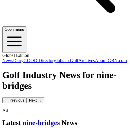
Open menu
Global Edition
News
Diary
GOOD Directory
Jobs in Golf
Archives
About GBN.com
Golf Industry News for nine-
bridges
← Previous
Next →
Ad
Latest
nine-bridges
News