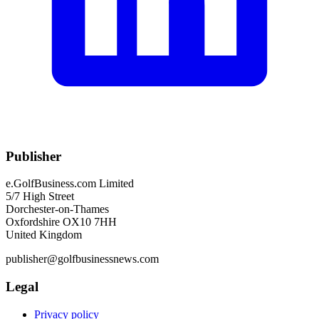
Publisher
e.GolfBusiness.com Limited
5/7 High Street
Dorchester-on-Thames
Oxfordshire OX10 7HH
United Kingdom
publisher@golfbusinessnews.com
Legal
Privacy policy