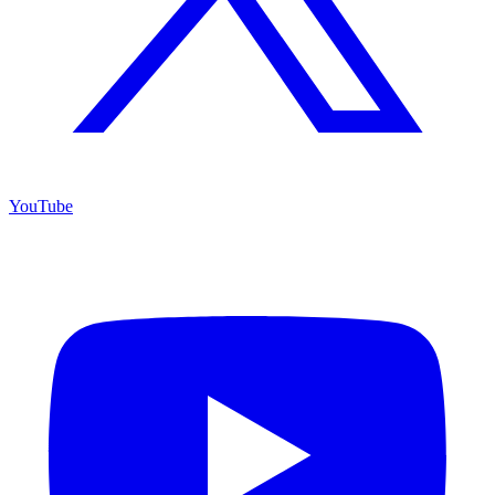
YouTube