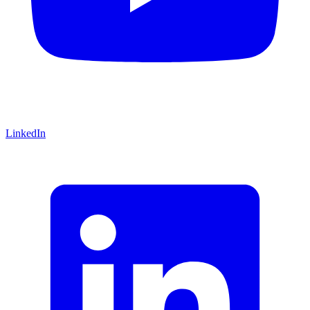
LinkedIn