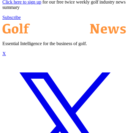
Click here to sign up
for our free twice weekly golf industry news
summary
Subscribe
Essential Intelligence for the business of golf.
X