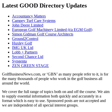
Latest GOOD Directory Updates
Accountancy Matters
Campey Turf Care Systems
John Deere Limited
European Golf Machinery Limited (t/a EGM Golf)
Simon Gidman Golf Course Architects
Ground2Control
Huxley Golf
IMG UK Ltd
Lobb + Partners
Second Chance Ltd
Syngenta
ZEN GREEN STAGE
GolfBusinessNews.com, or ‘GBN’ as many people refer to it, is for
the many thousands of people who work in the golf business all
around the world.
We cover the full range of topics both on and off the course. We aim
to supply essential information both quickly and accurately in a
format which is easy to use. Sponsored posts are not accepted and
we are independent of all special interest groups.