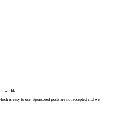
he world.
 which is easy to use. Sponsored posts are not accepted and we