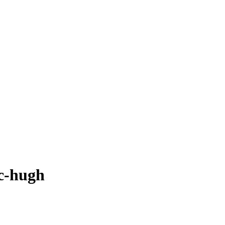
mc-hugh