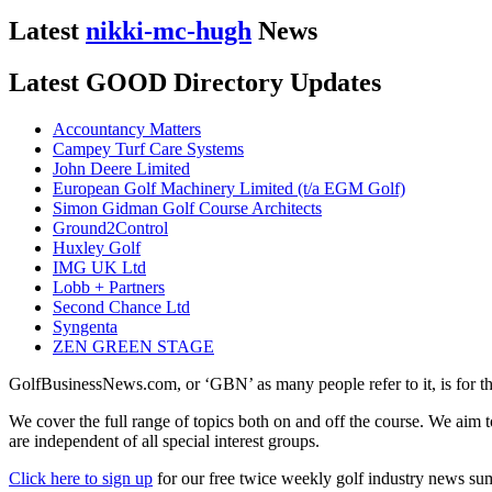
Latest
nikki-mc-hugh
News
Latest GOOD Directory Updates
Accountancy Matters
Campey Turf Care Systems
John Deere Limited
European Golf Machinery Limited (t/a EGM Golf)
Simon Gidman Golf Course Architects
Ground2Control
Huxley Golf
IMG UK Ltd
Lobb + Partners
Second Chance Ltd
Syngenta
ZEN GREEN STAGE
GolfBusinessNews.com, or ‘GBN’ as many people refer to it, is for t
We cover the full range of topics both on and off the course. We aim 
are independent of all special interest groups.
Click here to sign up
for our free twice weekly golf industry news s