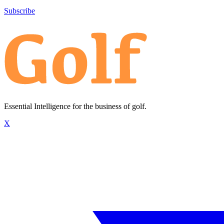
Subscribe
Essential Intelligence for the business of golf.
X