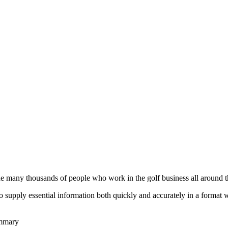
he many thousands of people who work in the golf business all around t
to supply essential information both quickly and accurately in a format
ummary