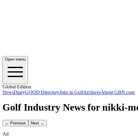
Open menu
Global Edition
News
Diary
GOOD Directory
Jobs in Golf
Archives
About GBN.com
Golf Industry News for nikki-
← Previous
Next →
Ad