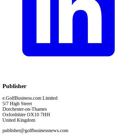
Publisher
e.GolfBusiness.com Limited
5/7 High Street
Dorchester-on-Thames
Oxfordshire OX10 7HH
United Kingdom
publisher@golfbusinessnews.com