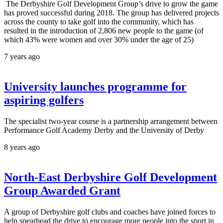
The Derbyshire Golf Development Group’s drive to grow the game
has proved successful during 2018. The group has delivered projects
across the county to take golf into the community, which has
resulted in the introduction of 2,806 new people to the game (of
which 43% were women and over 30% under the age of 25)
7 years ago
University launches programme for
aspiring golfers
The specialist two-year course is a partnership arrangement between
Performance Golf Academy Derby and the University of Derby
8 years ago
North-East Derbyshire Golf Development
Group Awarded Grant
A group of Derbyshire golf clubs and coaches have joined forces to
help spearhead the drive to encourage more people into the sport in