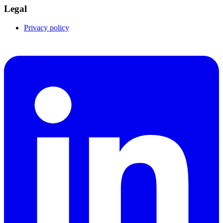
Legal
Privacy policy