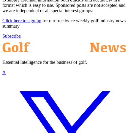
format which is easy to use. Sponsored posts are not accepted and
we are independent of all special interest groups.
Click here to sign up
for our free twice weekly golf industry news
summary
Subscribe
Essential Intelligence for the business of golf.
X