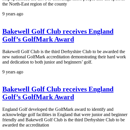
the North-East region of the county
9 years ago
Bakewell Golf Club receives England
Golf’s GolfMark Award
Bakewell Golf Club is the third Derbyshire Club to be awarded the
new national GolfMark accreditation demonstrating their hard work
and dedication to both junior and beginners’ golf.
9 years ago
Bakewell Golf Club receives England
Golf’s GolfMark Award
England Golf developed the GolfMark award to identify and
acknowledge golf facilities in England that were junior and beginner
friendly and Bakewell Golf Club is the third Derbyshire Club to be
awarded the accreditation