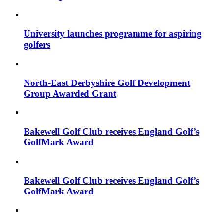
University launches programme for aspiring
golfers
North-East Derbyshire Golf Development
Group Awarded Grant
Bakewell Golf Club receives England Golf’s
GolfMark Award
Bakewell Golf Club receives England Golf’s
GolfMark Award