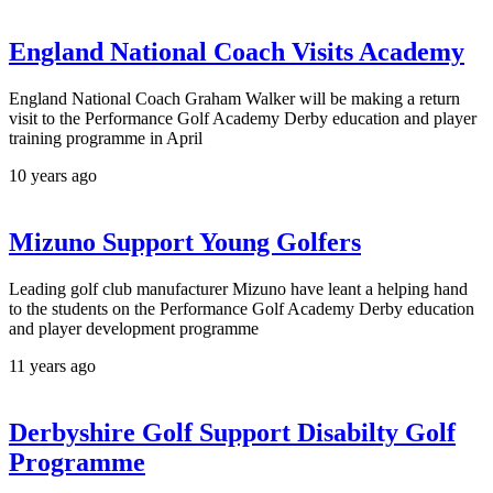
England National Coach Visits Academy
England National Coach Graham Walker will be making a return
visit to the Performance Golf Academy Derby education and player
training programme in April
10 years ago
Mizuno Support Young Golfers
Leading golf club manufacturer Mizuno have leant a helping hand
to the students on the Performance Golf Academy Derby education
and player development programme
11 years ago
Derbyshire Golf Support Disabilty Golf
Programme