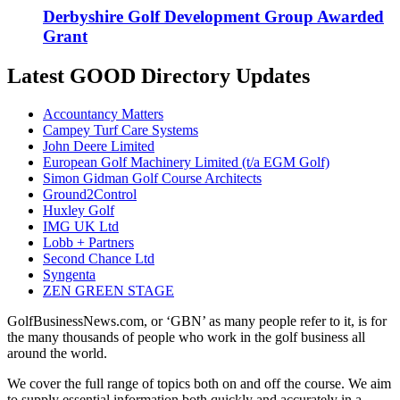
Derbyshire Golf Development Group Awarded
Grant
Latest GOOD Directory Updates
Accountancy Matters
Campey Turf Care Systems
John Deere Limited
European Golf Machinery Limited (t/a EGM Golf)
Simon Gidman Golf Course Architects
Ground2Control
Huxley Golf
IMG UK Ltd
Lobb + Partners
Second Chance Ltd
Syngenta
ZEN GREEN STAGE
GolfBusinessNews.com, or ‘GBN’ as many people refer to it, is for
the many thousands of people who work in the golf business all
around the world.
We cover the full range of topics both on and off the course. We aim
to supply essential information both quickly and accurately in a