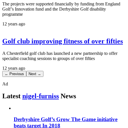
The projects were supported financially by funding from England
Golf’s Innovation fund and the Derbyshire Golf disability
programme
12 years ago
Golf club improving fitness of over fifties
A Chesterfield golf club has launched a new partnership to offer
specialist coaching sessions to groups of over fifties
12 years ago
← Previous
Next →
Ad
Latest
nigel-furniss
News
Derbyshire Golf’s Grow The Game initiative
beats target In 2018