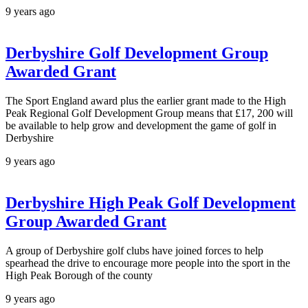
9 years ago
Derbyshire Golf Development Group
Awarded Grant
The Sport England award plus the earlier grant made to the High
Peak Regional Golf Development Group means that £17, 200 will
be available to help grow and development the game of golf in
Derbyshire
9 years ago
Derbyshire High Peak Golf Development
Group Awarded Grant
A group of Derbyshire golf clubs have joined forces to help
spearhead the drive to encourage more people into the sport in the
High Peak Borough of the county
9 years ago