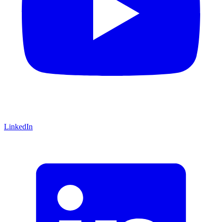
LinkedIn