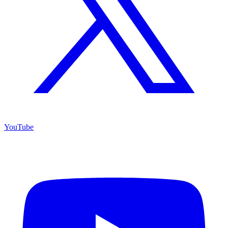
YouTube