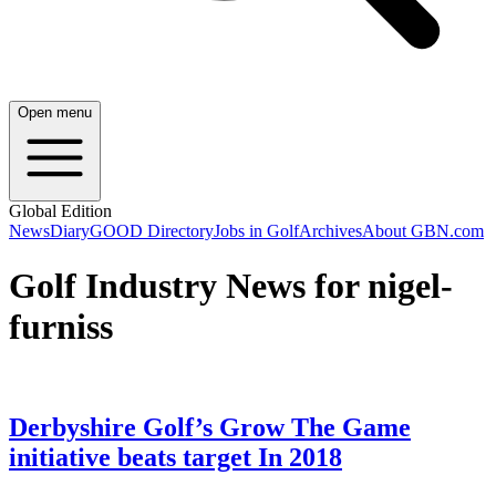
Open menu
Global Edition
News
Diary
GOOD Directory
Jobs in Golf
Archives
About GBN.com
Golf Industry News for nigel-
furniss
Derbyshire Golf’s Grow The Game
initiative beats target In 2018